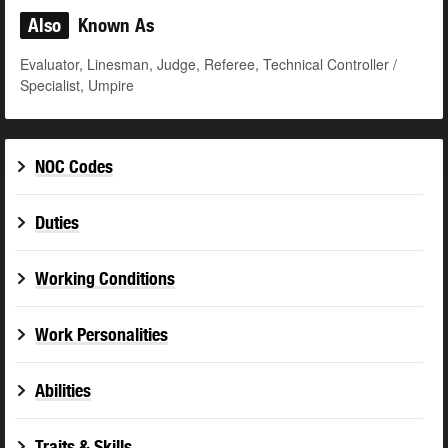
Also
Known As
Evaluator, Linesman, Judge, Referee, Technical Controller /
Specialist, Umpire
NOC Codes
Duties
Working Conditions
Work Personalities
Abilities
Traits & Skills