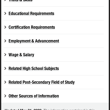
Educational Requirements
Certification Requirements
Employment & Advancement
Wage & Salary
Related High School Subjects
Related Post-Secondary Field of Study
Other Sources of Information