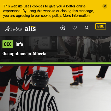
Skip to the main content
This website uses cookies to give you a better online
experience. By using this website or closing this message,
you are agreeing to our cookie policy.
More information
MENU
OCC
info
Occupations in Alberta