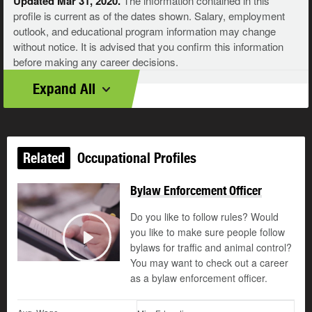
Updated Mar 31, 2020.
The information contained in this
profile is current as of the dates shown. Salary, employment
outlook, and educational program information may change
without notice. It is advised that you confirm this information
before making any career decisions.
Expand All
Related
Occupational Profiles
Bylaw Enforcement Officer
Do you like to follow rules? Would
you like to make sure people follow
bylaws for traffic and animal control?
Play
You may want to check out a career
as a bylaw enforcement officer.