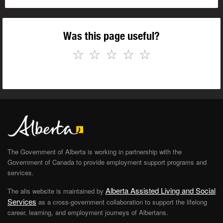
Was this page useful?
☆
☆
☆
☆
☆
The Government of Alberta is working in partnership with the
Government of Canada to provide employment support programs and
services.
Alberta Assisted Living and Social
The alis website is maintained by
Services
as a cross-government collaboration to support the lifelong
career, learning, and employment journeys of Albertans.