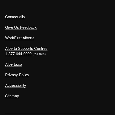
Contact alis
Give Us Feedback
WorkFirst Alberta
Alberta Supports Centres
1-877-644-9992
(toll free)
Alberta.ca
Privacy Policy
Accessibility
Sitemap