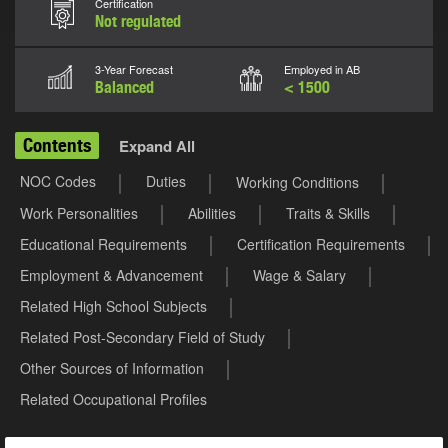
Certification
Not regulated
3-Year Forecast
Employed in AB
Balanced
< 1500
Contents
Expand All
NOC Codes
Duties
Working Conditions
Work Personalities
Abilities
Traits & Skills
Educational Requirements
Certification Requirements
Employment & Advancement
Wage & Salary
Related High School Subjects
Related Post-Secondary Field of Study
Other Sources of Information
Related Occupational Profiles