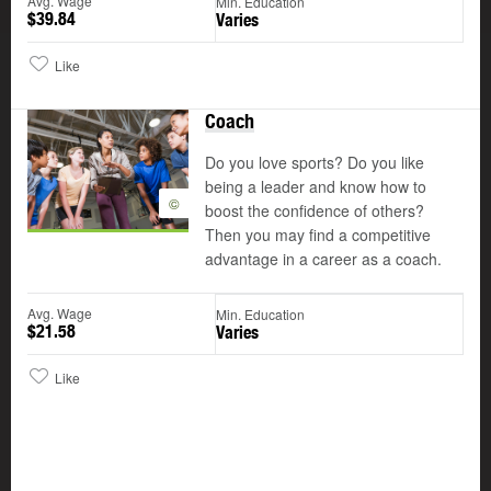
Avg. Wage
Min. Education
$39.84
Varies
Like
Coach
Do you love sports? Do you like
being a leader and know how to
©
boost the confidence of others?
Then you may find a competitive
advantage in a career as a coach.
Avg. Wage
Min. Education
$21.58
Varies
Like