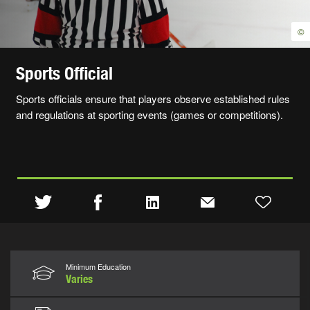
©
Sports Official
Sports officials ensure that players observe established rules
and regulations at sporting events (games or competitions).
Minimum Education
Varies