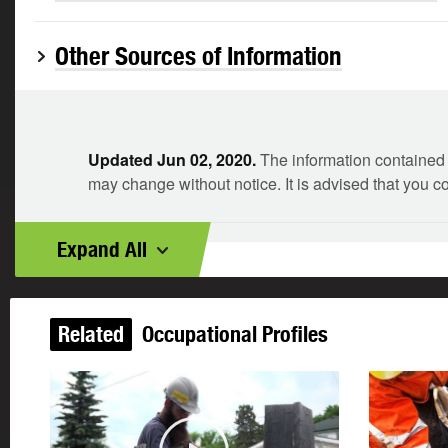
Other Sources of Information
Updated Jun 02, 2020.
The information contained i
may change without notice. It is advised that you c
Expand All
Related
Occupational Profiles