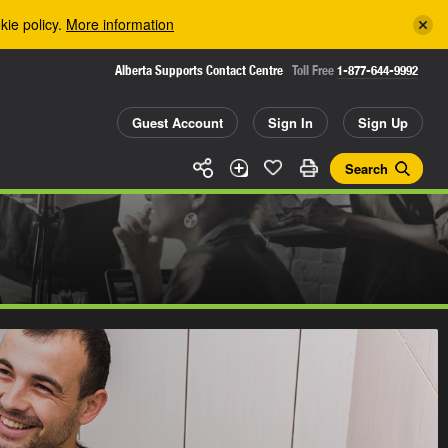
kie policy.
More information
Alberta Supports Contact Centre
Toll Free
1-877-644-9992
Guest Account
Sign In
Sign Up
Search