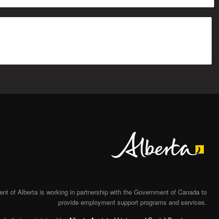
Alberta
t of Alberta is working in partnership with the Government of Canada to
provide employment support programs and services.