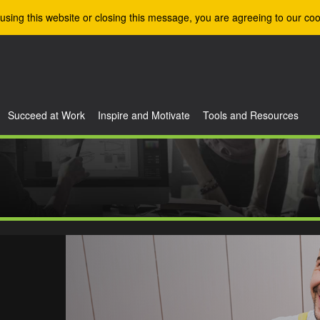
using this website or closing this message, you are agreeing to our coo
Succeed at Work
Inspire and Motivate
Tools and Resources