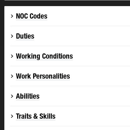
NOC Codes
Duties
Working Conditions
Work Personalities
Abilities
Traits & Skills