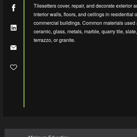
Tilesetters cover, repair, and decorate exterior 
interior walls, floors, and ceilings in residential o
commercial buildings. Common materials used 
ceramic, glass, metals, marble, quarry tile, slate,
terrazzo, or granite.