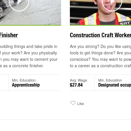
Play
Play
©
Finisher
Construction Craft Worke
uilding things and take pride in
Are you strong? Do you like usi
of your work? Are you physically
tools to get things done? Are you
n you may want to cement your
conscious? You may want to pow
e as a concrete finisher.
to a career as a construction craf
Min. Education
Avg. Wage
Min. Education
Apprenticeship
$27.84
Designated occup
Like