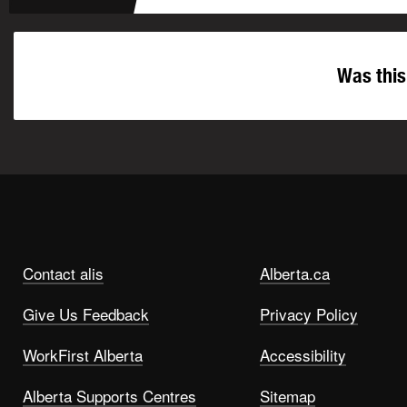
Was this
Contact alis
Alberta.ca
Give Us Feedback
Privacy Policy
WorkFirst Alberta
Accessibility
Alberta Supports Centres
Sitemap