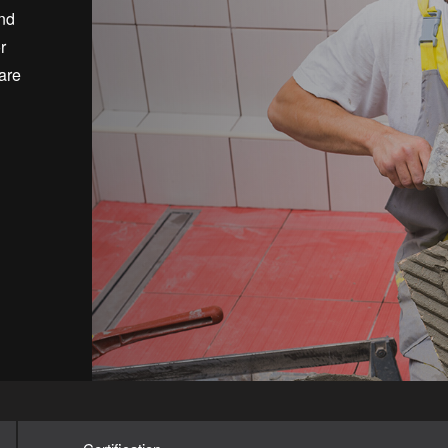
and
r
are