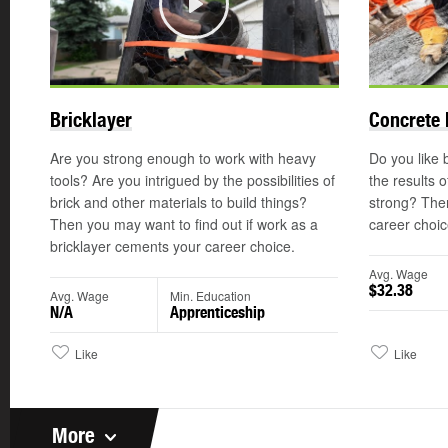
Play
Bricklayer
Concrete 
Are you strong enough to work with heavy
Do you like b
tools? Are you intrigued by the possibilities of
the results 
brick and other materials to build things?
strong? The
Then you may want to find out if work as a
career choic
bricklayer cements your career choice.
Avg. Wage
$32.38
Avg. Wage
Min. Education
N/A
Apprenticeship
Like
Like
More