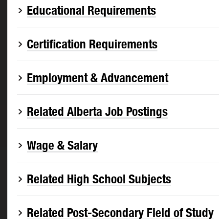
Educational Requirements
Certification Requirements
Employment & Advancement
Related Alberta Job Postings
Wage & Salary
Related High School Subjects
Related Post-Secondary Field of Study