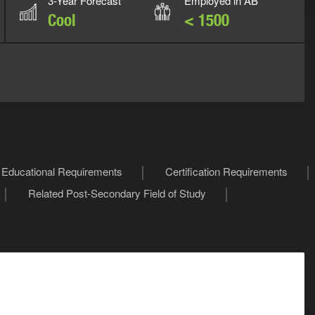
3-Year Forecast
Employed in AB
Cool
< 1500
Educational Requirements
Certification Requirements
Related Post-Secondary Field of Study