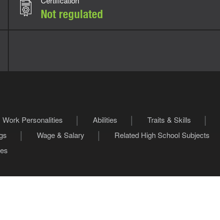
Certification
Not regulated
Work Personalities
Abilities
Traits & Skills
ngs
Wage & Salary
Related High School Subjects
les