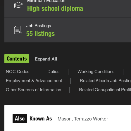
Minimum Education
High school diploma
Job Postings
55 listings
Contents
Expand All
NOC Codes
Duties
Working Conditions
Employment & Advancement
Related Alberta Job Posti
Other Sources of Information
Related Occupational Profi
Also
Known As
Mason, Terrazzo Worker