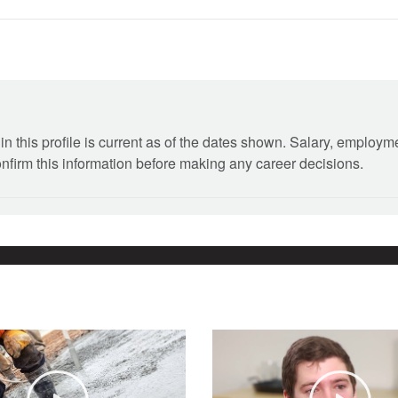
n this profile is current as of the dates shown. Salary, employ
onfirm this information before making any career decisions.