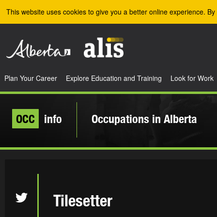
Skip to the main content
This website uses cookies to give you a better online experience. By 
Plan Your Career
Explore Education and Training
Look for Work
OCC
info
Occupations in Alberta
Tilesetter