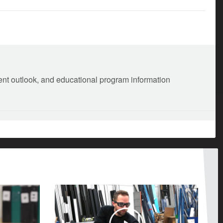
ment outlook, and educational program information