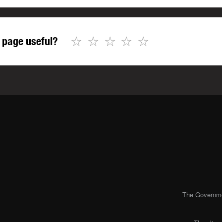
☆
☆
☆
☆
☆
 page useful?
The Governmen