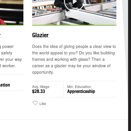
Play
r
Glazier
ng power
Does the idea of giving people a clear view to
 safety
the world appeal to you? Do you like building
er your way
frames and working with glass? Then a
t worker.
career as a glazier may be your window of
opportunity.
ation
Avg. Wage
Min. Education
$28.33
Apprenticeship
Like