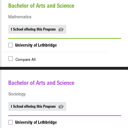
Bachelor of Arts and Science
Mathematics
1 School offering this Program
University of Lethbridge
Compare All
Bachelor of Arts and Science
Sociology
1 School offering this Program
University of Lethbridge