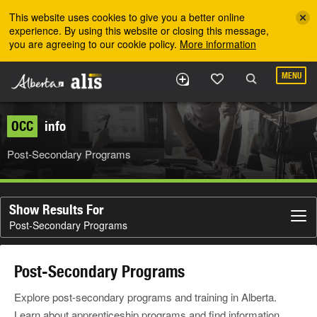
Skip to the main content
This website uses cookies to give you a better online
experience. By using this website or closing this message,
you are agreeing to our cookie policy.
More information
MENU
OCC
info
Post-Secondary Programs
Show Results For
Post-Secondary Programs
Post-Secondary Programs
Explore post-secondary programs and training in Alberta.
Learn about apprenticeship programs and find information