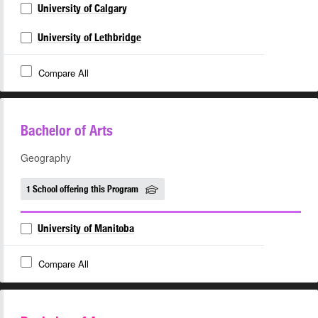
University of Calgary
University of Lethbridge
Compare All
Bachelor of Arts
Geography
1 School offering this Program
University of Manitoba
Compare All