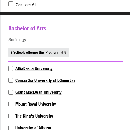
Compare All
Bachelor of Arts
Sociology
8 Schools offering this Program
Athabasca University
Concordia University of Edmonton
Grant MacEwan University
Mount Royal University
The King's University
University of Alberta