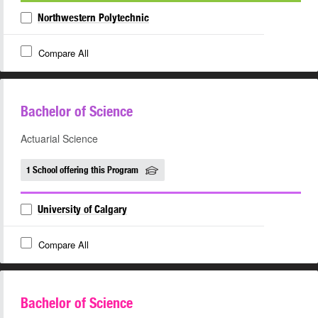
Northwestern Polytechnic
Compare All
Bachelor of Science
Actuarial Science
1 School offering this Program
University of Calgary
Compare All
Bachelor of Science