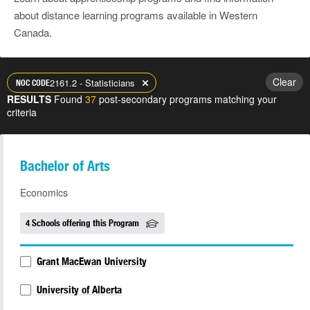
about distance learning programs available in Western
Canada.
Clear
2161.2 - Statisticians
NOC CODE
RESULTS
Found
37
post-secondary programs matching your
criteria
Bachelor of Arts
Economics
4 Schools offering this Program
Grant MacEwan University
University of Alberta