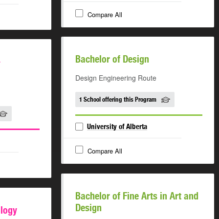
Compare All
Bachelor of Design
-
Design Engineering Route
1 School offering this Program
University of Alberta
Compare All
Bachelor of Fine Arts in Art and
Design
ology