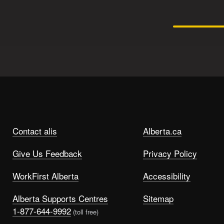
Contact alis
Alberta.ca
Give Us Feedback
Privacy Policy
WorkFirst Alberta
Accessibility
Alberta Supports Centres
Sitemap
1-877-644-9992
(toll free)