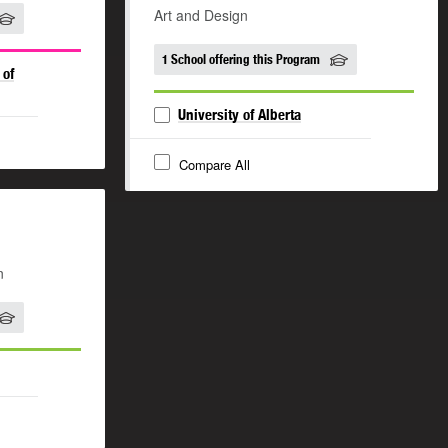
Art and Design
1 School offering this Program
 of
University of Alberta
Compare All
n