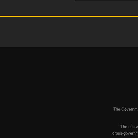
The Governmen
The alis 
cross-governme