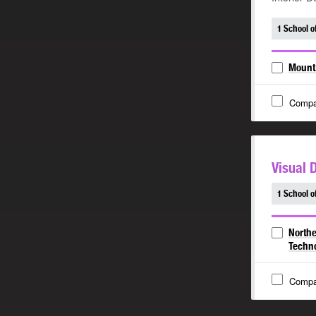
1 School o
Mount 
Compa
Visual 
1 School o
Northe
Techn
Compa