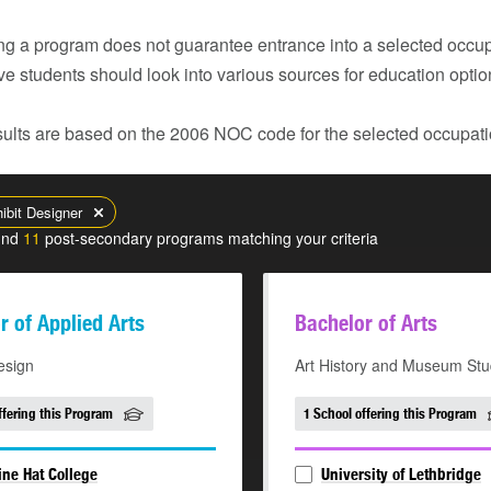
g a program does not guarantee entrance into a selected occupa
ve students should look into various sources for education opti
ults are based on the 2006 NOC code for the selected occupatio
ibit Designer
und
11
post-secondary programs matching your criteria
r of Applied Arts
Bachelor of Arts
esign
Art History and Museum Stu
ffering this Program
1 School offering this Program
ne Hat College
University of Lethbridge