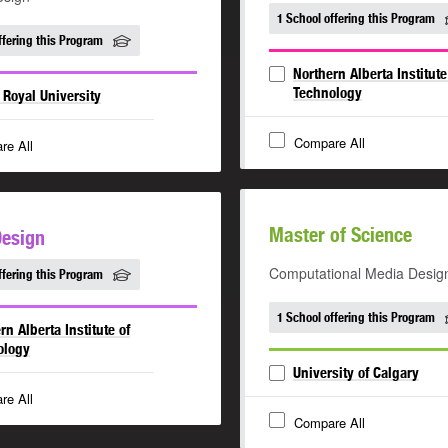
1 School offering this Program
ffering this Program
Northern Alberta Institute
Technology
Royal University
Compare All
re All
Master of Science
Design
Computational Media Desig
ffering this Program
1 School offering this Program
rn Alberta Institute of
ology
University of Calgary
re All
Compare All