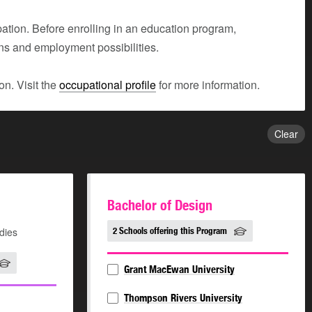
tion. Before enrolling in an education program,
ons and employment possibilities.
n. Visit the
occupational profile
for more information.
Clear
Bachelor of Design
dies
2 Schools offering this Program
Grant MacEwan University
Thompson Rivers University