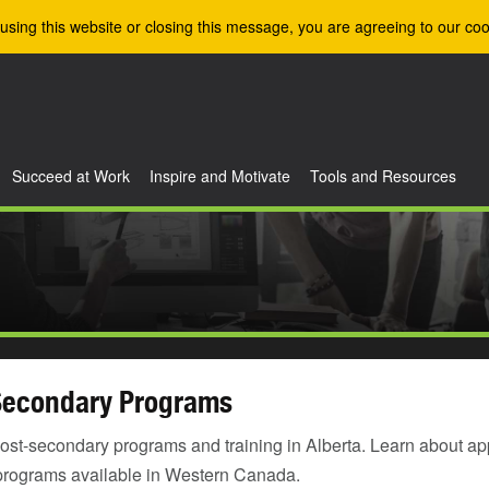
using this website or closing this message, you are agreeing to our coo
Succeed at Work
Inspire and Motivate
Tools and Resources
Secondary Programs
ost-secondary programs and training in Alberta. Learn about ap
programs available in Western Canada.