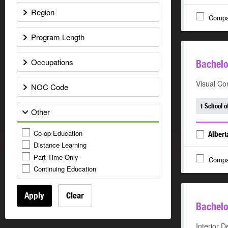
Region
Compa
Program Length
Occupations
Bachelo
Visual Co
NOC Code
1 School o
Other
Co-op Education
Albert
Distance Learning
Part Time Only
Compa
Continuing Education
Apply
Clear
Bachelo
Interior D