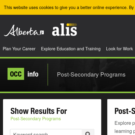
Skip to the main content
This website uses cookies to give you a better online experience. By 
Plan Your Career
Explore Education and Training
Look for Work
OCC
info
Post-Secondary Programs
Show Results For
Post-
Post-Secondary Programs
Explore p
learning 