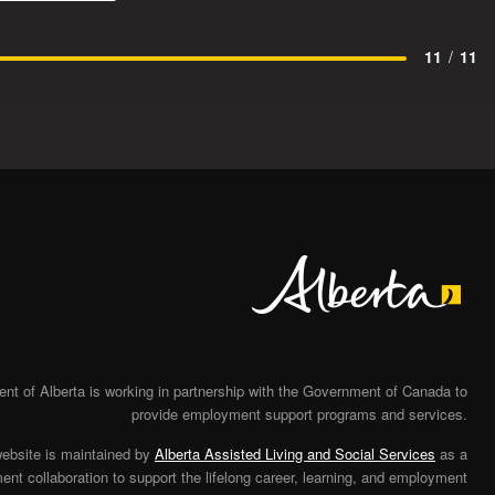
11
/
11
Alberta
t of Alberta is working in partnership with the Government of Canada to
provide employment support programs and services.
website is maintained by
Alberta Assisted Living and Social Services
as a
nt collaboration to support the lifelong career, learning, and employment