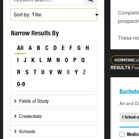
Completin
Sort by: Title
prospecti
Narrow Results By
These res
All
A
B
C
D
E
F
G
H
I
J
K
L
M
N
O
P
Q
Exh
OCCUPATION
RESULTS
Fo
R
S
T
U
V
W
X
Y
Z
0-9
Bachelo
Fields of Study
Art and D
Credentials
1 School o
Schools
Medici