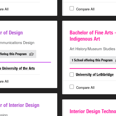
re All
Compare All
r of Design
Bachelor of Fine Arts 
Indigenous Art
mmunications Design
Art History/Museum Studies
ffering this Program
1 School offering this Program
a University of the Arts
University of Lethbridge
re All
Compare All
r of Interior Design
Interior Design Techn
esign