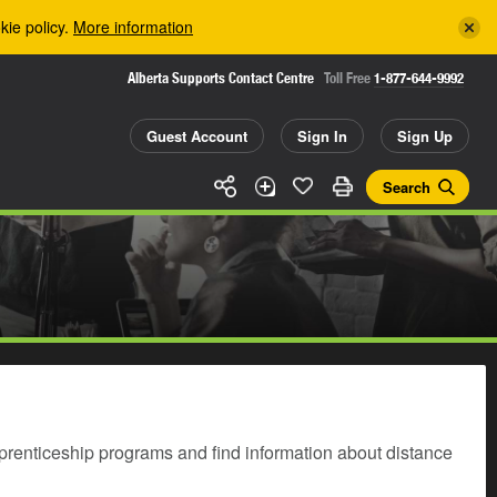
kie policy.
More information
Alberta Supports Contact Centre
Toll Free
1-877-644-9992
Guest Account
Sign In
Sign Up
Search
prenticeship programs and find information about distance