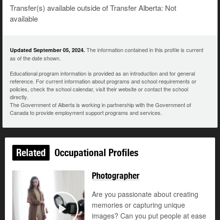
Transfer(s) available outside of Transfer Alberta: Not
available
The information contained in this profile is current
Updated September 05, 2024.
as of the date shown.
Educational program information is provided as an introduction and for general
reference. For current information about programs and school requirements or
policies, check the school calendar, visit their website or contact the school
directly.
The Government of Alberta is working in partnership with the Government of
Canada to provide employment support programs and services.
Related
Occupational Profiles
Photographer
Are you passionate about creating
memories or capturing unique
images? Can you put people at ease
Play