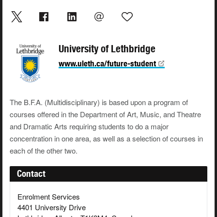
University of Lethbridge
www.uleth.ca/future-student
The B.F.A. (Multidisciplinary) is based upon a program of
courses offered in the Department of Art, Music, and Theatre
and Dramatic Arts requiring students to do a major
concentration in one area, as well as a selection of courses in
each of the other two.
Contact
Enrolment Services
4401 University Drive