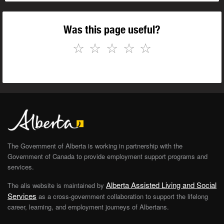
Was this page useful?
☆
☆
☆
☆
☆
The Government of Alberta is working in partnership with the
Government of Canada to provide employment support programs and
services.
Alberta Assisted Living and Social
The alis website is maintained by
Services
as a cross-government collaboration to support the lifelong
career, learning, and employment journeys of Albertans.