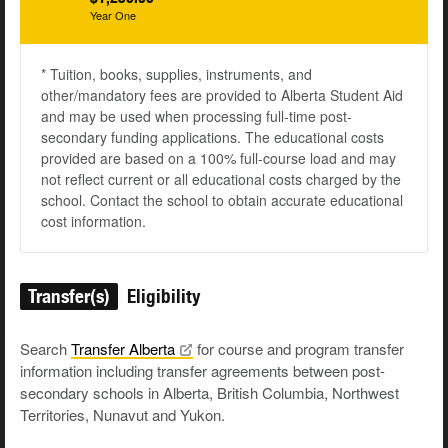
Year One
* Tuition, books, supplies, instruments, and
other/mandatory fees are provided to Alberta Student Aid
and may be used when processing full-time post-
secondary funding applications. The educational costs
provided are based on a 100% full-course load and may
not reflect current or all educational costs charged by the
school. Contact the school to obtain accurate educational
cost information.
Transfer(s)
Eligibility
Search
Transfer
Alberta
for course and program transfer
information including transfer agreements between post-
secondary schools in Alberta, British Columbia, Northwest
Territories, Nunavut and Yukon.