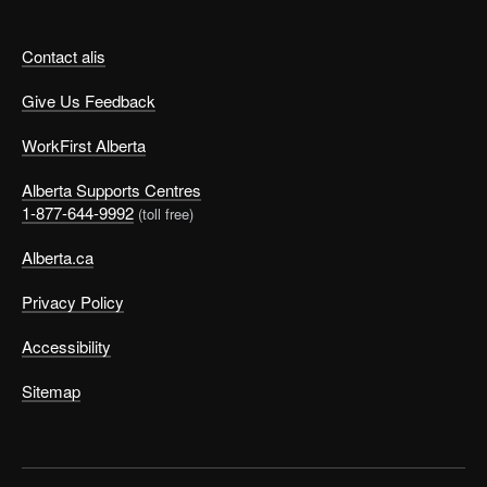
Contact alis
Give Us Feedback
WorkFirst Alberta
Alberta Supports Centres
1-877-644-9992
(toll free)
Alberta.ca
Privacy Policy
Accessibility
Sitemap