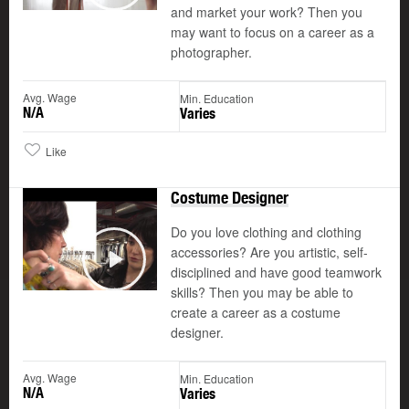
and market your work? Then you
may want to focus on a career as a
photographer.
Avg. Wage
Min. Education
N/A
Varies
Like
Costume Designer
Do you love clothing and clothing
accessories? Are you artistic, self-
disciplined and have good teamwork
Play
skills? Then you may be able to
create a career as a costume
designer.
Avg. Wage
Min. Education
N/A
Varies