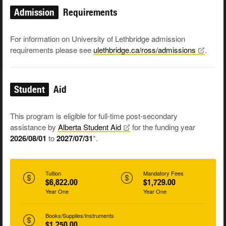
Admission
Requirements
For information on University of Lethbridge admission
requirements please see
ulethbridge.ca/ross/admissions
.
Student
Aid
This program is eligible for full-time post-secondary
assistance by
Alberta Student
Aid
for the funding year
2026/08/01
to
2027/07/31
*.
Tuition
Mandatory Fees
$6,822.00
$1,729.00
Year One
Year One
Books/Supplies/Instruments
$1,250.00