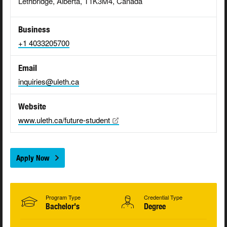
Lethbridge, Alberta, T1K3M4, Canada
Business
+1 4033205700
Email
inquiries@uleth.ca
Website
www.uleth.ca/future-student
Apply Now
Program Type
Credential Type
Bachelor's
Degree