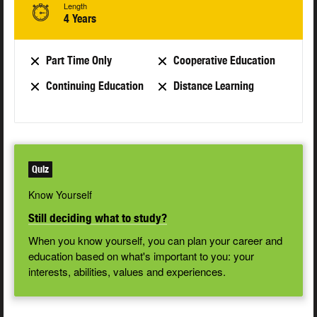
Length
4 Years
Part Time Only
Cooperative Education
Continuing Education
Distance Learning
Quiz
Know Yourself
Still deciding what to study?
When you know yourself, you can plan your career and
education based on what's important to you: your
interests, abilities, values and experiences.