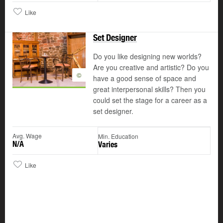
Like
Set Designer
Do you like designing new worlds?
Are you creative and artistic? Do you
©
have a good sense of space and
great interpersonal skills? Then you
could set the stage for a career as a
set designer.
Avg. Wage
Min. Education
N/A
Varies
Like