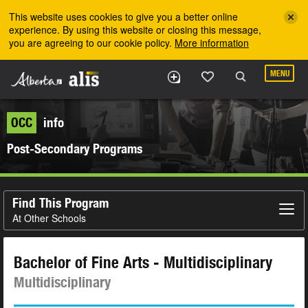
Skip to the main content
This website uses cookies to give you a better online
experience. By using this website or closing this message,
you are agreeing to our cookie policy.
More information
MENU
OCC
info
Post-Secondary Programs
Find This Program
At Other Schools
Bachelor of Fine Arts - Multidisciplinary
Multidisciplinary