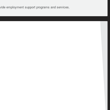
ovide employment support programs and services.