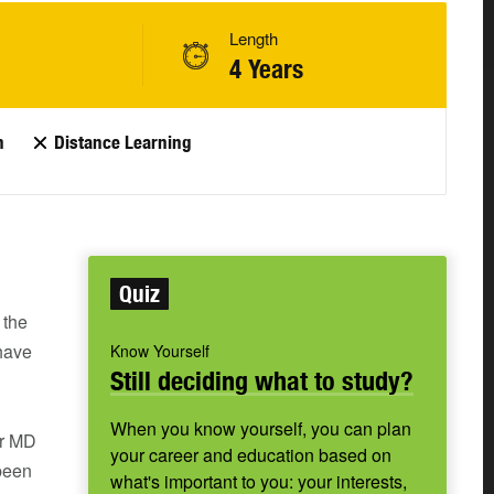
Length
4 Years
n
Distance Learning
Quiz
 the
 have
Know Yourself
Still deciding what to study?
When you know yourself, you can plan
or MD
your career and education based on
 been
what's important to you: your interests,