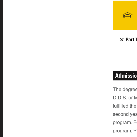
Part 
Admissi
The degree
D.D.S. or 
fulfilled th
second yea
program. Fo
program. Pr