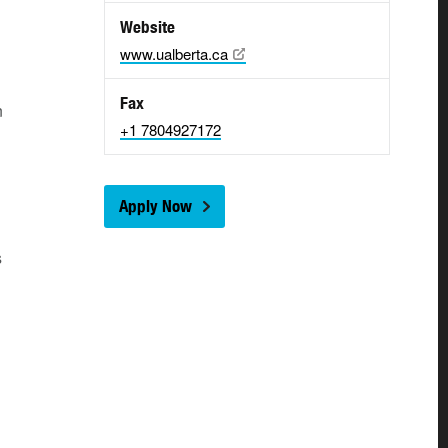
Website
www.ualberta.ca
Fax
n
+1 7804927172
Apply Now
s