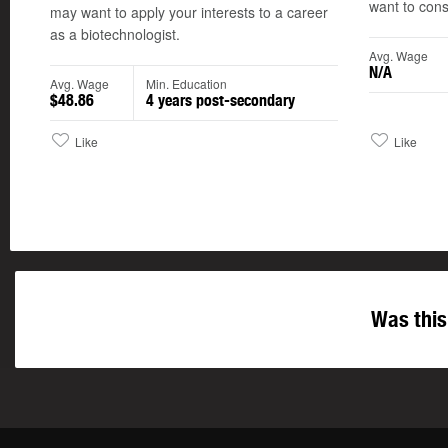
want to consi
may want to apply your interests to a career
as a biotechnologist.
Avg. Wage
N/A
Avg. Wage
Min. Education
$48.86
4 years post-secondary
Like
Like
Was this