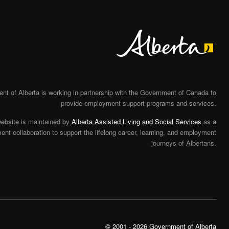
Alberta
t of Alberta is working in partnership with the Government of Canada to
provide employment support programs and services.
website is maintained by
Alberta Assisted Living and Social Services
as a
nt collaboration to support the lifelong career, learning, and employment
journeys of Albertans.
© 2001 - 2026 Government of Alberta