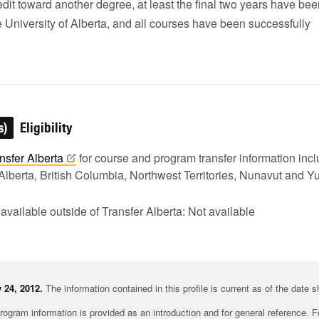
edit toward another degree, at least the final two years have be
e University of Alberta, and all courses have been successfully
s)
Eligibility
nsfer
Alberta
for course and program transfer information in
Alberta, British Columbia, Northwest Territories, Nunavut and Y
 available outside of Transfer Alberta: Not available
 24, 2012.
The information contained in this profile is current as of the date 
rogram information is provided as an introduction and for general reference. 