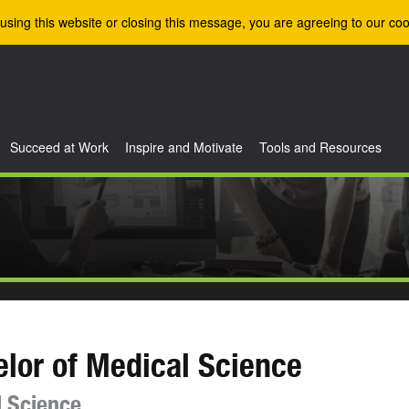
using this website or closing this message, you are agreeing to our coo
Succeed at Work
Inspire and Motivate
Tools and Resources
lor of Medical Science
 Science