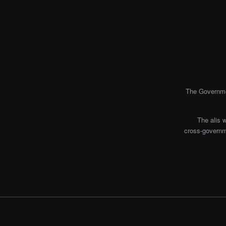
The Governmen
The alis 
cross-governme