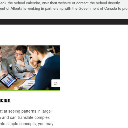
heck the school calendar, visit their website or contact the school directly.
t of Alberta is working in partnership with the Government of Canada to pr
©
ician
at at seeing patterns in large
a and can translate complex
into simple concepts, you may