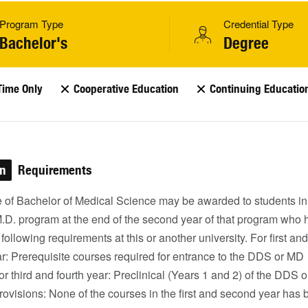
Program Type
Credential Type
Bachelor's
Degree
Time Only
Cooperative Education
Continuing Educatio
on
Requirements
 of Bachelor of Medical Science may be awarded to students in
M.D. program at the end of the second year of that program who
e following requirements at this or another university. For first and
r: Prerequisite courses required for entrance to the DDS or MD
r third and fourth year: Preclinical (Years 1 and 2) of the DDS 
ovisions: None of the courses in the first and second year has