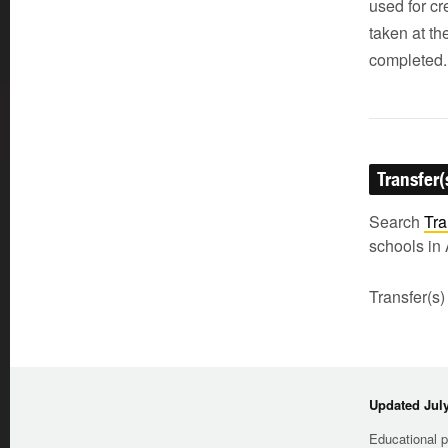
used for cr
taken at th
completed.
Transfer(
Search
Tra
schools in 
Transfer(s)
Updated July
Educational p