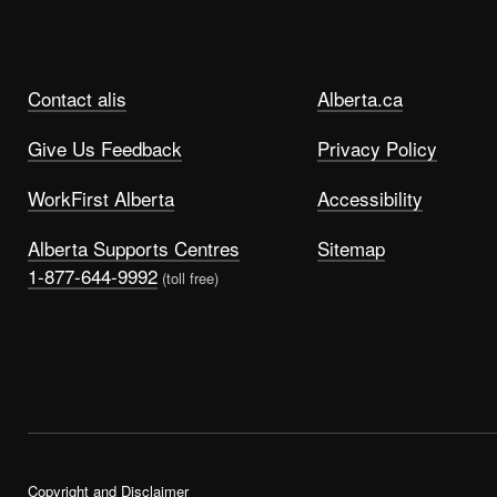
Contact alis
Alberta.ca
Give Us Feedback
Privacy Policy
WorkFirst Alberta
Accessibility
Alberta Supports Centres
Sitemap
1-877-644-9992
(toll free)
Copyright and Disclaimer