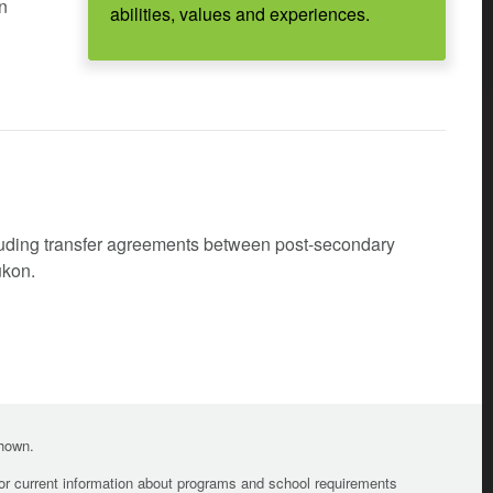
en
abilities, values and experiences.
cluding transfer agreements between post-secondary
ukon.
shown.
For current information about programs and school requirements