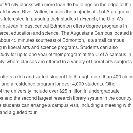
t 50 city blocks with more than 90 buildings on the edge of the
atchewan River Valley, houses the majority of U of A programs.
s interested in pursuing their studies in French, the U of A's
nt-Jean in east central Edmonton offers degree programs in
erce, education and science. The Augustana Campus located i
bout 45 minutes southeast of Edmonton, is a small campus
g in liberal arts and science programs. Students can also
tudy for up to one year of their program at the U of A campus in
aly, where classes are offered in a variety of liberal arts subjects.
offers a rich and varied student life through more than 400 club
 and a residence program for over 4,000 students. Other
of the university include over $25 million in undergraduate
s and the second largest research library system in the country.
 students can arrange a campus visit, including a meeting with
and a guided tour.