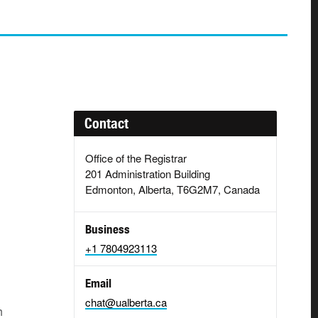
Contact
Office of the Registrar
201 Administration Building
Edmonton, Alberta, T6G2M7, Canada
Business
+1 7804923113
Email
chat@ualberta.ca
h