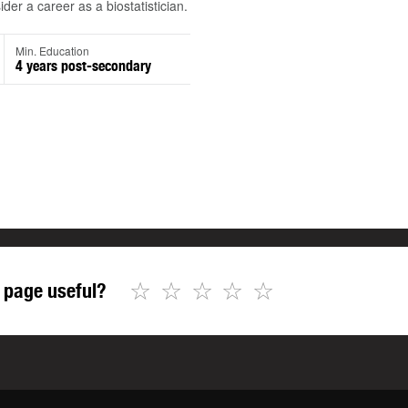
der a career as a biostatistician.
Min. Education
4 years post-secondary
☆
☆
☆
☆
☆
 page useful?