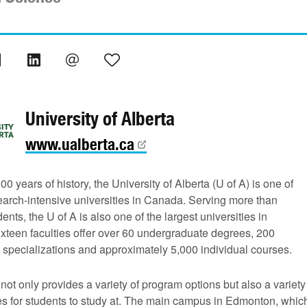
University of Alberta
www.ualberta.ca
00 years of history, the University of Alberta (U of A) is one of
earch-intensive universities in Canada. Serving more than
ents, the U of A is also one of the largest universities in
xteen faculties offer over 60 undergraduate degrees, 200
 specializations and approximately 5,000 individual courses.
not only provides a variety of program options but also a variety
s for students to study at. The main campus in Edmonton, whic