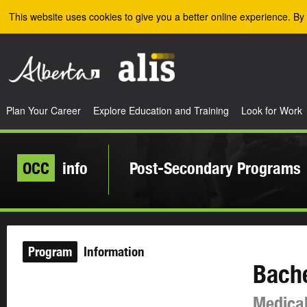
Skip to the main content
This website uses cookies to give you a better online experience. By 
Plan Your Career
Explore Education and Training
Look for Work
OCC
info
Post-Secondary Programs
Program
Information
Bache
Medical