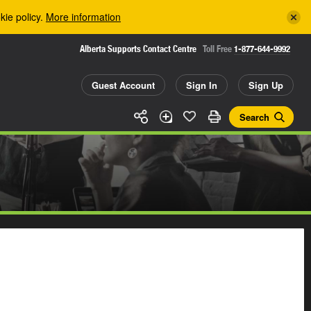
kie policy.
More information
Alberta Supports Contact Centre
Toll Free
1-877-644-9992
Guest Account
Sign In
Sign Up
Search