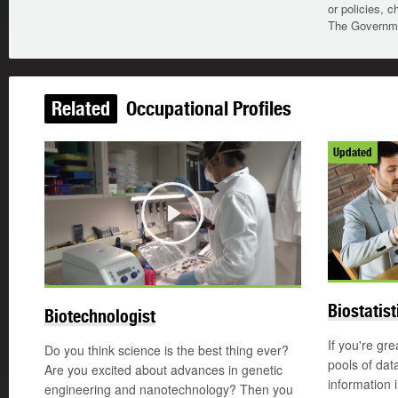
or policies, c
The Governmen
Related
Occupational Profiles
Updated
Play
Biostatist
Biotechnologist
If you're gre
Do you think science is the best thing ever?
pools of dat
Are you excited about advances in genetic
information 
engineering and nanotechnology? Then you