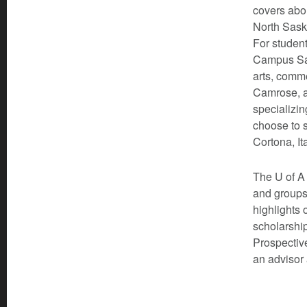
covers abou
North Sask
For student
Campus Sai
arts, comm
Camrose, a
specializin
choose to s
Cortona, It
The U of A 
and groups
highlights 
scholarship
Prospective
an advisor 