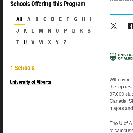
Schools Offering this Program
All
A
B
C
D
E
F
G
H
I
J
K
L
M
N
O
P
Q
R
S
T
U
V
W
X
Y
Z
1 Schools
With over 1
University of Alberta
the top res
37,000 stud
Canada. Si
majors and
The U of A 
of campuse