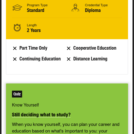
Program Type
Credential Type
Standard
Diploma
Length
2 Years
Part Time Only
Cooperative Education
Continuing Education
Distance Learning
Quiz
Know Yourself
Still deciding what to study?
When you know yourself, you can plan your career and
education based on what's important to you: your