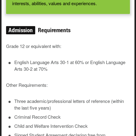
interests, abilities, values and experiences.
Admission
Requirements
Grade 12 or equivalent with:
English Language Arts 30-1 at 60% or English Language
Arts 30-2 at 70%
Other Requirements:
Three academic/professional letters of reference (within
the last five years)
Criminal Record Check
Child and Welfare Intervention Check
Signed Student Agreement declaring free from