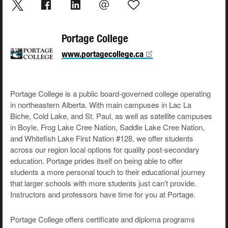
Portage College
www.portagecollege.ca
Portage College is a public board-governed college operating
in northeastern Alberta. With main campuses in Lac La
Biche, Cold Lake, and St. Paul, as well as satellite campuses
in Boyle, Frog Lake Cree Nation, Saddle Lake Cree Nation,
and Whitefish Lake First Nation #128, we offer students
across our region local options for quality post-secondary
education. Portage prides itself on being able to offer
students a more personal touch to their educational journey
that larger schools with more students just can’t provide.
Instructors and professors have time for you at Portage.
Portage College offers certificate and diploma programs