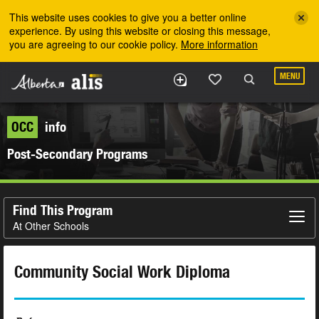
Skip to the main content
This website uses cookies to give you a better online
experience. By using this website or closing this message,
you are agreeing to our cookie policy.
More information
MENU
OCC
info
Post-Secondary Programs
Find This Program
At Other Schools
Community Social Work Diploma