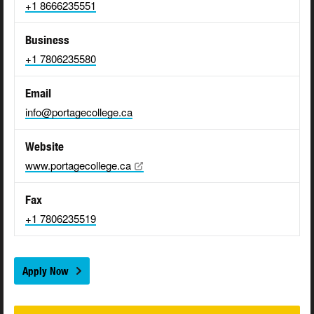
+1 8666235551
Business
+1 7806235580
Email
info@portagecollege.ca
Website
www.portagecollege.ca
Fax
+1 7806235519
Apply Now