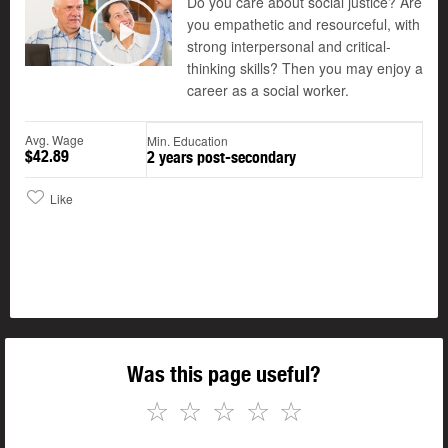
Do you care about social justice? Are
you empathetic and resourceful, with
©
strong interpersonal and critical-
Play
thinking skills? Then you may enjoy a
career as a social worker.
Avg. Wage
Min. Education
$42.89
2 years post-secondary
Like
Was this page useful?
☆
☆
☆
☆
☆