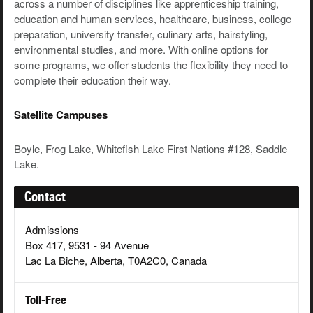
across a number of disciplines like apprenticeship training,
education and human services, healthcare, business, college
preparation, university transfer, culinary arts, hairstyling,
environmental studies, and more. With online options for
some programs, we offer students the flexibility they need to
complete their education their way.
Satellite Campuses
Boyle, Frog Lake, Whitefish Lake First Nations #128, Saddle
Lake.
Contact
Admissions
Box 417, 9531 - 94 Avenue
Lac La Biche, Alberta, T0A2C0, Canada
Toll-Free