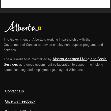
The Government of Alberta is working in partnership with the
Government of Canada to provide employment support programs and
services.
Alberta Assisted Living and Social
The alis website is maintained by
Services
as a cross-government collaboration to support the lifelong
career, learning, and employment journeys of Albertans.
Contact alis
Give Us Feedback