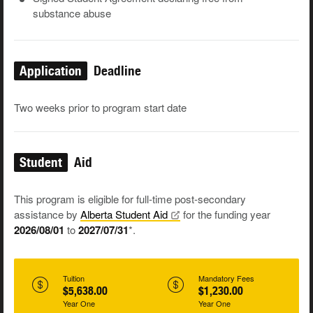
substance abuse
Application
Deadline
Two weeks prior to program start date
Student
Aid
This program is eligible for full-time post-secondary
assistance by
Alberta Student
Aid
for the funding year
2026/08/01
to
2027/07/31
*.
Tuition
Mandatory Fees
$5,638.00
$1,230.00
Year One
Year One