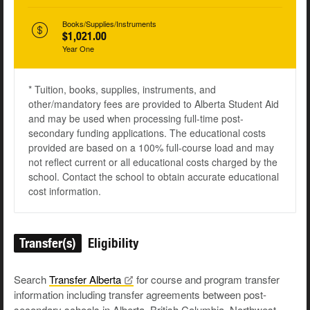
Books/Supplies/Instruments
$1,021.00
Year One
* Tuition, books, supplies, instruments, and
other/mandatory fees are provided to Alberta Student Aid
and may be used when processing full-time post-
secondary funding applications. The educational costs
provided are based on a 100% full-course load and may
not reflect current or all educational costs charged by the
school. Contact the school to obtain accurate educational
cost information.
Transfer(s)
Eligibility
Search
Transfer
Alberta
for course and program transfer
information including transfer agreements between post-
secondary schools in Alberta, British Columbia, Northwest