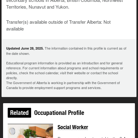
Territories, Nunavut and Yukon.
Transfer(s) available outside of Transfer Alberta: Not
available
The information contained in this profile is current as of
Updated June 28, 2025.
the date shown.
Educational program information is provided as an introduction and for general
reference. For current information about programs and school requirements or
policies, check the school calendar, visit their website or contact the school
directly.
The Government of Alberta is working in partnership with the Government of
Canada to provide employment support programs and services.
Related
Occupational Profile
Social Worker