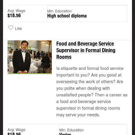
Avg. Wage
Min. Education
$18.56
High school diploma
Like
Food and Beverage Service
Supervisor in Formal Dining
Rooms
Is etiquette and formal food service
important to you? Are you good at
overseeing the work of others? Are
you polite when dealing with
unsatisfied people? Then a career as
a food and beverage service
supervisor in formal dining rooms
may serve your needs.
Avg. Wage
Min. Education
$18.56
Varies