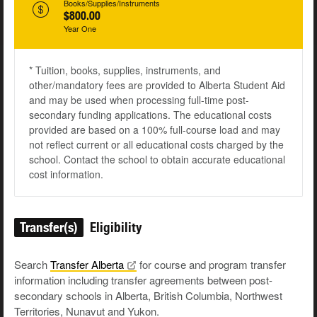
Books/Supplies/Instruments
$800.00
Year One
* Tuition, books, supplies, instruments, and
other/mandatory fees are provided to Alberta Student Aid
and may be used when processing full-time post-
secondary funding applications. The educational costs
provided are based on a 100% full-course load and may
not reflect current or all educational costs charged by the
school. Contact the school to obtain accurate educational
cost information.
Transfer(s)
Eligibility
Search
Transfer
Alberta
for course and program transfer
information including transfer agreements between post-
secondary schools in Alberta, British Columbia, Northwest
Territories, Nunavut and Yukon.