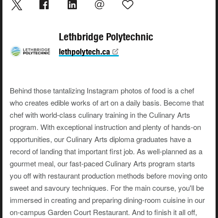
Lethbridge Polytechnic
lethpolytech.ca
Behind those tantalizing Instagram photos of food is a chef
who creates edible works of art on a daily basis. Become that
chef with world-class culinary training in the Culinary Arts
program. With exceptional instruction and plenty of hands-on
opportunities, our Culinary Arts diploma graduates have a
record of landing that important first job. As well-planned as a
gourmet meal, our fast-paced Culinary Arts program starts
you off with restaurant production methods before moving onto
sweet and savoury techniques. For the main course, you'll be
immersed in creating and preparing dining-room cuisine in our
on-campus Garden Court Restaurant. And to finish it all off,