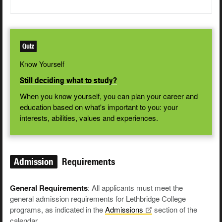
Quiz
Know Yourself
Still deciding what to study?
When you know yourself, you can plan your career and
education based on what's important to you: your
interests, abilities, values and experiences.
Admission
Requirements
General Requirements
: All applicants must meet the
general admission requirements for Lethbridge College
programs, as indicated in the
Admissions
section of the
calendar.