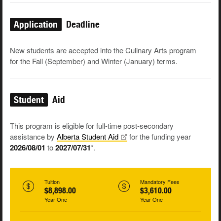
Application
Deadline
New students are accepted into the Culinary Arts program
for the Fall (September) and Winter (January) terms.
Student
Aid
This program is eligible for full-time post-secondary
assistance by
Alberta Student
Aid
for the funding year
2026/08/01
to
2027/07/31
*.
Tuition
Mandatory Fees
$8,898.00
$3,610.00
Year One
Year One