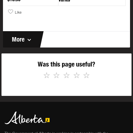
Like
More
Was this page useful?
☆
☆
☆
☆
☆