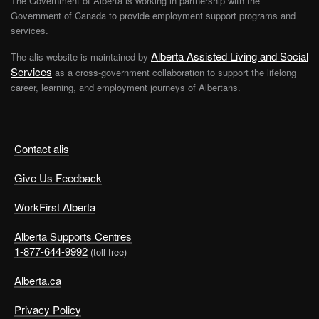
The Government of Alberta is working in partnership with the
Government of Canada to provide employment support programs and
services.
Alberta Assisted Living and Social
The alis website is maintained by
Services
as a cross-government collaboration to support the lifelong
career, learning, and employment journeys of Albertans.
Contact alis
Give Us Feedback
WorkFirst Alberta
Alberta Supports Centres
1-877-644-9992
(toll free)
Alberta.ca
Privacy Policy