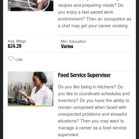
recipes and preparing meals? Do
Play
you enjoy a fast-paced work
environment? Then an occupation as
a chef may get your career cooking.
Avg. Wage
Min. Education
$24.29
Varies
Like
Food Service Supervisor
Do you like being in kitchens? Do
you like to coordinate schedules and
inventory? Do you have the ability to
remain composed when faced with
unexpected problems and stressful
situations? Then you may want to
manage a career as a food service
supervisor.