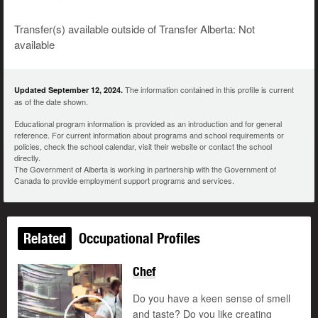
Transfer(s) available outside of Transfer Alberta: Not
available
The information contained in this profile is current
Updated September 12, 2024.
as of the date shown.
Educational program information is provided as an introduction and for general
reference. For current information about programs and school requirements or
policies, check the school calendar, visit their website or contact the school
directly.
The Government of Alberta is working in partnership with the Government of
Canada to provide employment support programs and services.
Related
Occupational Profiles
Chef
Updated
Do you have a keen sense of smell
and taste? Do you like creating