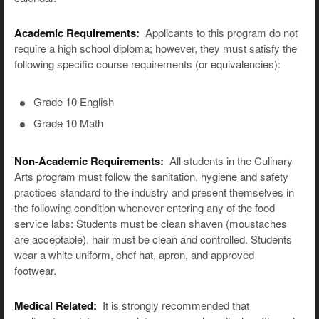
Academic Requirements:
Applicants to this program do not
require a high school diploma; however, they must satisfy the
following specific course requirements (or equivalencies):
Grade 10 English
Grade 10 Math
Non-Academic Requirements:
All students in the Culinary
Arts program must follow the sanitation, hygiene and safety
practices standard to the industry and present themselves in
the following condition whenever entering any of the food
service labs: Students must be clean shaven (moustaches
are acceptable), hair must be clean and controlled. Students
wear a white uniform, chef hat, apron, and approved
footwear.
Medical Related:
It is strongly recommended that