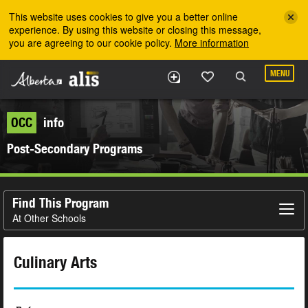
Skip to the main content
This website uses cookies to give you a better online
experience. By using this website or closing this message,
you are agreeing to our cookie policy.
More information
MENU
OCC
info
Post-Secondary Programs
Find This Program
At Other Schools
Culinary Arts