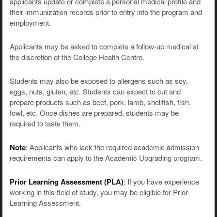
applicants update or complete a personal medical profile and
their immunization records prior to entry into the program and
employment.
Applicants may be asked to complete a follow-up medical at
the discretion of the College Health Centre.
Students may also be exposed to allergens such as soy,
eggs, nuts, gluten, etc. Students can expect to cut and
prepare products such as beef, pork, lamb, shellfish, fish,
fowl, etc. Once dishes are prepared, students may be
required to taste them.
Note
: Applicants who lack the required academic admission
requirements can apply to the Academic Upgrading program.
Prior Learning Assessment (PLA)
: If you have experience
working in this field of study, you may be eligible for Prior
Learning Assessment.