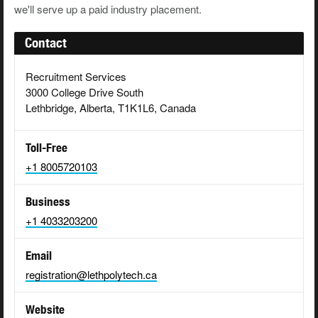
we'll serve up a paid industry placement.
Contact
Recruitment Services
3000 College Drive South
Lethbridge, Alberta, T1K1L6, Canada
Toll-Free
+1 8005720103
Business
+1 4033203200
Email
registration@lethpolytech.ca
Website