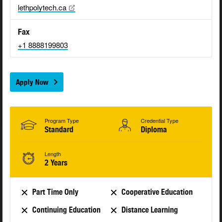
lethpolytech.ca
Fax
+1 8888199803
Apply Now
Program Type
Credential Type
Standard
Diploma
Length
2 Years
Part Time Only
Cooperative Education
Continuing Education
Distance Learning