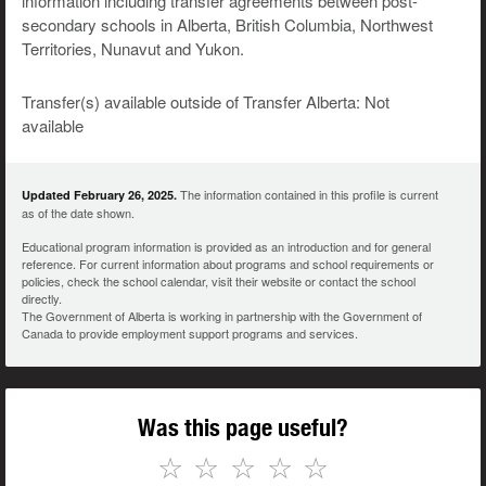
information including transfer agreements between post-
secondary schools in Alberta, British Columbia, Northwest
Territories, Nunavut and Yukon.
Transfer(s) available outside of Transfer Alberta: Not
available
The information contained in this profile is current
Updated February 26, 2025.
as of the date shown.
Educational program information is provided as an introduction and for general
reference. For current information about programs and school requirements or
policies, check the school calendar, visit their website or contact the school
directly.
The Government of Alberta is working in partnership with the Government of
Canada to provide employment support programs and services.
Was this page useful?
☆
☆
☆
☆
☆