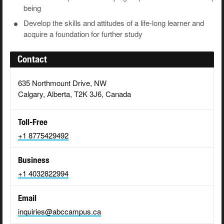
being
Develop
the
skills
and
attitudes
of
a
life-long
learner and
acquire a foundation for further study
Contact
635 Northmount Drive, NW
Calgary, Alberta, T2K 3J6, Canada
Toll-Free
+1 8775429492
Business
+1 4032822994
Email
inquiries@abccampus.ca