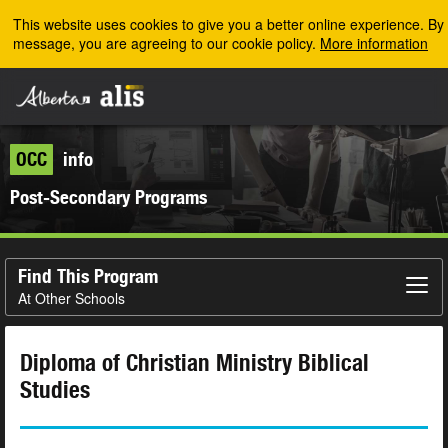
Skip to the main content
This website uses cookies to give you a better online experience. By u
message, you are agreeing to our cookie policy.
More information
OCC
info
Post-Secondary Programs
Find This Program
At Other Schools
Diploma of Christian Ministry Biblical
Studies