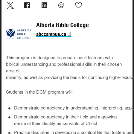
Alberta Bible College
abccampus.ca
This
program
is
designed
to
prepare
adult learners with
biblical understanding and professional skills in their chosen
area of
ministry
,
as
well
as
providing
the
basis
for
continuing
higher
educa
Students
in
the
DCM
program
will:
Demonstrate
competency
in
understanding,
interpreting,
appl
Demonstrate competency in their field and a growing
sense of their identity as servants of Christ
Practice
discipline
in
developing
a
spiritual
life
that
fosters
per