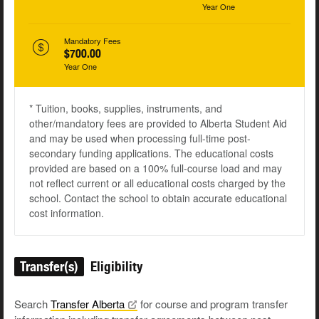
Year One
Mandatory Fees
$700.00
Year One
* Tuition, books, supplies, instruments, and
other/mandatory fees are provided to Alberta Student Aid
and may be used when processing full-time post-
secondary funding applications. The educational costs
provided are based on a 100% full-course load and may
not reflect current or all educational costs charged by the
school. Contact the school to obtain accurate educational
cost information.
Transfer(s)
Eligibility
Search
Transfer
Alberta
for course and program transfer