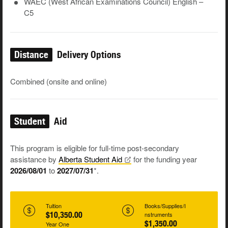
WAEC (West African Examinations Council) English –
C5
Distance
Delivery Options
Combined (onsite and online)
Student
Aid
This program is eligible for full-time post-secondary
assistance by
Alberta Student
Aid
for the funding year
2026/08/01
to
2027/07/31
*.
Tuition
Books/Supplies/I
$10,350.00
nstruments
$1,350.00
Year One