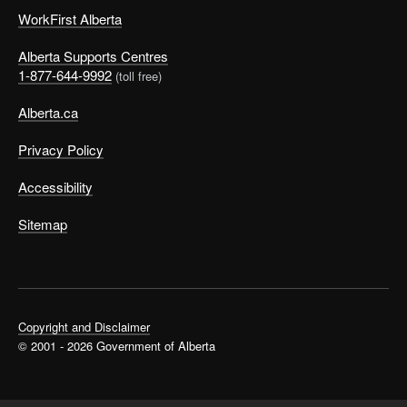
WorkFirst Alberta
Alberta Supports Centres
1-877-644-9992
(toll free)
Alberta.ca
Privacy Policy
Accessibility
Sitemap
Copyright and Disclaimer
© 2001 - 2026 Government of Alberta