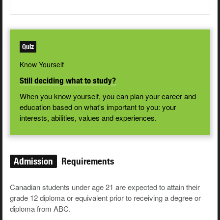
Quiz
Know Yourself
Still deciding what to study?
When you know yourself, you can plan your career and
education based on what's important to you: your
interests, abilities, values and experiences.
Admission
Requirements
Canadian students under age 21 are expected to attain their
grade 12 diploma or equivalent prior to receiving a degree or
diploma from ABC.