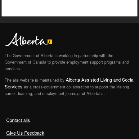
The Government of Alberta is working in partnership with the
Government of Canada to provide employment support programs and
services.
Alberta Assisted Living and Social
The alis website is maintained by
Services
as a cross-government collaboration to support the lifelong
career, learning, and employment journeys of Albertans.
Contact alis
Give Us Feedback