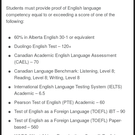
Students must provide proof of English language
competency equal to or exceeding a score of one of the
following:
60% in Alberta English 30-1 or equivalent
Duolingo English Test – 120+
Canadian Academic English Language Assessment
(CAEL) – 70
Canadian Language Benchmark: Listening, Level 8;
Reading, Level 8; Writing, Level 8
International English Language Testing System (IELTS)
Academic – 6.5
Pearson Test of English (PTE) Academic – 60
Test of English as a Foreign Language (TOEFL) iBT – 90
Test of English as a Foreign Language (TOEFL) Paper-
based – 560