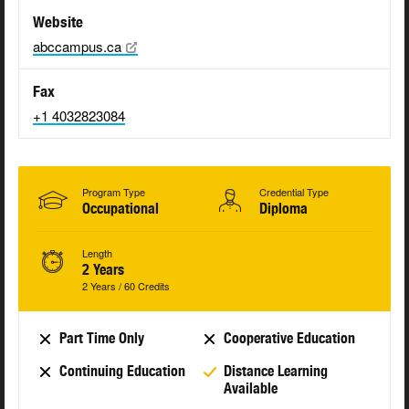
Website
abccampus.ca
Fax
+1 4032823084
Program Type
Credential Type
Occupational
Diploma
Length
2 Years
2 Years / 60 Credits
Part Time Only
Cooperative Education
Continuing Education
Distance Learning
Available