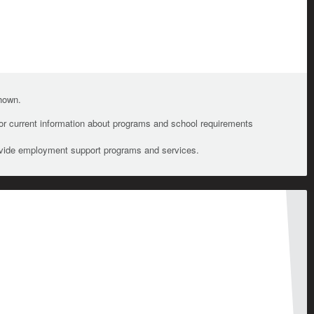
shown.
For current information about programs and school requirements
ovide employment support programs and services.