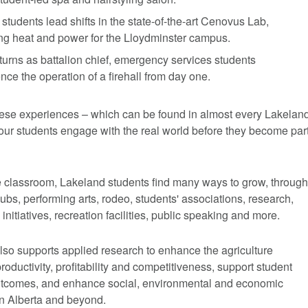
students lead shifts in the state-of-the-art Cenovus Lab,
ng heat and power for the Lloydminster campus.
turns as battalion chief, emergency services students
nce the operation of a firehall from day one.
ese experiences – which can be found in almost every Lakelan
our students engage with the real world before they become par
e classroom, Lakeland students find many ways to grow, through
clubs, performing arts, rodeo, students' associations, research,
initiatives, recreation facilities, public speaking and more.
lso supports applied research to enhance the agriculture
productivity, profitability and competitiveness, support student
utcomes, and enhance social, environmental and economic
n Alberta and beyond.