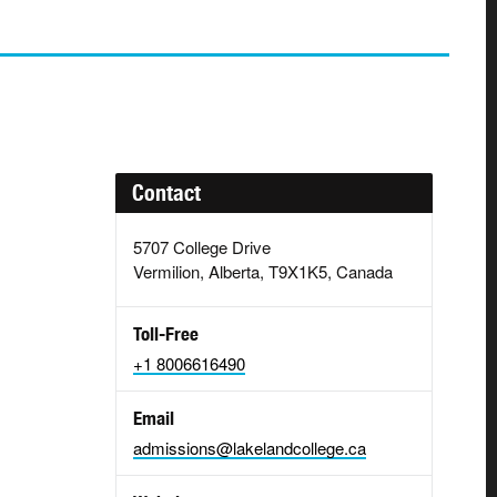
Contact
5707 College Drive
Vermilion, Alberta, T9X1K5, Canada
Toll-Free
+1 8006616490
Email
admissions@lakelandcollege.ca