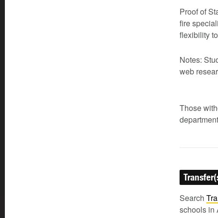
Proof of St
fire specia
flexibility
Notes: Stu
web resear
Those witho
department
Transfer(
Search
Tra
schools in 