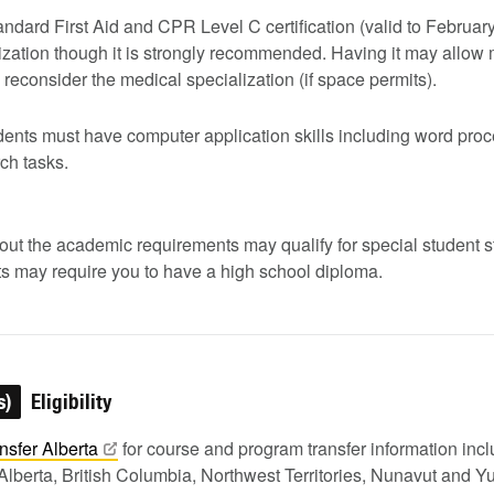
andard First Aid and CPR Level C certification (valid to Februar
lization though it is strongly recommended. Having it may allow
 to reconsider the medical specialization (if space permits).
dents must have computer application skills including word pro
ch tasks.
ut the academic requirements may qualify for special student st
s may require you to have a high school diploma.
s)
Eligibility
nsfer
Alberta
for course and program transfer information in
Alberta, British Columbia, Northwest Territories, Nunavut and Y