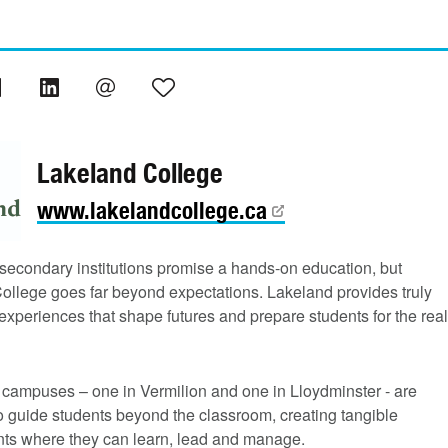
Lakeland College
www.lakelandcollege.ca
secondary institutions promise a hands-on education, but
ollege goes far beyond expectations. Lakeland provides truly
xperiences that shape futures and prepare students for the real
r campuses – one in Vermilion and one in Lloydminster - are
o guide students beyond the classroom, creating tangible
ts where they can learn, lead and manage.