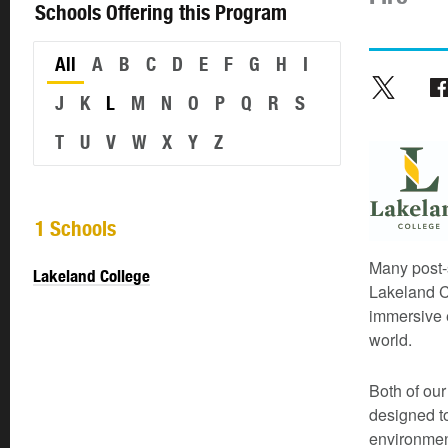
Schools Offering this Program
All
A
B
C
D
E
F
G
H
I
J
K
L
M
N
O
P
Q
R
S
T
U
V
W
X
Y
Z
1 Schools
Many post-
Lakeland College
Lakeland C
immersive e
world.
Both of ou
designed t
environmen