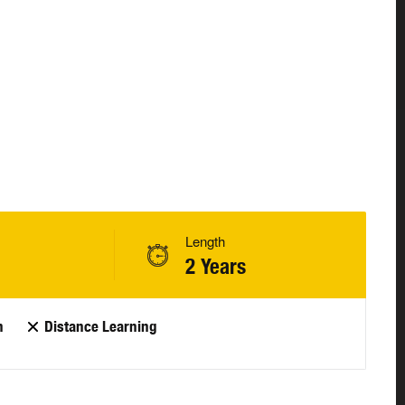
Length
2 Years
n
Distance Learning