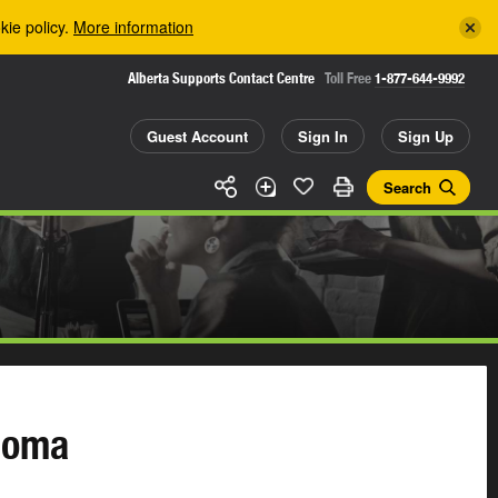
kie policy.
More information
Alberta Supports Contact Centre
Toll Free
1-877-644-9992
Guest Account
Sign In
Sign Up
Search
loma