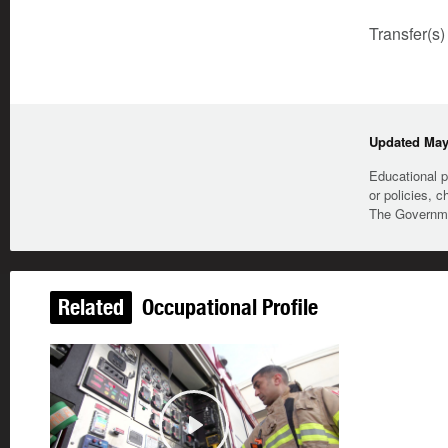
Transfer(s)
Updated May 
Educational p
or policies, c
The Governmen
Related
Occupational Profile
Play