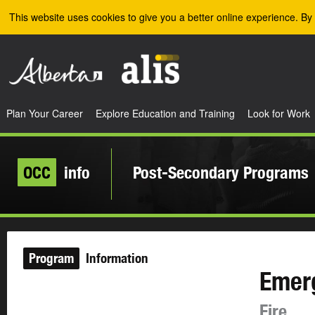
Skip to the main content
This website uses cookies to give you a better online experience. By 
Plan Your Career
Explore Education and Training
Look for Work
OCC
info
Post-Secondary Programs
Program
Information
Emer
Fire