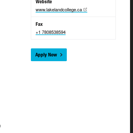
Website
www.lakelandcollege.ca
Fax
+1 7808538594
Apply Now
n