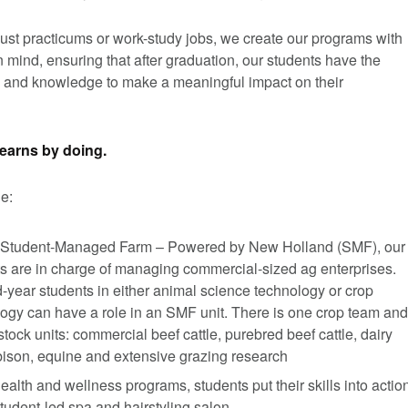
ust practicums or work-study jobs, we create our programs with
in mind, ensuring that after graduation, our students have the
 and knowledge to make a meaningful impact on their
earns by doing.
e:
 Student-Managed Farm – Powered by New Holland (SMF), our
s are in charge of managing commercial-sized ag enterprises.
year students in either animal science technology or crop
ogy can have a role in an SMF unit. There is one crop team and
estock units: commercial beef cattle, purebred beef cattle, dairy
 bison, equine and extensive grazing research
health and wellness programs, students put their skills into actio
student-led spa and hairstyling salon.