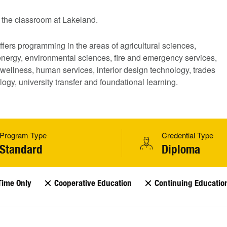
the classroom at Lakeland.
fers programming in the areas of agricultural sciences,
energy,
environmental sciences, fire and emergency services,
wellness, human services, interior design technology, trades
ogy, university transfer and foundational learning.
Program Type
Credential Type
Standard
Diploma
Time Only
Cooperative Education
Continuing Educatio