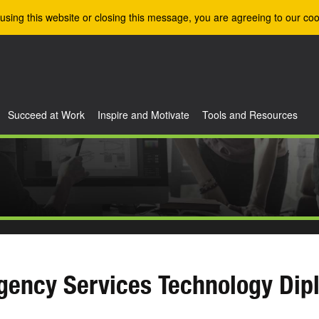
using this website or closing this message, you are agreeing to our coo
Succeed at Work
Inspire and Motivate
Tools and Resources
gency Services Technology Dip