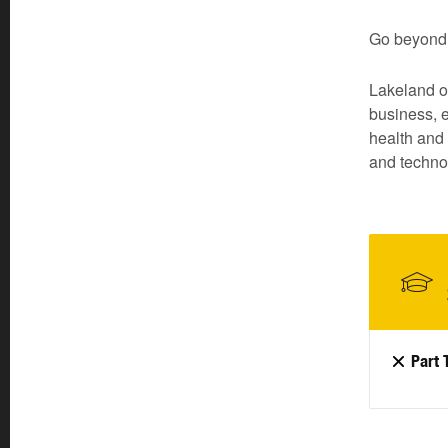
Go beyond 
Lakeland of
business, 
health and 
and technol
Part 