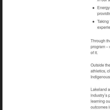
Energy 
providi
Taking 
experie
Through th
program – 
of it.
Outside th
athletics, 
Indigenous 
Lakeland a
industry’s 
learning o
outcomes i