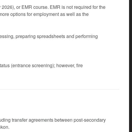
y 2026), or EMR course. EMR is not required for the
 more options for employment as well as the
cessing, preparing spreadsheets and performing
atus (entrance screening); however, fire
cluding transfer agreements between post-secondary
ukon.