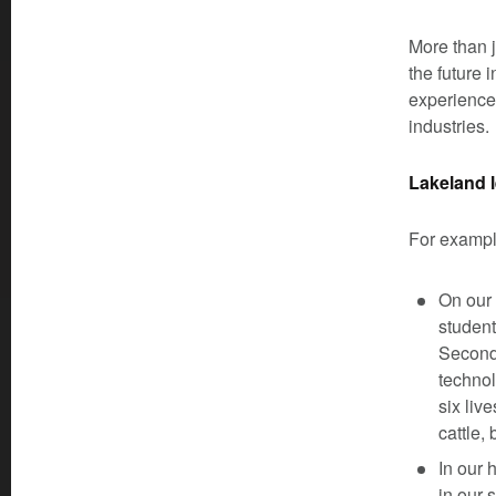
More than j
the future 
experience
industries.
Lakeland l
For exampl
On our
student
Second-
technol
six liv
cattle,
In our 
in our 