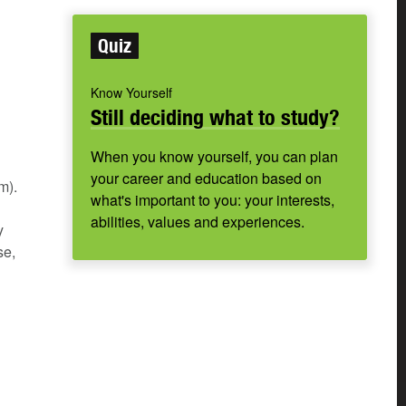
Quiz
Know Yourself
Still deciding what to study?
When you know yourself, you can plan
your career and education based on
m).
what's important to you: your interests,
abilities, values and experiences.
y
se,