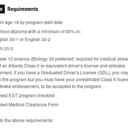
on
Requirements
m age 18 by program start date
chool diploma with a minimum of 50% in:
lish 30-1 or English 30-2
h 20-3
de 12 science (Biology 30 preferred: required for medical strea
f an Alberta Class 5 or equivalent driver’s license and airbrake
ment. If you have a Graduated Driver’s License (GDL), you ma
o the program but you must have your unrestricted Class 5 licen
rbrake endorsement, to be accepted to the program.
ted EST program checklist
ted Medical Clearance Form
 to the above requirements: