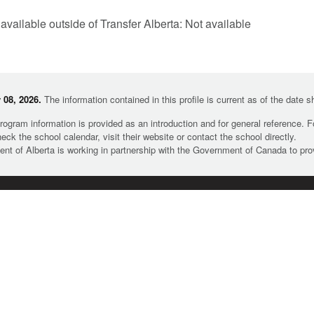
 available outside of Transfer Alberta: Not available
08, 2026.
The information contained in this profile is current as of the date 
rogram information is provided as an introduction and for general reference. 
heck the school calendar, visit their website or contact the school directly.
t of Alberta is working in partnership with the Government of Canada to pr