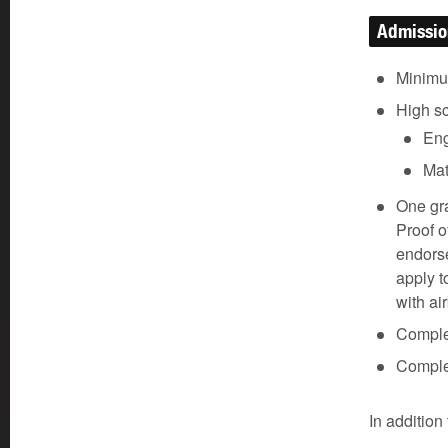
Admissi
Minimu
High s
Eng
Mat
One gra
Proof o
endorse
apply t
with ai
Comple
Comple
In addition