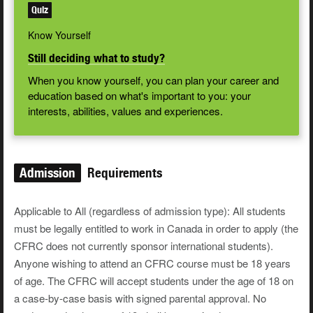
Quiz
Know Yourself
Still deciding what to study?
When you know yourself, you can plan your career and
education based on what's important to you: your
interests, abilities, values and experiences.
Admission
Requirements
Applicable to All (regardless of admission type): All students
must be legally entitled to work in Canada in order to apply (the
CFRC does not currently sponsor international students).
Anyone wishing to attend an CFRC course must be 18 years
of age. The CFRC will accept students under the age of 18 on
a case-by-case basis with signed parental approval. No