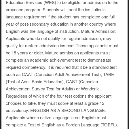
Education Services (WES) to be eligible for admission to the
proposed program. Students will meet the institution's
language requirement if the student has completed one full
year of post-secondary education in another country where
English was the language of instruction. Mature Admission:
Applicants who do not qualify for regular admission, may
qualify for mature admission instead. These applicants must
be 18 years or older. Mature admission applicants must
complete an academic achievement test to demonstrate
required competency. It is required that it be a standard test
such as CAAT (Canadian Adult Achievement Test), TABE
(Test of Adult Basic Education), CAST (Canadian
Achievement Survey Test for Adults) or Wonderlic.
Regardless of which of the four test options the applicant
chooses to take, they must score at least a grade 12
equivalency. ENGLISH AS A SECOND LANGUAGE:
Applicants whose native language is not English must
complete a Test of English as a Foreign Language (TOEFL).