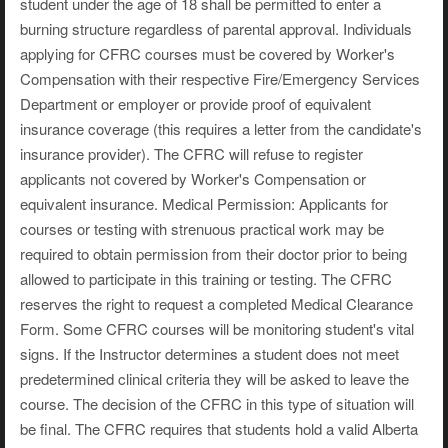
student under the age of 18 shall be permitted to enter a
burning structure regardless of parental approval. Individuals
applying for CFRC courses must be covered by Worker's
Compensation with their respective Fire/Emergency Services
Department or employer or provide proof of equivalent
insurance coverage (this requires a letter from the candidate's
insurance provider). The CFRC will refuse to register
applicants not covered by Worker's Compensation or
equivalent insurance. Medical Permission: Applicants for
courses or testing with strenuous practical work may be
required to obtain permission from their doctor prior to being
allowed to participate in this training or testing. The CFRC
reserves the right to request a completed Medical Clearance
Form. Some CFRC courses will be monitoring student's vital
signs. If the Instructor determines a student does not meet
predetermined clinical criteria they will be asked to leave the
course. The decision of the CFRC in this type of situation will
be final. The CFRC requires that students hold a valid Alberta