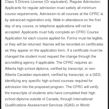
Class 5 Drivers License (Or equivalent). Regular Admission:
Applicants for regular admission must satisfy all minimum
course requirements. Admission to all courses at the CFRC is
by advanced registration only. Walk-in attendance on the first
day of any course, or telephone applications will not be
accepted. Applicants must fully complete an CFRC Course
Application for each course applied for. Forms must be legible,
or they will be returned. Names will be recorded on certificates
as they appear on the application form. If a certificate must be
changed the student must request the change through the
accrediting agency if applicable. The CFRC requires an
Alberta high school diploma, verified by transcript, or non-
Alberta Canadian equivalent, verified by transcript, or a GED,
identifying any specific high school courses required for
admission into the proposed program. The CFRC will verify
the transcripts of students who have completed their high
school diploma outside of Canada, through International
Qualifications Assessment Services (IQAS) or World