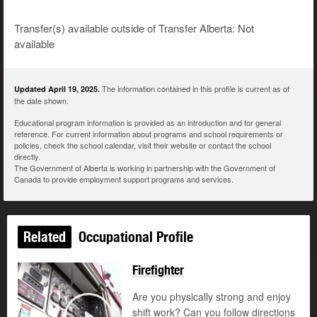
Transfer(s) available outside of Transfer Alberta: Not
available
The information contained in this profile is current as of
Updated April 19, 2025.
the date shown.
Educational program information is provided as an introduction and for general
reference. For current information about programs and school requirements or
policies, check the school calendar, visit their website or contact the school
directly.
The Government of Alberta is working in partnership with the Government of
Canada to provide employment support programs and services.
Related
Occupational Profile
Firefighter
Are you physically strong and enjoy
shift work? Can you follow directions