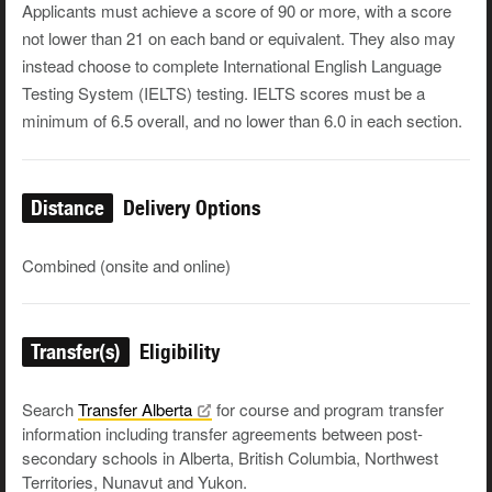
Applicants must achieve a score of 90 or more, with a score
not lower than 21 on each band or equivalent. They also may
instead choose to complete International English Language
Testing System (IELTS) testing. IELTS scores must be a
minimum of 6.5 overall, and no lower than 6.0 in each section.
Distance
Delivery Options
Combined (onsite and online)
Transfer(s)
Eligibility
Search
Transfer
Alberta
for course and program transfer
information including transfer agreements between post-
secondary schools in Alberta, British Columbia, Northwest
Territories, Nunavut and Yukon.