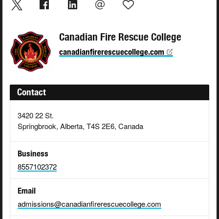
Canadian Fire Rescue College
canadianfirerescuecollege.com
Contact
3420 22 St.
Springbrook, Alberta, T4S 2E6, Canada
Business
8557102372
Email
admissions@canadianfirerescuecollege.com