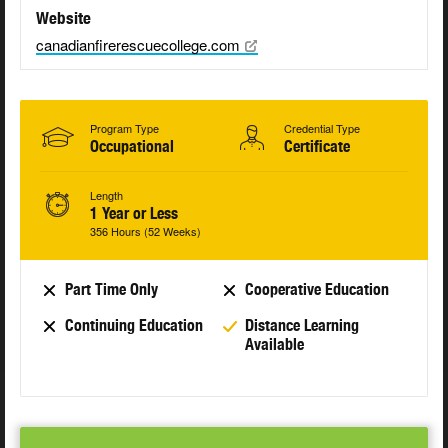
Website
canadianfirerescuecollege.com
Program Type
Credential Type
Occupational
Certificate
Length
1 Year or Less
356 Hours (52 Weeks)
Part Time Only
Cooperative Education
Continuing Education
Distance Learning
Available