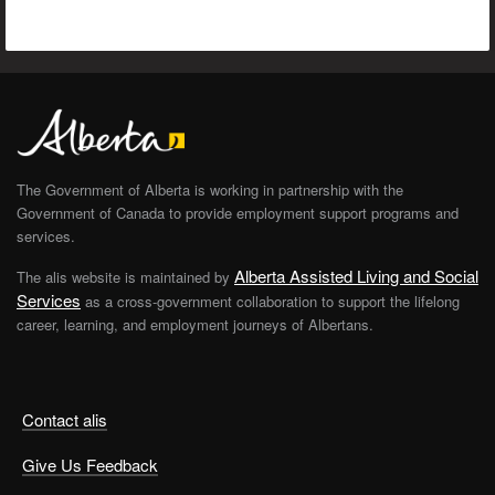
The Government of Alberta is working in partnership with the
Government of Canada to provide employment support programs and
services.
Alberta Assisted Living and Social
The alis website is maintained by
Services
as a cross-government collaboration to support the lifelong
career, learning, and employment journeys of Albertans.
Contact alis
Give Us Feedback