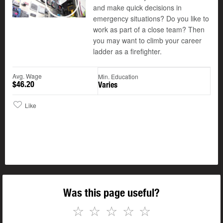
and make quick decisions in
Play
emergency situations? Do you like to
work as part of a close team? Then
you may want to climb your career
ladder as a firefighter.
Avg. Wage
Min. Education
$46.20
Varies
Like
Was this page useful?
☆
☆
☆
☆
☆