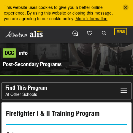
Skip to the main content
This website uses cookies to give you a better online
experience. By using this website or closing this message,
you are agreeing to our cookie policy.
More information
MENU
OCC
info
Post-Secondary Programs
Find This Program
At Other Schools
Firefighter I & II Training Program