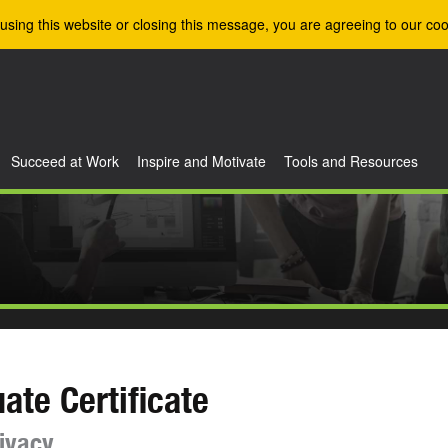
using this website or closing this message, you are agreeing to our coo
Succeed at Work
Inspire and Motivate
Tools and Resources
ate Certificate
ivacy