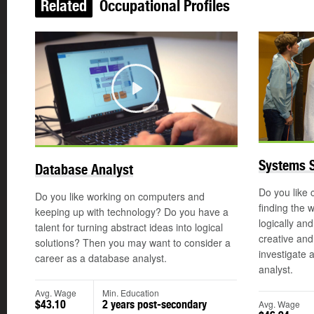
Related
Occupational Profiles
Play
Systems S
Database Analyst
Do you like
Do you like working on computers and
finding the 
keeping up with technology? Do you have a
logically an
talent for turning abstract ideas into logical
creative an
solutions? Then you may want to consider a
investigate 
career as a database analyst.
analyst.
Avg. Wage
Min. Education
Avg. Wage
$43.10
2 years post-secondary