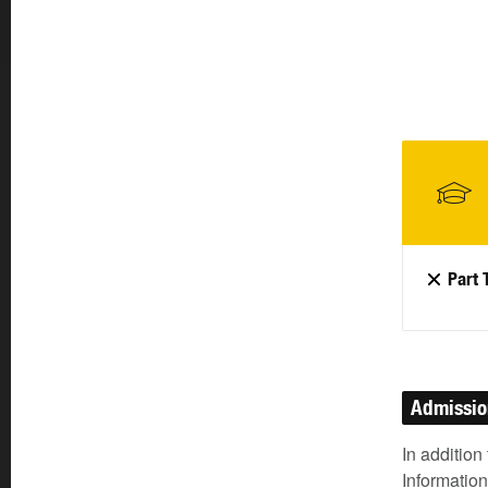
Part 
Admissi
In addition
Information