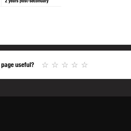
2 years post-secondary
☆
☆
☆
☆
☆
 page useful?