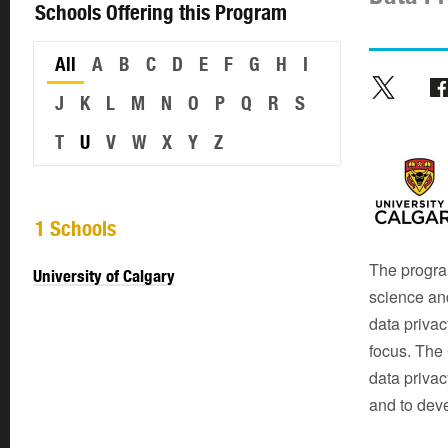
Schools Offering this Program
All
A
B
C
D
E
F
G
H
I
J
K
L
M
N
O
P
Q
R
S
T
U
V
W
X
Y
Z
1 Schools
The progra
University of Calgary
science and
data privacy
focus. The 
data privac
and to dev