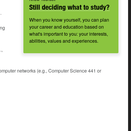
Still deciding what to study?
.
When you know yourself, you can plan
your career and education based on
ing
what's important to you: your interests,
abilities, values and experiences.
.,
Computer networks (e.g., Computer Science 441 or