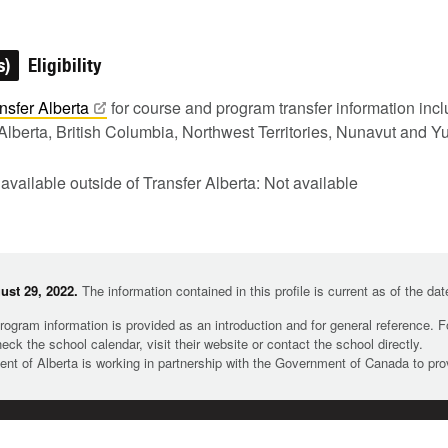
s)
Eligibility
nsfer
Alberta
for course and program transfer information in
Alberta, British Columbia, Northwest Territories, Nunavut and Y
 available outside of Transfer Alberta: Not available
st 29, 2022.
The information contained in this profile is current as of the da
rogram information is provided as an introduction and for general reference. 
heck the school calendar, visit their website or contact the school directly.
t of Alberta is working in partnership with the Government of Canada to pr