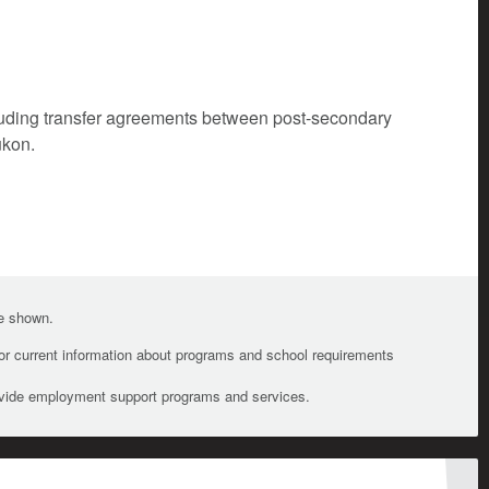
cluding transfer agreements between post-secondary
ukon.
te shown.
For current information about programs and school requirements
ovide employment support programs and services.