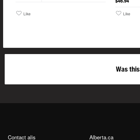
$46.94
Like
Like
Was this
Contact alis
Alberta.ca