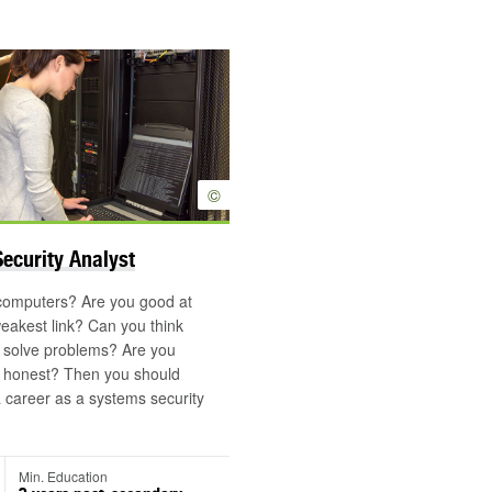
©
ecurity Analyst
 computers? Are you good at
weakest link? Can you think
d solve problems? Are you
d honest? Then you should
a career as a systems security
Min. Education