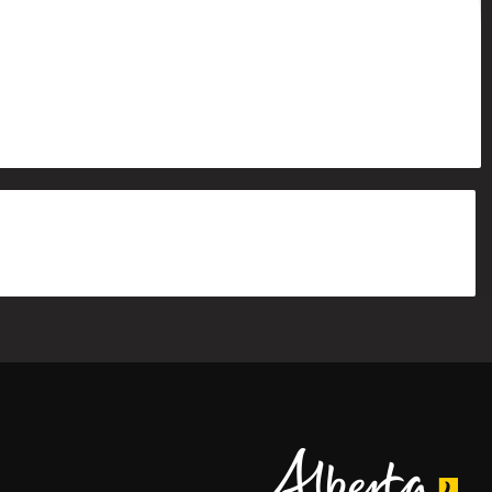
Alberta