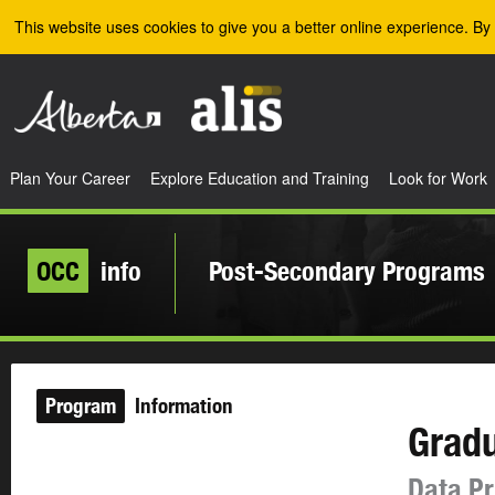
Skip to the main content
This website uses cookies to give you a better online experience. By 
Plan Your Career
Explore Education and Training
Look for Work
OCC
info
Post-Secondary Programs
Program
Information
Gradu
Data Pr