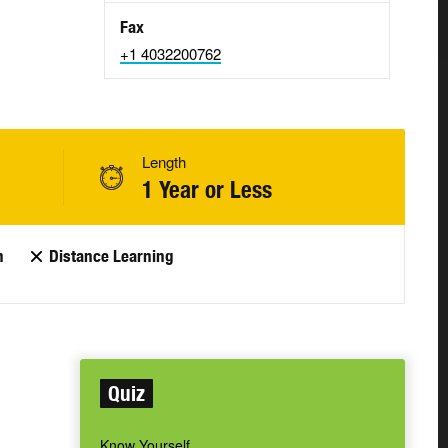
Fax
+1 4032200762
Length
1 Year or Less
n
Distance Learning
Quiz
Know Yourself