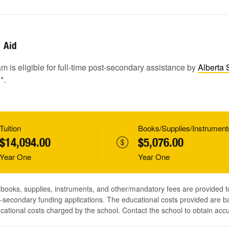
Aid
m is eligible for full-time post-secondary assistance by
Alberta 
1
*.
Tuition
Books/Supplies/Instrument
$14,094.00
$5,076.00
Year One
Year One
, books, supplies, instruments, and other/mandatory fees are provided 
-secondary funding applications. The educational costs provided are b
ucational costs charged by the school. Contact the school to obtain acc