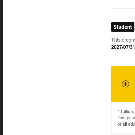
Student
This progra
2027/07/3
* Tuition
time post
or all ed