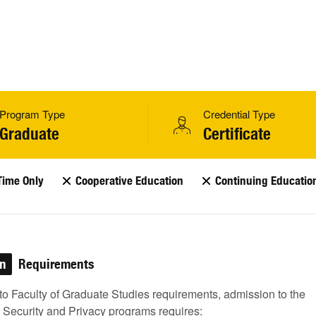
Program Type
Credential Type
Graduate
Certificate
Time Only
Cooperative Education
Continuing Educatio
on
Requirements
 to Faculty of Graduate Studies requirements, admission to the
 Security and Privacy programs requires: