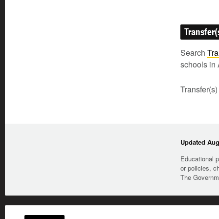
Transfer(
Search
Tra
schools in 
Transfer(s)
Updated Augu
Educational p
or policies, c
The Governmen