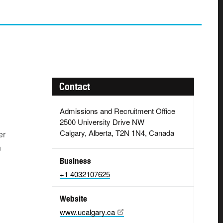
Contact
Admissions and Recruitment Office
2500 University Drive NW
Calgary, Alberta, T2N 1N4, Canada
er
n
Business
+1 4032107625
Website
www.ucalgary.ca