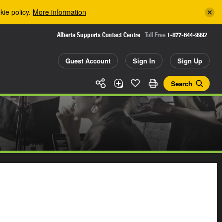
kie policy.
More information
Alberta Supports Contact Centre
Toll Free
1-877-644-9992
Guest Account
Sign In
Sign Up
Search