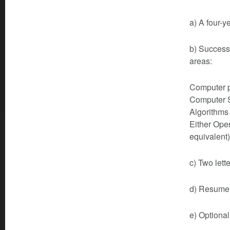
a) A four-y
b) Successf
areas:
Computer p
Computer S
Algorithms 
Either Ope
equivalent)
c) Two lett
d) Resume 
e) Optional 