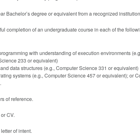
ear Bachelor’s degree or equivalent from a recognized institution
ul completion of an undergraduate course in each of the follow
rogramming with understanding of execution environments (e.g
cience 233 or equivalent)
and data structures (e.g., Computer Science 331 or equivalent)
rating systems (e.g., Computer Science 457 or equivalent); or 
.
ers of reference.
or CV.
letter of intent.