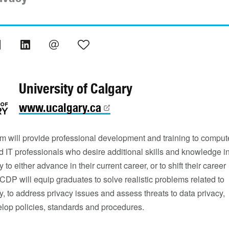
University of Calgary
www.ucalgary.ca
m will provide professional development and training to comput
 IT professionals who desire additional skills and knowledge i
 to either advance in their current career, or to shift their career
CDP will equip graduates to solve realistic problems related to
y, to address privacy issues and assess threats to data privacy,
elop policies, standards and procedures.