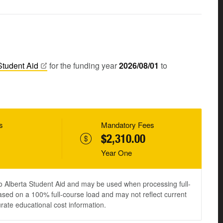
Student
Aid
for the funding year
2026/08/01
to
s
Mandatory Fees
$2,310.00
Year One
to Alberta Student Aid and may be used when processing full-
ased on a 100% full-course load and may not reflect current
urate educational cost information.