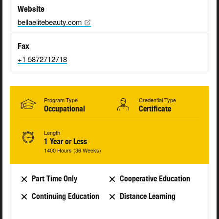
Website
bellaelitebeauty.com
Fax
+1 5872712718
Program Type
Credential Type
Occupational
Certificate
Length
1 Year or Less
1400 Hours (36 Weeks)
Part Time Only
Cooperative Education
Continuing Education
Distance Learning