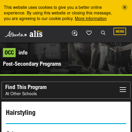
Skip to the main content
This website uses cookies to give you a better online
experience. By using this website or closing this message,
you are agreeing to our cookie policy.
More information
MENU
OCC
info
Post-Secondary Programs
Find This Program
At Other Schools
Hairstyling