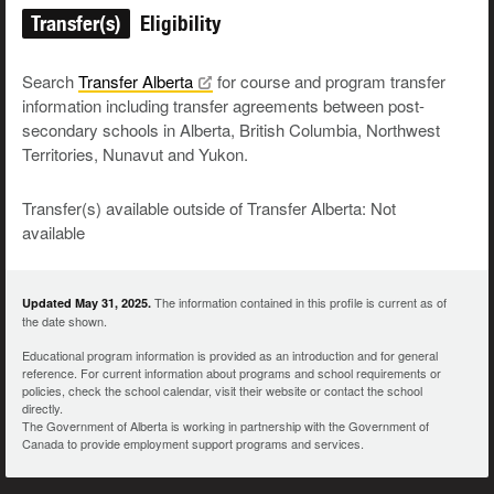
Transfer(s)
Eligibility
Search
Transfer
Alberta
for course and program transfer
information including transfer agreements between post-
secondary schools in Alberta, British Columbia, Northwest
Territories, Nunavut and Yukon.
Transfer(s) available outside of Transfer Alberta: Not
available
The information contained in this profile is current as of
Updated May 31, 2025.
the date shown.
Educational program information is provided as an introduction and for general
reference. For current information about programs and school requirements or
policies, check the school calendar, visit their website or contact the school
directly.
The Government of Alberta is working in partnership with the Government of
Canada to provide employment support programs and services.