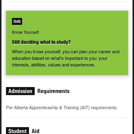
Quiz
Know Yourself
Still deciding what to study?
When you know yourself, you can plan your career and
education based on what's important to you: your
interests, abilities, values and experiences.
Admission
Requirements
Per Alberta Apprenticeship & Training (AIT) requirements.
Student
Aid