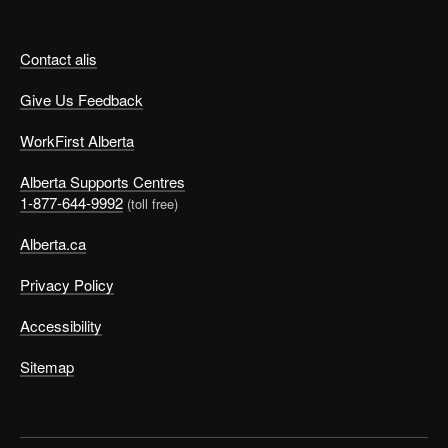
Contact alis
Give Us Feedback
WorkFirst Alberta
Alberta Supports Centres
1-877-644-9992
(toll free)
Alberta.ca
Privacy Policy
Accessibility
Sitemap