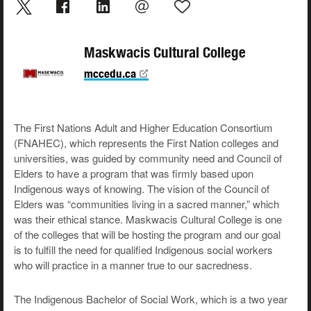
Maskwacis Cultural College
mccedu.ca
The First Nations Adult and Higher Education Consortium
(FNAHEC), which represents the First Nation colleges and
universities, was guided by community need and Council of
Elders to have a program that was firmly based upon
Indigenous ways of knowing. The vision of the Council of
Elders was “communities living in a sacred manner,” which
was their ethical stance. Maskwacis Cultural College is one
of the colleges that will be hosting the program and our goal
is to fulfill the need for qualified Indigenous social workers
who will practice in a manner true to our sacredness.
The Indigenous Bachelor of Social Work, which is a two year