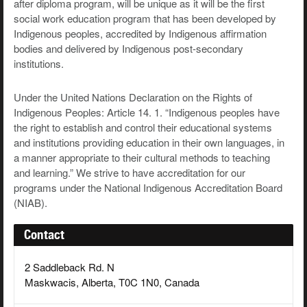
after diploma program, will be unique as it will be the first
social work education program that has been developed by
Indigenous peoples, accredited by Indigenous affirmation
bodies and delivered by Indigenous post-secondary
institutions.
Under the United Nations Declaration on the Rights of
Indigenous Peoples: Article 14. 1. “Indigenous peoples have
the right to establish and control their educational systems
and institutions providing education in their own languages, in
a manner appropriate to their cultural methods to teaching
and learning.” We strive to have accreditation for our
programs under the National Indigenous Accreditation Board
(NIAB).
Contact
2 Saddleback Rd. N
Maskwacis, Alberta, T0C 1N0, Canada