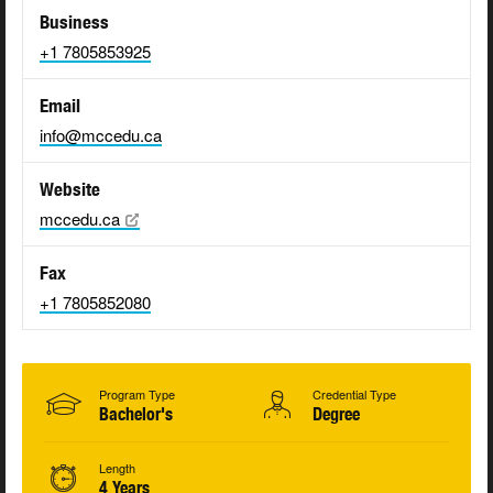
Business
+1 7805853925
Email
info@mccedu.ca
Website
mccedu.ca
Fax
+1 7805852080
Program Type
Credential Type
Bachelor's
Degree
Length
4 Years