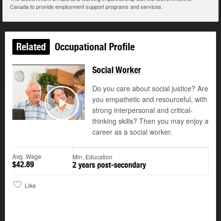
Canada to provide employment support programs and services.
Related
Occupational Profile
Social Worker
Do you care about social justice? Are
you empathetic and resourceful, with
©
strong interpersonal and critical-
Play
thinking skills? Then you may enjoy a
career as a social worker.
Avg. Wage
Min. Education
$42.89
2 years post-secondary
Like