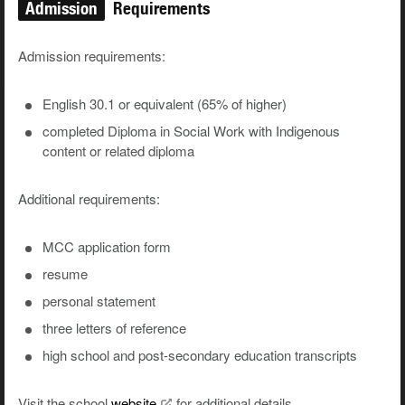
Admission
Requirements
Admission requirements:
English 30.1 or equivalent (65% of higher)
completed Diploma in Social Work with Indigenous
content or related diploma
Additional requirements:
MCC application form
resume
personal statement
three letters of reference
high school and post-secondary education transcripts
Visit the school
website
for additional details.