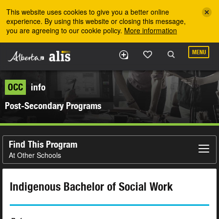
Skip to the main content
This website uses cookies to give you a better online
experience. By using this website or closing this message,
you are agreeing to our cookie policy.
More information
MENU
OCC
info
Post-Secondary Programs
Find This Program
At Other Schools
Indigenous Bachelor of Social Work