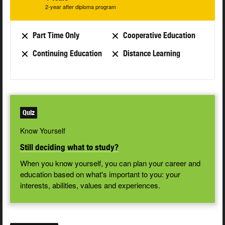
2-year after diploma program
Part Time Only
Cooperative Education
Continuing Education
Distance Learning
Quiz
Know Yourself
Still deciding what to study?
When you know yourself, you can plan your career and
education based on what's important to you: your
interests, abilities, values and experiences.