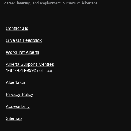
career, learning, and employment journeys of Albertans.
Contact alis
Give Us Feedback
WorkFirst Alberta
Alberta Supports Centres
1-877-644-9992
(toll free)
Alberta.ca
Privacy Policy
Accessibility
Sitemap