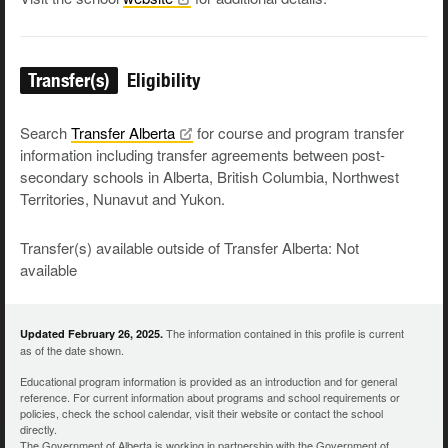
Transfer(s)
Eligibility
Search
Transfer
Alberta
for course and program transfer
information including transfer agreements between post-
secondary schools in Alberta, British Columbia, Northwest
Territories, Nunavut and Yukon.
Transfer(s) available outside of Transfer Alberta: Not
available
The information contained in this profile is current
Updated February 26, 2025.
as of the date shown.
Educational program information is provided as an introduction and for general
reference. For current information about programs and school requirements or
policies, check the school calendar, visit their website or contact the school
directly.
The Government of Alberta is working in partnership with the Government of