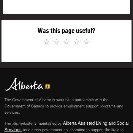
Was this page useful?
☆
☆
☆
☆
☆
The Government of Alberta is working in partnership with the
Government of Canada to provide employment support programs and
services.
Alberta Assisted Living and Social
The alis website is maintained by
Services
as a cross-government collaboration to support the lifelong