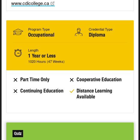
www.cdicollege.ca
Program Type
Credential Type
Occupational
Diploma
Length
1 Year or Less
1020 Hours (47 Weeks)
Part Time Only
Cooperative Education
Continuing Education
Distance Learning
Available
Quiz