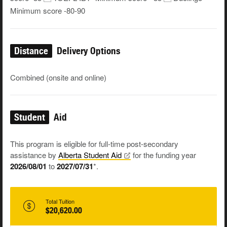
Minimum score -80-90
Distance
Delivery Options
Combined (onsite and online)
Student
Aid
This program is eligible for full-time post-secondary
assistance by
Alberta Student
Aid
for the funding year
2026/08/01
to
2027/07/31
*.
Total Tuition
$20,620.00