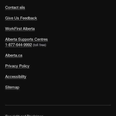
Contact alis
Give Us Feedback
WorkFirst Alberta
Alberta Supports Centres
1-877-644-9992
(toll free)
Alberta.ca
Privacy Policy
Accessibility
Sitemap