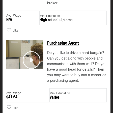
broker.
Avg. Wage
Min. Education
N/A
High school diploma
Like
Purchasing Agent
Do you like to drive a hard bargain?
Can you get along with people and
communicate with them well? Do you
Play
have a good head for details? Then
you may want to buy into a career as
a purchasing agent.
Avg. Wage
Min. Education
$41.64
Varies
Like