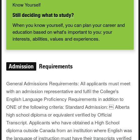
Know Yourself
Still deciding what to study?
When you know yourself, you can plan your career and
education based on what's important to you: your
interests, abilities, values and experiences.
Admission
Requirements
General Admissions Requirements: All applicants must meet
with an admission representative and fulfil the College's
English Language Proficiency Requirements in addition to
ONE of the following criteria: Standard Admission:  Alberta
high school diploma or equivalent verified by Official
Transcript. Applicants who have obtained a High School
diploma outside Canada from an institution where English was
the language of instruction must have their transcripts verified