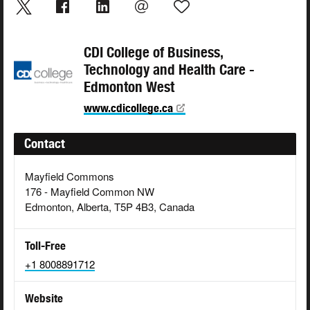
CDI College of Business,
Technology and Health Care -
Edmonton West
www.cdicollege.ca
Contact
Mayfield Commons
176 - Mayfield Common NW
Edmonton, Alberta, T5P 4B3, Canada
Toll-Free
+1 8008891712
Website