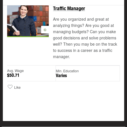
Traffic Manager
Are you organized and great at
analyzing things? Are you good at
©
managing budgets? Can you make
good decisions and solve problems
well? Then you may be on the track
to success in a career as a traffic
manager.
Avg. Wage
Min. Education
$50.71
Varies
Like