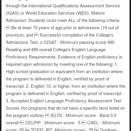
through the International Qualifications Assessment Service
(IQAS) or World Education Services (WES). Mature
Admission: Students must meet ALL of the following criteria:
 Be at least 18 years of age prior to admissions (19 out of
province); and  Successful completion of the College's
Admissions Test. o CDIAT - Minimum passing score 490
Reading and 499 overall College's English Language
Proficiency Requirements: Evidence of English proficiency is
required upon admission by meeting one of the following: 1.
High school graduation or equivalent from an institution where
the program is delivered in English, verified by proof of
transcript. 2. English 10, or higher, from an institution where the
program is delivered in English, verified by proof of transcript.
3. Accepted English Language Proficiency Assessment Test
Scores (for programs that do not have a specific level listed on
the program outline)  IELTS - Minimum score - Band 5.0
overall  CELPIP - Minimum score - 5  CAEL - Minimum
score -35  TOEFL IBT -Minimum score - 35  Duolingo -