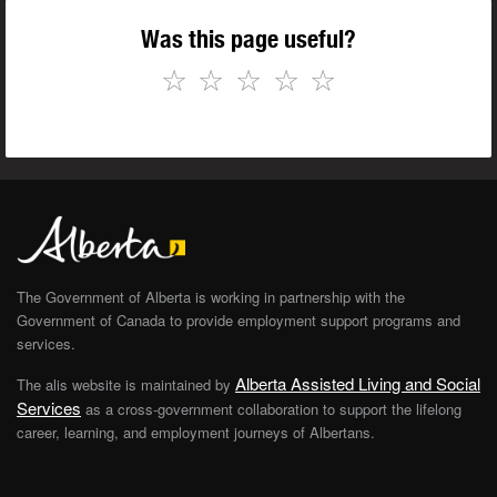
Was this page useful?
☆
☆
☆
☆
☆
The Government of Alberta is working in partnership with the
Government of Canada to provide employment support programs and
services.
Alberta Assisted Living and Social
The alis website is maintained by
Services
as a cross-government collaboration to support the lifelong
career, learning, and employment journeys of Albertans.