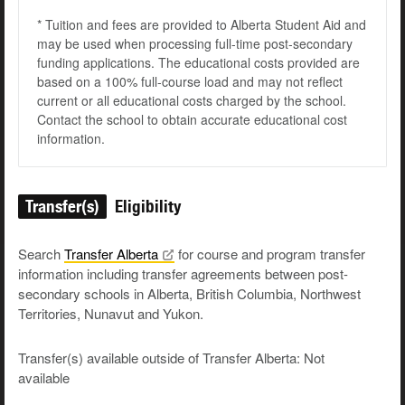
* Tuition and fees are provided to Alberta Student Aid and
may be used when processing full-time post-secondary
funding applications. The educational costs provided are
based on a 100% full-course load and may not reflect
current or all educational costs charged by the school.
Contact the school to obtain accurate educational cost
information.
Transfer(s)
Eligibility
Search
Transfer
Alberta
for course and program transfer
information including transfer agreements between post-
secondary schools in Alberta, British Columbia, Northwest
Territories, Nunavut and Yukon.
Transfer(s) available outside of Transfer Alberta: Not
available