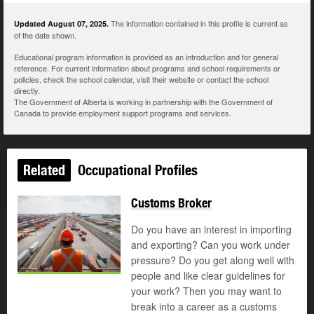
The information contained in this profile is current as
Updated August 07, 2025.
of the date shown.
Educational program information is provided as an introduction and for general
reference. For current information about programs and school requirements or
policies, check the school calendar, visit their website or contact the school
directly.
The Government of Alberta is working in partnership with the Government of
Canada to provide employment support programs and services.
Related
Occupational Profiles
Customs Broker
Do you have an interest in importing
and exporting? Can you work under
pressure? Do you get along well with
people and like clear guidelines for
your work? Then you may want to
break into a career as a customs