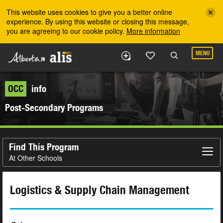
Skip to the main content
This website uses cookies to give you a better online
experience. By using this website or closing this message,
you are agreeing to our cookie policy.
More information
MENU
OCC
info
Post-Secondary Programs
Find This Program
At Other Schools
Logistics & Supply Chain Management