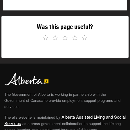
Was this page useful?
☆
☆
☆
☆
☆
The Government of Alberta is working in partnership with the
Government of Canada to provide employment support programs and
services.
Alberta Assisted Living and Social
The alis website is maintained by
Services
as a cross-government collaboration to support the lifelong
career, learning, and employment journeys of Albertans.