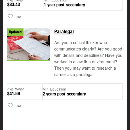
$33.43
1 year post-secondary
Like
Paralegal
Updated
Are you a critical thinker who
communicates clearly? Are you good
with details and deadlines? Have you
worked in a law firm environment?
Then you may want to research a
career as a paralegal.
Avg. Wage
Min. Education
$41.89
2 years post-secondary
Like