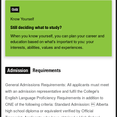
Quiz
Know Yourself
Still deciding what to study?
When you know yourself, you can plan your career and
education based on what's important to you: your
interests, abilities, values and experiences.
Admission
Requirements
General Admissions Requirements: All applicants must meet
with an admission representative and fulfil the College's
English Language Proficiency Requirements in addition to
ONE of the following criteria: Standard Admission:  Alberta
high school diploma or equivalent verified by Official