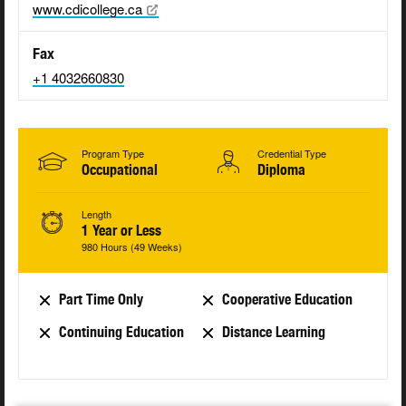
www.cdicollege.ca
Fax
+1 4032660830
Program Type
Credential Type
Occupational
Diploma
Length
1 Year or Less
980 Hours (49 Weeks)
Part Time Only
Cooperative Education
Continuing Education
Distance Learning