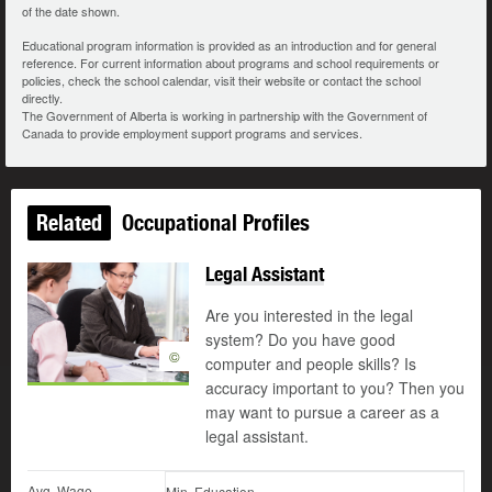
of the date shown.
Educational program information is provided as an introduction and for general
reference. For current information about programs and school requirements or
policies, check the school calendar, visit their website or contact the school
directly.
The Government of Alberta is working in partnership with the Government of
Canada to provide employment support programs and services.
Related
Occupational Profiles
Legal Assistant
Are you interested in the legal
system? Do you have good
©
computer and people skills? Is
accuracy important to you? Then you
may want to pursue a career as a
legal assistant.
Avg. Wage
Min. Education