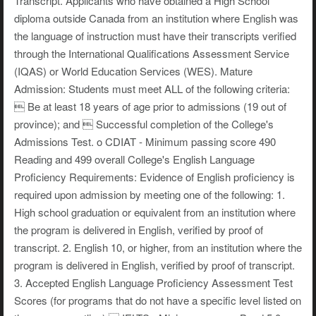
Transcript. Applicants who have obtained a High School
diploma outside Canada from an institution where English was
the language of instruction must have their transcripts verified
through the International Qualifications Assessment Service
(IQAS) or World Education Services (WES). Mature
Admission: Students must meet ALL of the following criteria:
 Be at least 18 years of age prior to admissions (19 out of
province); and  Successful completion of the College's
Admissions Test. o CDIAT - Minimum passing score 490
Reading and 499 overall College's English Language
Proficiency Requirements: Evidence of English proficiency is
required upon admission by meeting one of the following: 1.
High school graduation or equivalent from an institution where
the program is delivered in English, verified by proof of
transcript. 2. English 10, or higher, from an institution where the
program is delivered in English, verified by proof of transcript.
3. Accepted English Language Proficiency Assessment Test
Scores (for programs that do not have a specific level listed on