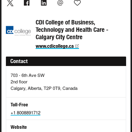
CDI College of Business,
Technology and Health Care -
Calgary City Centre
www.cdicollege.ca
Contact
703 - 6th Ave SW
2nd floor
Calgary, Alberta, T2P 0T9, Canada
Toll-Free
+1 8008891712
Website