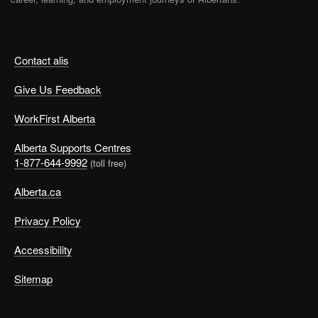
Contact alis
Give Us Feedback
WorkFirst Alberta
Alberta Supports Centres
1-877-644-9992
(toll free)
Alberta.ca
Privacy Policy
Accessibility
Sitemap