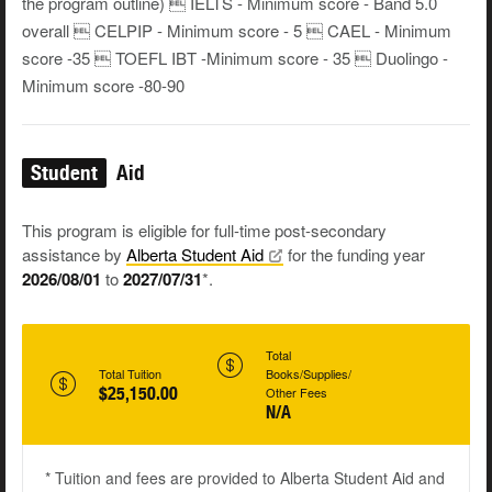
the program outline)  IELTS - Minimum score - Band 5.0
overall  CELPIP - Minimum score - 5  CAEL - Minimum
score -35  TOEFL IBT -Minimum score - 35  Duolingo -
Minimum score -80-90
Student
Aid
This program is eligible for full-time post-secondary
assistance by
Alberta Student
Aid
for the funding year
2026/08/01
to
2027/07/31
*.
Total
Total Tuition
Books/Supplies/
$25,150.00
Other Fees
N/A
* Tuition and fees are provided to Alberta Student Aid and