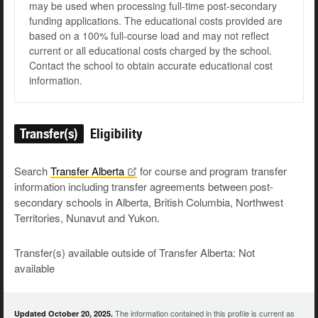
may be used when processing full-time post-secondary
funding applications. The educational costs provided are
based on a 100% full-course load and may not reflect
current or all educational costs charged by the school.
Contact the school to obtain accurate educational cost
information.
Transfer(s)
Eligibility
Search
Transfer
Alberta
for course and program transfer
information including transfer agreements between post-
secondary schools in Alberta, British Columbia, Northwest
Territories, Nunavut and Yukon.
Transfer(s) available outside of Transfer Alberta: Not
available
The information contained in this profile is current as
Updated October 20, 2025.