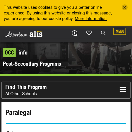
Skip to the main content
This website uses cookies to give you a better online
experience. By using this website or closing this message,
you are agreeing to our cookie policy.
More information
MENU
OCC
info
Post-Secondary Programs
Find This Program
At Other Schools
Paralegal