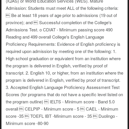
(IQAS) or World Education Services (WES). Mature
Admission: Students must meet ALL of the following criteria:
 Be at least 18 years of age prior to admissions (19 out of
province); and  Successful completion of the College's
Admissions Test. o CDIAT - Minimum passing score 490
Reading and 499 overall College's English Language
Proficiency Requirements: Evidence of English proficiency is
required upon admission by meeting one of the following: 1.
High school graduation or equivalent from an institution where
the program is delivered in English, verified by proof of
transcript. 2. English 10, or higher, from an institution where the
program is delivered in English, verified by proof of transcript.
3. Accepted English Language Proficiency Assessment Test
Scores (for programs that do not have a specific level listed on
the program outline)  IELTS - Minimum score - Band 5.0
overall  CELPIP - Minimum score - 5  CAEL - Minimum
score -35  TOEFL IBT -Minimum score - 35  Duolingo -
Minimum score -80-90