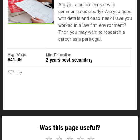
Are you a critical thinker who
communicates clearly? Are you good
with details and deadlines? Have you
worked in a law firm environment?
Then you may want to research a
career as a paralegal.
Avg. Wage
Min. Education
$41.89
2 years post-secondary
Like
Was this page useful?
☆
☆
☆
☆
☆