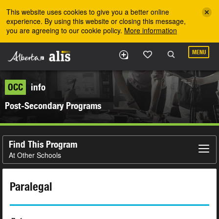
Skip to the main content
This website uses cookies to give you a better online
experience. By using this website or closing this message,
you are agreeing to our cookie policy.
More information
MENU
OCC
info
Post-Secondary Programs
Find This Program
At Other Schools
Paralegal