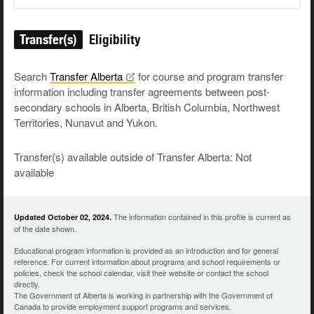
Transfer(s)
Eligibility
Search
Transfer
Alberta
for course and program transfer
information including transfer agreements between post-
secondary schools in Alberta, British Columbia, Northwest
Territories, Nunavut and Yukon.
Transfer(s) available outside of Transfer Alberta: Not
available
The information contained in this profile is current as
Updated October 02, 2024.
of the date shown.
Educational program information is provided as an introduction and for general
reference. For current information about programs and school requirements or
policies, check the school calendar, visit their website or contact the school
directly.
The Government of Alberta is working in partnership with the Government of
Canada to provide employment support programs and services.