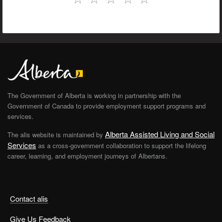
The Government of Alberta is working in partnership with the
Government of Canada to provide employment support programs and
services.
Alberta Assisted Living and Social
The alis website is maintained by
Services
as a cross-government collaboration to support the lifelong
career, learning, and employment journeys of Albertans.
Contact alis
Give Us Feedback