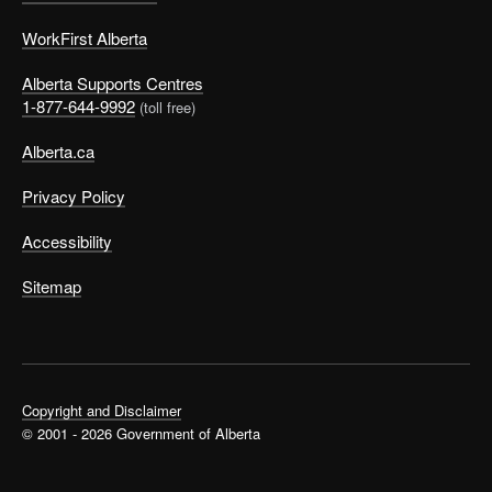
WorkFirst Alberta
Alberta Supports Centres
1-877-644-9992
(toll free)
Alberta.ca
Privacy Policy
Accessibility
Sitemap
Copyright and Disclaimer
© 2001 - 2026 Government of Alberta