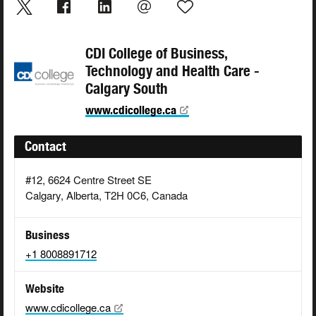
CDI College of Business,
Technology and Health Care -
Calgary South
www.cdicollege.ca
Contact
#12, 6624 Centre Street SE
Calgary, Alberta, T2H 0C6, Canada
Business
+1 8008891712
Website
www.cdicollege.ca