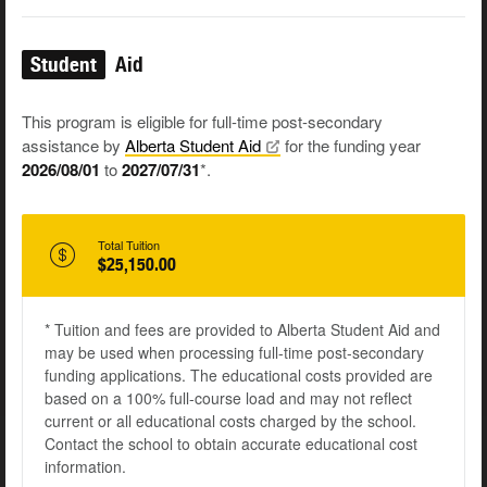
Student
Aid
This program is eligible for full-time post-secondary
assistance by
Alberta Student
Aid
for the funding year
2026/08/01
to
2027/07/31
*.
Total Tuition
$25,150.00
* Tuition and fees are provided to Alberta Student Aid and
may be used when processing full-time post-secondary
funding applications. The educational costs provided are
based on a 100% full-course load and may not reflect
current or all educational costs charged by the school.
Contact the school to obtain accurate educational cost
information.