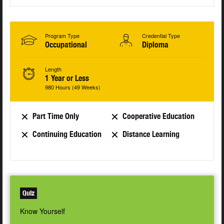
Program Type
Credential Type
Occupational
Diploma
Length
1 Year or Less
980 Hours (49 Weeks)
Part Time Only
Cooperative Education
Continuing Education
Distance Learning
Quiz
Know Yourself