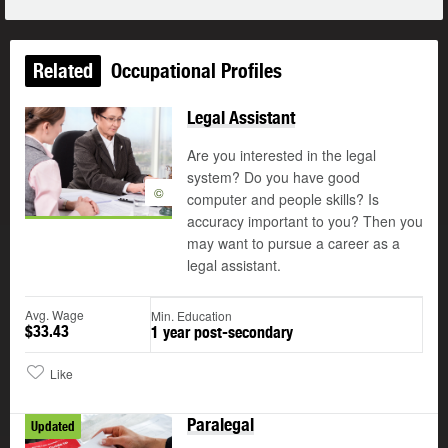
Related
Occupational Profiles
Legal Assistant
Are you interested in the legal
system? Do you have good
©
computer and people skills? Is
accuracy important to you? Then you
may want to pursue a career as a
legal assistant.
Avg. Wage
Min. Education
$33.43
1 year post-secondary
Like
Paralegal
Updated