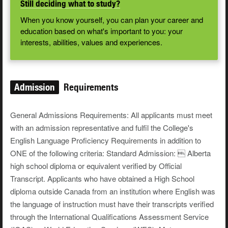
Still deciding what to study?
When you know yourself, you can plan your career and
education based on what's important to you: your
interests, abilities, values and experiences.
Admission
Requirements
General Admissions Requirements: All applicants must meet
with an admission representative and fulfil the College's
English Language Proficiency Requirements in addition to
ONE of the following criteria: Standard Admission:  Alberta
high school diploma or equivalent verified by Official
Transcript. Applicants who have obtained a High School
diploma outside Canada from an institution where English was
the language of instruction must have their transcripts verified
through the International Qualifications Assessment Service