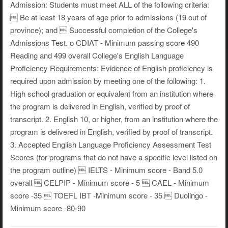
Admission: Students must meet ALL of the following criteria:
 Be at least 18 years of age prior to admissions (19 out of
province); and  Successful completion of the College's
Admissions Test. o CDIAT - Minimum passing score 490
Reading and 499 overall College's English Language
Proficiency Requirements: Evidence of English proficiency is
required upon admission by meeting one of the following: 1.
High school graduation or equivalent from an institution where
the program is delivered in English, verified by proof of
transcript. 2. English 10, or higher, from an institution where the
program is delivered in English, verified by proof of transcript.
3. Accepted English Language Proficiency Assessment Test
Scores (for programs that do not have a specific level listed on
the program outline)  IELTS - Minimum score - Band 5.0
overall  CELPIP - Minimum score - 5  CAEL - Minimum
score -35  TOEFL IBT -Minimum score - 35  Duolingo -
Minimum score -80-90