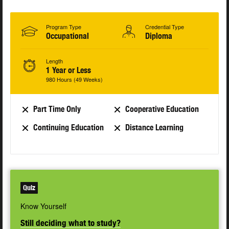
Program Type
Credential Type
Occupational
Diploma
Length
1 Year or Less
980 Hours (49 Weeks)
Part Time Only
Cooperative Education
Continuing Education
Distance Learning
Quiz
Know Yourself
Still deciding what to study?