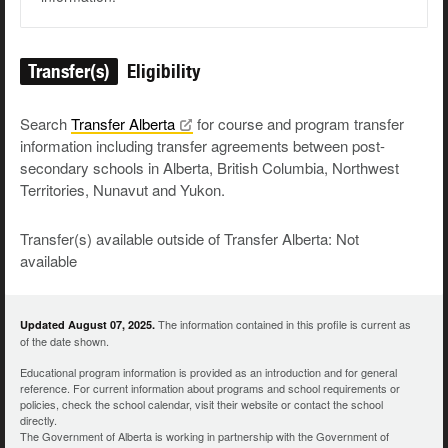
Transfer(s)
Eligibility
Search
Transfer
Alberta
for course and program transfer
information including transfer agreements between post-
secondary schools in Alberta, British Columbia, Northwest
Territories, Nunavut and Yukon.
Transfer(s) available outside of Transfer Alberta: Not
available
The information contained in this profile is current as
Updated August 07, 2025.
of the date shown.
Educational program information is provided as an introduction and for general
reference. For current information about programs and school requirements or
policies, check the school calendar, visit their website or contact the school
directly.
The Government of Alberta is working in partnership with the Government of