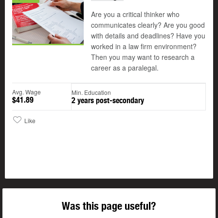
Are you a critical thinker who
communicates clearly? Are you good
with details and deadlines? Have you
worked in a law firm environment?
Then you may want to research a
career as a paralegal.
Avg. Wage
Min. Education
$41.89
2 years post-secondary
Like
Was this page useful?