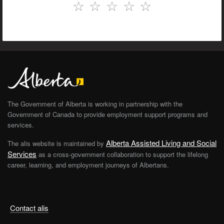
☆
☆
☆
☆
☆
The Government of Alberta is working in partnership with the
Government of Canada to provide employment support programs and
services.
Alberta Assisted Living and Social
The alis website is maintained by
Services
as a cross-government collaboration to support the lifelong
career, learning, and employment journeys of Albertans.
Contact alis