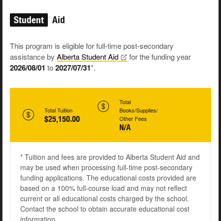
Student
Aid
This program is eligible for full-time post-secondary
assistance by
Alberta Student
Aid
for the funding year
2026/08/01
to
2027/07/31
*.
Total
Total Tuition
Books/Supplies/
$25,150.00
Other Fees
N/A
* Tuition and fees are provided to Alberta Student Aid and
may be used when processing full-time post-secondary
funding applications. The educational costs provided are
based on a 100% full-course load and may not reflect
current or all educational costs charged by the school.
Contact the school to obtain accurate educational cost
information.