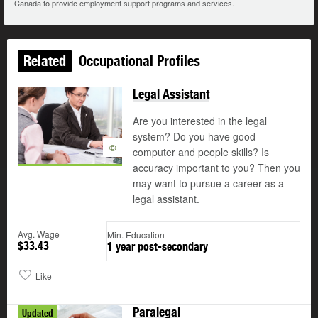
Canada to provide employment support programs and services.
Related
Occupational Profiles
Legal Assistant
Are you interested in the legal
system? Do you have good
©
computer and people skills? Is
accuracy important to you? Then you
may want to pursue a career as a
legal assistant.
Avg. Wage
Min. Education
$33.43
1 year post-secondary
Like
Paralegal
Updated