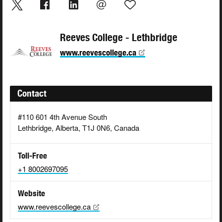
Reeves College - Lethbridge
www.reevescollege.ca
Contact
#110 601 4th Avenue South
Lethbridge, Alberta, T1J 0N6, Canada
Toll-Free
+1 8002697095
Website
www.reevescollege.ca