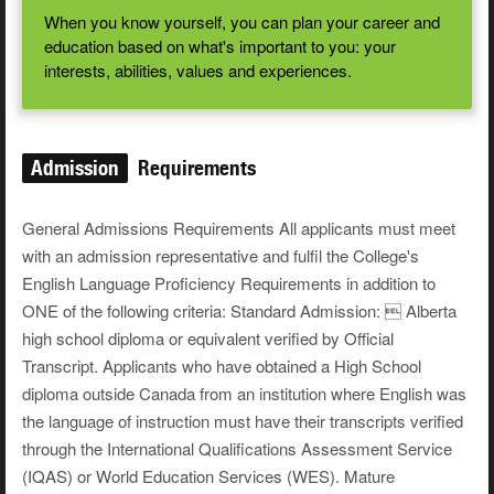
When you know yourself, you can plan your career and
education based on what's important to you: your
interests, abilities, values and experiences.
Admission
Requirements
General Admissions Requirements All applicants must meet
with an admission representative and fulfil the College's
English Language Proficiency Requirements in addition to
ONE of the following criteria: Standard Admission:  Alberta
high school diploma or equivalent verified by Official
Transcript. Applicants who have obtained a High School
diploma outside Canada from an institution where English was
the language of instruction must have their transcripts verified
through the International Qualifications Assessment Service
(IQAS) or World Education Services (WES). Mature