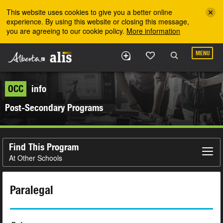
Skip to the main content
This website uses cookies to give you a better online
experience. By using this website or closing this message,
you are agreeing to our cookie policy.
More information
MENU
OCC
info
Post-Secondary Programs
Find This Program
At Other Schools
Paralegal