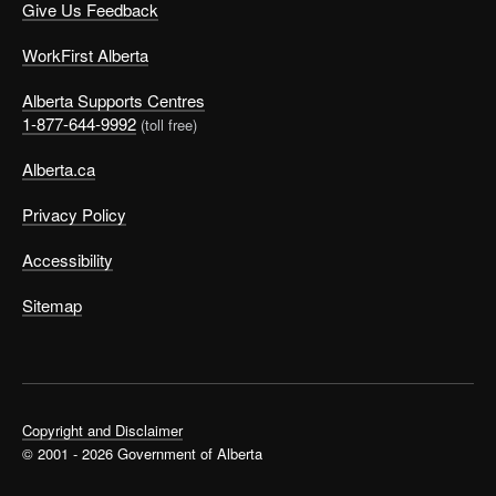
Give Us Feedback
WorkFirst Alberta
Alberta Supports Centres
1-877-644-9992
(toll free)
Alberta.ca
Privacy Policy
Accessibility
Sitemap
Copyright and Disclaimer
© 2001 - 2026 Government of Alberta