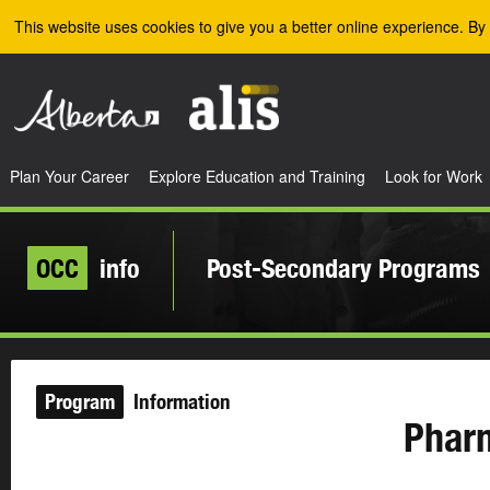
Skip to the main content
This website uses cookies to give you a better online experience. By 
Plan Your Career
Explore Education and Training
Look for Work
OCC
info
Post-Secondary Programs
Program
Information
Phar