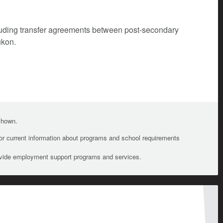
cluding transfer agreements between post-secondary
ukon.
 shown.
For current information about programs and school requirements
ovide employment support programs and services.