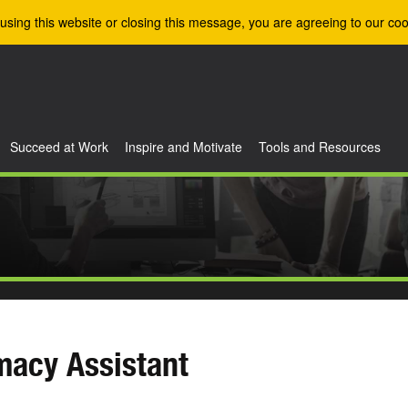
using this website or closing this message, you are agreeing to our coo
Succeed at Work
Inspire and Motivate
Tools and Resources
macy Assistant