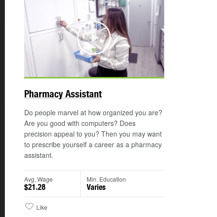
Play
Pharmacy Assistant
Do people marvel at how organized you are?
Are you good with computers? Does
precision appeal to you? Then you may want
to prescribe yourself a career as a pharmacy
assistant.
Avg. Wage
Min. Education
$21.28
Varies
Like