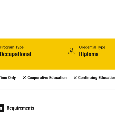
Program Type
Credential Type
Occupational
Diploma
Time Only
Cooperative Education
Continuing Educatio
on
Requirements