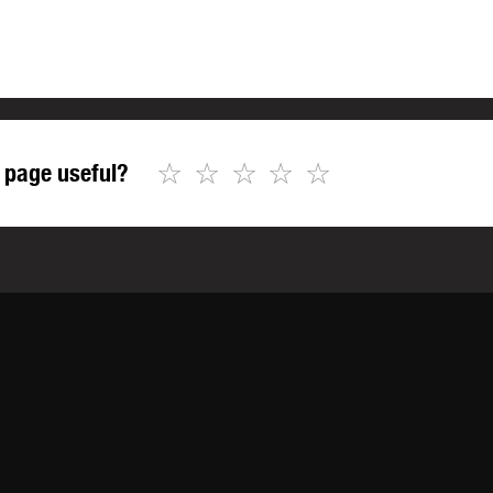
☆
☆
☆
☆
☆
 page useful?