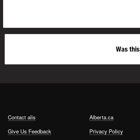
Was this
Contact alis
Alberta.ca
Give Us Feedback
Privacy Policy