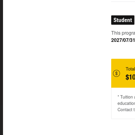
Student
This progra
2027/07/3
Total
$10
* Tuition
education
Contact t