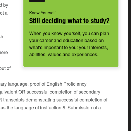
d by
ot a
Know Yourself
Still deciding what to study?
When you know yourself, you can plan
sh
your career and education based on
what's important to you: your interests,
here
abilities, values and experiences.
out of
imary language, proof of English Proficiency
uivalent OR successful completion of secondary
R transcripts demonstrating successful completion of
as the language of instruction 5. Submission of a