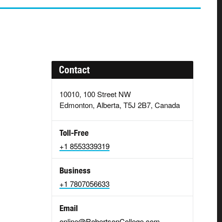
Contact
10010, 100 Street NW
Edmonton, Alberta, T5J 2B7, Canada
Toll-Free
+1 8553339319
Business
+1 7807056633
Email
online@RobertsonCollege.com