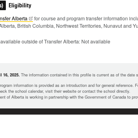
s)
Eligibility
nsfer
Alberta
for course and program transfer information in
Alberta, British Columbia, Northwest Territories, Nunavut and Y
 available outside of Transfer Alberta: Not available
l 16, 2025.
The information contained in this profile is current as of the date
rogram information is provided as an introduction and for general reference. 
heck the school calendar, visit their website or contact the school directly.
t of Alberta is working in partnership with the Government of Canada to pr