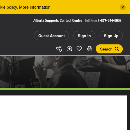
kie policy.
More information
Alberta Supports Contact Centre
Toll Free
1-877-644-9992
Guest Account
Sign In
Sign Up
Search