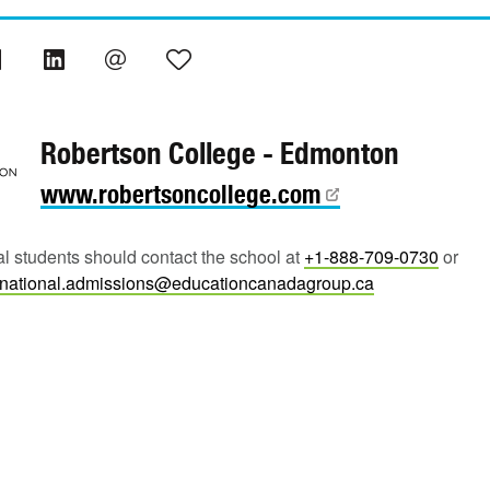
Robertson College - Edmonton
www.robertsoncollege.com
al students should contact the school at
+1-888-709-0730
or
rnational.admissions@educationcanadagroup.ca