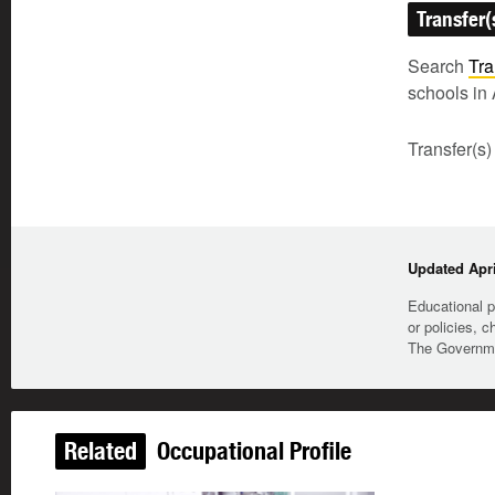
Transfer(
Search
Tra
schools in 
Transfer(s)
Updated Apri
Educational p
or policies, c
The Governmen
Related
Occupational Profile