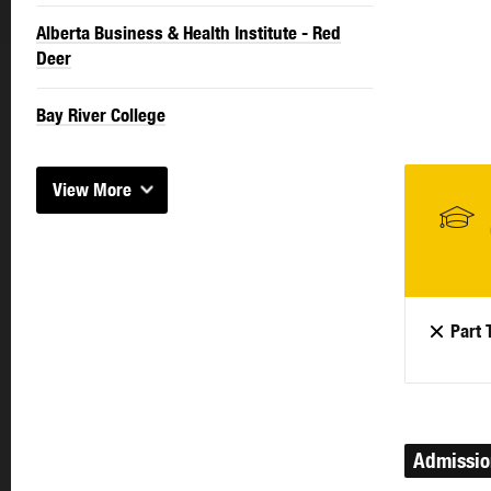
Alberta Business & Health Institute - Red
Deer
Bay River College
View More
Part 
Admissi