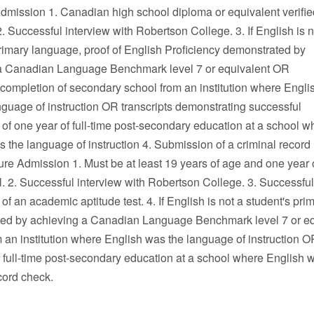
dmission 1. Canadian high school diploma or equivalent verifie
 2. Successful interview with Robertson College. 3. If English is n
rimary language, proof of English Proficiency demonstrated by
a Canadian Language Benchmark level 7 or equivalent OR
completion of secondary school from an institution where Engli
guage of instruction OR transcripts demonstrating successful
of one year of full-time post-secondary education at a school w
 the language of instruction 4. Submission of a criminal record
re Admission 1. Must be at least 19 years of age and one year 
. 2. Successful interview with Robertson College. 3. Successful
of an academic aptitude test. 4. If English is not a student's pr
ed by achieving a Canadian Language Benchmark level 7 or eq
 an institution where English was the language of instruction O
 full-time post-secondary education at a school where English w
cord check.