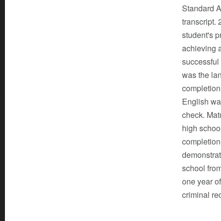
Standard A
transcript.
student's p
achieving 
successful 
was the lan
completion 
English was
check. Matu
high school
completion 
demonstrat
school from
one year of
criminal re