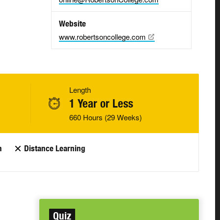
Website
www.robertsoncollege.com
Length
1 Year or Less
660 Hours (29 Weeks)
n
Distance Learning
Quiz