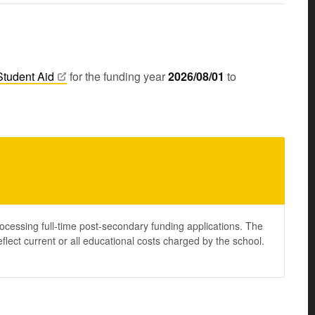
Student
Aid
for the funding year
2026/08/01
to
ocessing full-time post-secondary funding applications. The
lect current or all educational costs charged by the school.