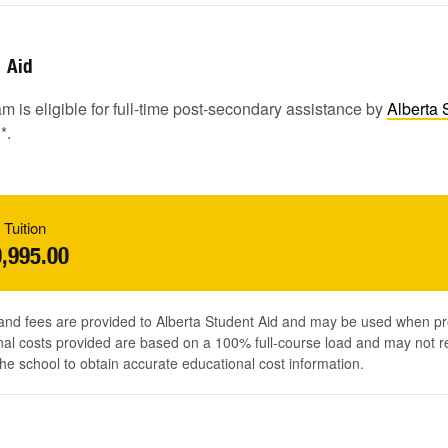
Aid
m is eligible for full-time post-secondary assistance by
Alberta 
1
*.
 Tuition
,995.00
 and fees are provided to Alberta Student Aid and may be used when pr
al costs provided are based on a 100% full-course load and may not ref
he school to obtain accurate educational cost information.