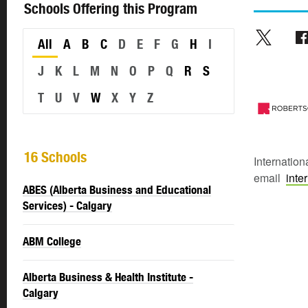
Schools Offering this Program
All
A
B
C
D
E
F
G
H
I
J
K
L
M
N
O
P
Q
R
S
T
U
V
W
X
Y
Z
16 Schools
Internation
email
inte
ABES (Alberta Business and Educational
Services) - Calgary
ABM College
Alberta Business & Health Institute -
Calgary