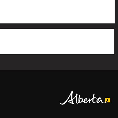
Alberta