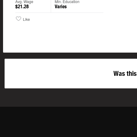
Avg. Wage
Min. Education
$21.28
Varies
Like
Was this