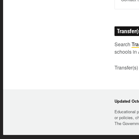
Transfer(
Search
Tra
schools in 
Transfer(s)
Updated Octo
Educational p
or policies, c
The Governmen