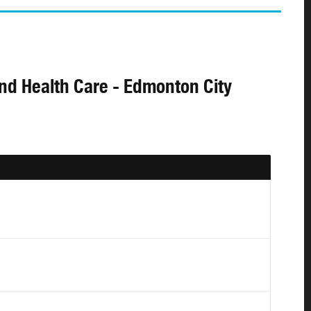
and Health Care - Edmonton City