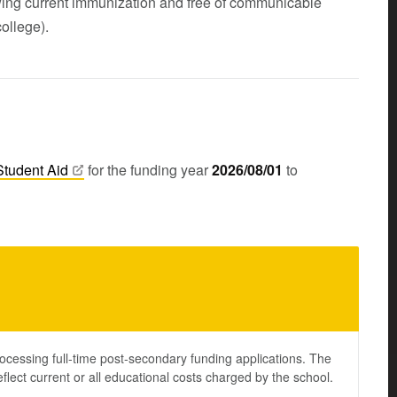
ing current immunization and free of communicable
ollege).
Student
Aid
for the funding year
2026/08/01
to
ocessing full-time post-secondary funding applications. The
lect current or all educational costs charged by the school.