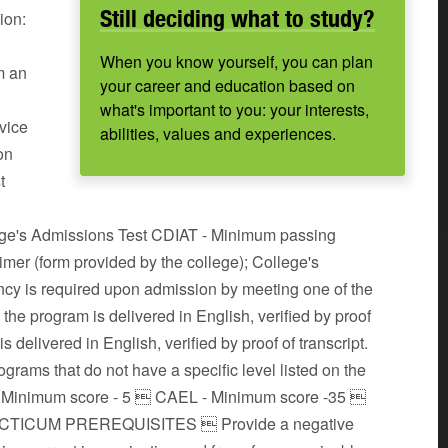
Still deciding what to study?
ion:
When you know yourself, you can plan
m an
your career and education based on
what's important to you: your interests,
rvice
abilities, values and experiences.
on
t
lege's Admissions Test CDIAT - Minimum passing
er (form provided by the college); College's
cy is required upon admission by meeting one of the
 the program is delivered in English, verified by proof
s delivered in English, verified by proof of transcript.
rams that do not have a specific level listed on the
- Minimum score - 5  CAEL - Minimum score -35 
PRACTICUM PREREQUISITES  Provide a negative