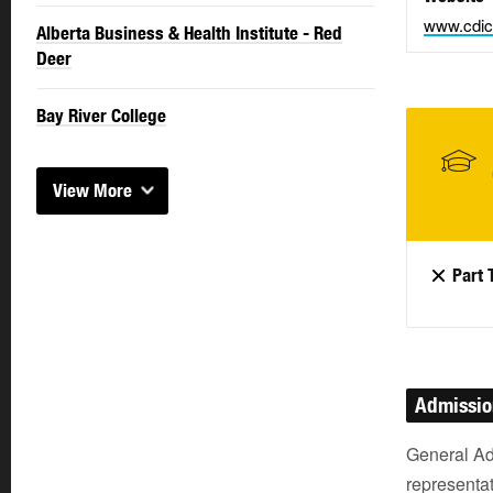
www.cdic
Alberta Business & Health Institute - Red
Deer
Bay River College
View More
Part 
Admissi
General Ad
representat