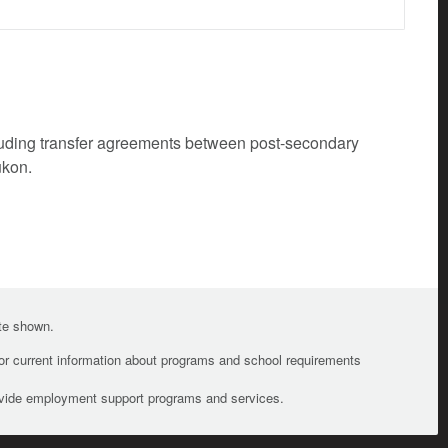
cluding transfer agreements between post-secondary
ukon.
ate shown.
For current information about programs and school requirements
ovide employment support programs and services.