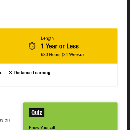
Length
1 Year or Less
680 Hours (34 Weeks)
n
Distance Learning
Quiz
ssion
Know Yourself