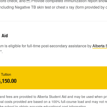
ecord check; and  Provide completed immunization report show
ncluding Negative TB skin test or chest x ray (form provided by c
Aid
m is eligible for full-time post-secondary assistance by
Alberta 
1
*.
 Tuition
,150.00
 and fees are provided to Alberta Student Aid and may be used when pr
al costs provided are based on a 100% full-course load and may not ref
he school to obtain accurate educational cost information.