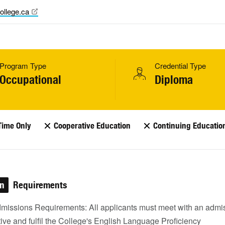
ollege.ca
Program Type
Credential Type
Occupational
Diploma
Time Only
Cooperative Education
Continuing Educatio
on
Requirements
missions Requirements: All applicants must meet with an admi
ive and fulfil the College's English Language Proficiency