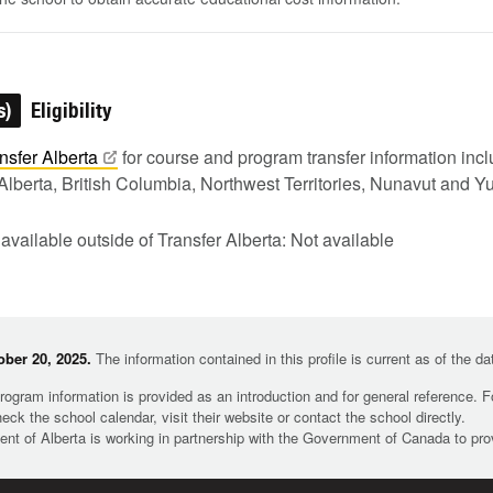
s)
Eligibility
nsfer
Alberta
for course and program transfer information in
Alberta, British Columbia, Northwest Territories, Nunavut and Y
 available outside of Transfer Alberta: Not available
ber 20, 2025.
The information contained in this profile is current as of the d
rogram information is provided as an introduction and for general reference. 
heck the school calendar, visit their website or contact the school directly.
t of Alberta is working in partnership with the Government of Canada to pr