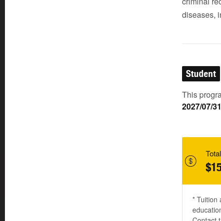
criminal r
diseases, i
Student
This progra
2027/07/3
Total
$15
* Tuition
education
Contact t