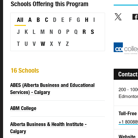
Schools Offering this Program
All
A
B
C
D
E
F
G
H
I
J
K
L
M
N
O
P
Q
R
S
T
U
V
W
X
Y
Z
16 Schools
Contact
ABES (Alberta Business and Educational
200 - 10
Services) - Calgary
Edmonton
ABM College
Toll-Free
+1 80088
Alberta Business & Health Institute -
Calgary
Website