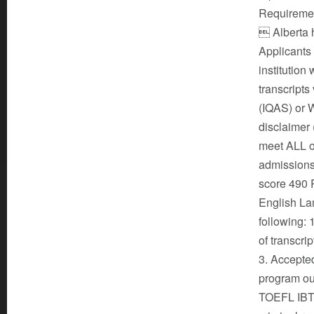
Requirement
 Alberta h
Applicants
institution
transcripts
(IQAS) or 
disclaimer
meet ALL of
admissions
score 490 
English La
following: 
of transcrip
3. Accepted
program ou
TOEFL IBT