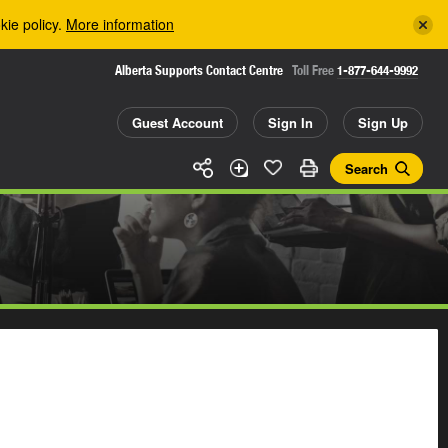
kie policy.
More information
Alberta Supports Contact Centre
Toll Free
1-877-644-9992
Guest Account
Sign In
Sign Up
Search