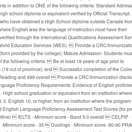
s in addition to ONE of the following criteria: Standard Admiss
igh school diploma or equivalent verified by Official Transcript.
 who have obtained a High School diploma outside Canada fro
 where English was the language of instruction must have their
 verified through the International Qualifications Assessment Se
World Education Services (WES).  Provide a CRC/Immunizati
 (form provided by the college); Mature Admission: Students mus
 the following criteria:  Be at least 18 years of age prior to
 (19 out of province); and  Successful completion of the Col
Reading and 499 overall  Provide a CRC/Immunization disclaim
nguage Proficiency Requirements: Evidence of English proficien
1. High school graduation or equivalent from an institution where
t. 2. English 10, or higher, from an institution where the program i
 English Language Proficiency Assessment Test Scores (for prog
tline)  IELTS - Minimum score - Band 5.0 overall  CELPIP 
 -Minimum score - 35  Duolingo - Minimum score -80-90 