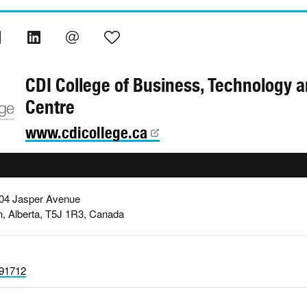
CDI College of Business, Technology 
Centre
www.cdicollege.ca
004 Jasper Avenue
, Alberta, T5J 1R3, Canada
91712