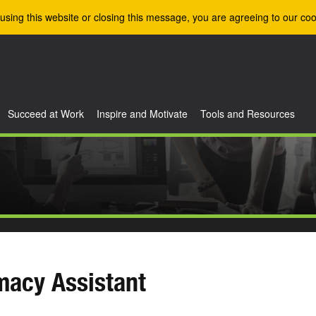
using this website or closing this message, you are agreeing to our coo
Succeed at Work
Inspire and Motivate
Tools and Resources
macy Assistant