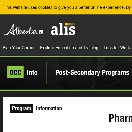
Skip to the main content
This website uses cookies to give you a better online experience. By 
Plan Your Career
Explore Education and Training
Look for Work
OCC
info
Post-Secondary Programs
Program
Information
Phar