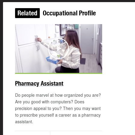
Related
Occupational Profile
Play
Pharmacy Assistant
Do people marvel at how organized you are?
Are you good with computers? Does
precision appeal to you? Then you may want
to prescribe yourself a career as a pharmacy
assistant.