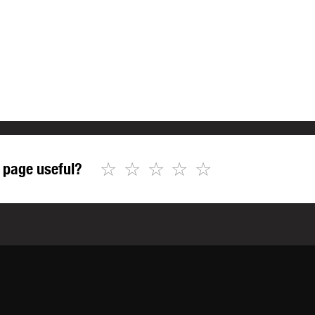
☆
☆
☆
☆
☆
 page useful?