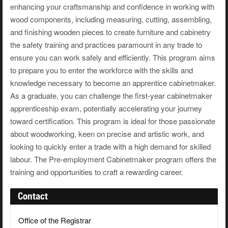
enhancing your craftsmanship and confidence in working with
wood components, including measuring, cutting, assembling,
and finishing wooden pieces to create furniture and cabinetry
the safety training and practices paramount in any trade to
ensure you can work safely and efficiently. This program aims
to prepare you to enter the workforce with the skills and
knowledge necessary to become an apprentice cabinetmaker.
As a graduate, you can challenge the first-year cabinetmaker
apprenticeship exam, potentially accelerating your journey
toward certification. This program is ideal for those passionate
about woodworking, keen on precise and artistic work, and
looking to quickly enter a trade with a high demand for skilled
labour. The Pre-employment Cabinetmaker program offers the
training and opportunities to craft a rewarding career.
Contact
Office of the Registrar