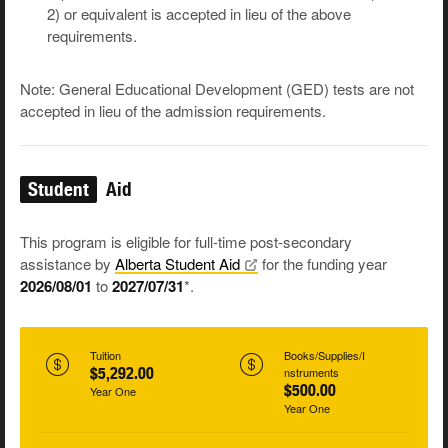
2) or equivalent is accepted in lieu of the above
requirements.
Note: General Educational Development (GED) tests are not
accepted in lieu of the admission requirements.
Student
Aid
This program is eligible for full-time post-secondary
assistance by
Alberta Student
Aid
for the funding year
2026/08/01
to
2027/07/31
*.
Tuition
Books/Supplies/I
$5,292.00
nstruments
$500.00
Year One
Year One