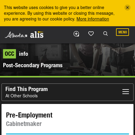
Skip to the main content
This website uses cookies to give you a better online
experience. By using this website or closing this message,
you are agreeing to our cookie policy.
More information
MENU
OCC
info
Post-Secondary Programs
Find This Program
At Other Schools
Pre-Employment
Cabinetmaker