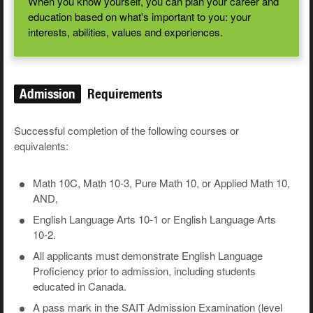
When you know yourself, you can plan your career and
education based on what's important to you: your
interests, abilities, values and experiences.
Admission
Requirements
Successful completion of the following courses or
equivalents:
Math 10C, Math 10-3, Pure Math 10, or Applied Math 10,
AND,
English Language Arts 10-1 or English Language Arts
10-2.
All applicants must demonstrate English Language
Proficiency prior to admission, including students
educated in Canada.
A pass mark in the SAIT Admission Examination (level