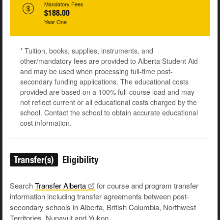
Mandatory Fees
$188.00
Year One
* Tuition, books, supplies, instruments, and
other/mandatory fees are provided to Alberta Student Aid
and may be used when processing full-time post-
secondary funding applications. The educational costs
provided are based on a 100% full-course load and may
not reflect current or all educational costs charged by the
school. Contact the school to obtain accurate educational
cost information.
Transfer(s)
Eligibility
Search
Transfer
Alberta
for course and program transfer
information including transfer agreements between post-
secondary schools in Alberta, British Columbia, Northwest
Territories, Nunavut and Yukon.