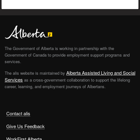
The Government of Alberta is working in partnership with the
Government of Canada to provide employment support programs and
services.
Alberta Assisted Living and Social
The alis website is maintained by
Services
as a cross-government collaboration to support the lifelong
career, learning, and employment journeys of Albertans.
Contact alis
Give Us Feedback
WorkFirst Alberta