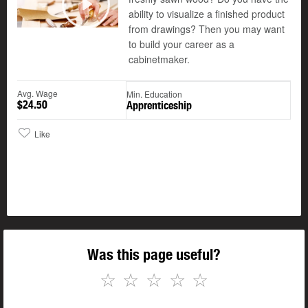
©
ability to visualize a finished product
Play
from drawings? Then you may want
to build your career as a
cabinetmaker.
Avg. Wage
Min. Education
$24.50
Apprenticeship
Like
Was this page useful?
☆
☆
☆
☆
☆