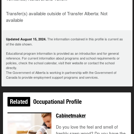
Transfer(s) available outside of Transfer Alberta: Not
available
The information contained in this profile is current as
Updated August 15, 2024.
of the date shown.
Educational program information is provided as an introduction and for general
reference. For current information about programs and school requirements or
policies, check the school calendar, visit their website or contact the school
directly.
The Government of Alberta is working in partnership with the Government of
Canada to provide employment support programs and services.
Related
Occupational Profile
Cabinetmaker
Do you love the feel and smell of
freshly sawn wood? Do you have the