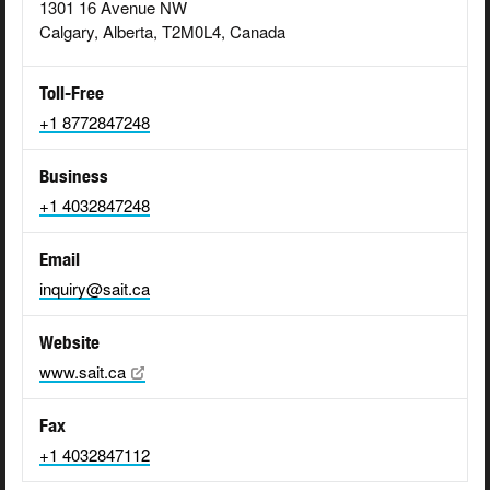
1301 16 Avenue NW
Calgary, Alberta, T2M0L4, Canada
Toll-Free
+1 8772847248
Business
+1 4032847248
Email
inquiry@sait.ca
Website
www.sait.ca
Fax
+1 4032847112