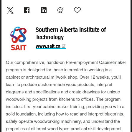
Southern Alberta Institute of
Technology
www.sait.ca
Our comprehensive, hands-on Pre-employment Cabinetmaker
program is designed for those interested in working in a
cabinet or architectural millwork shop. Over 12 weeks, you'll
learn to produce custom-made wood products, interpret
diagrams and specifications and create drawings for unique
woodworking projects from kitchens to offices. The program
includes: first-year cabinetmaker training, providing you with a
solid foundation, including how to read and interpret blueprints,
safely operate woodworking machinery, and understand the
properties of different wood types practical skill development,