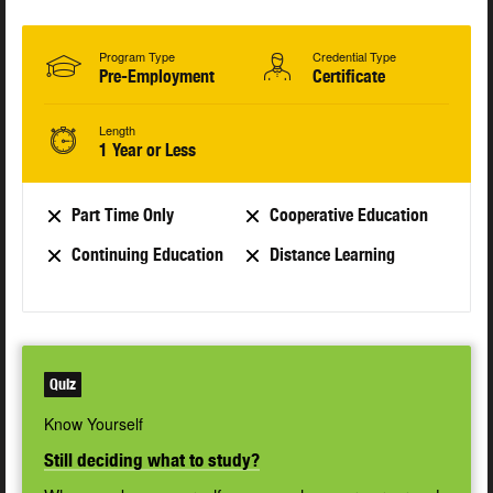
Program Type
Credential Type
Pre-Employment
Certificate
Length
1 Year or Less
Part Time Only
Cooperative Education
Continuing Education
Distance Learning
Quiz
Know Yourself
Still deciding what to study?