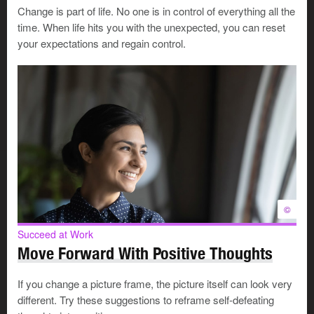
Change is part of life. No one is in control of everything all the
If you don’t think you can effectively mentor someone,
time. When life hits you with the unexpected, you can reset
tell that person right away so neither of you wastes time.
your expectations and regain control.
How do you manage the mentoring
process?
Expect a mentee to describe his or her:
strengths, weaknesses and goals
ideas, conflicts and decisions
©
reasons for wanting to learn from you
Succeed at Work
Move Forward With Positive Thoughts
Each mentoring relationship will be different. Typically,
the process will involve you:
If you change a picture frame, the picture itself can look very
different. Try these suggestions to reframe self-defeating
talking about your mistakes and successes