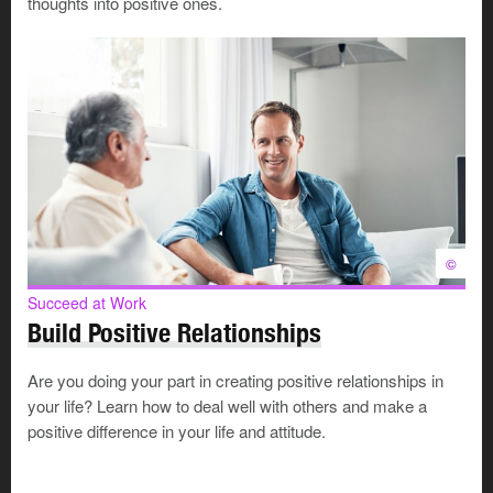
thoughts into positive ones.
sharing what you wish you’d known when you were
starting out
connecting your mentee to others who can be helpful
offering insights into how you make decisions,
resolve conflicts and plan ahead
seeing things from your mentee’s point of view while
providing feedback from your own
As a mentor, you decide when, where and how you want
the mentoring process to continue. Think about these
©
questions:
Succeed at Work
Do you want to meet only as needed or set specific
Build Positive Relationships
times?
Will you guide your mentee by setting tasks and
Are you doing your part in creating positive relationships in
outcomes? Or will you just chat about your
your life? Learn how to deal well with others and make a
approaches?
positive difference in your life and attitude.
Will you evaluate the process formally or just check
from time to time that the relationship is still meeting