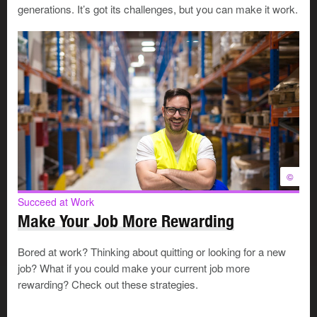
community
generations. It’s got its challenges, but you can make it work.
want to build a reputation for developing new talent
value the perspective you gain by seeing yourself
and your career through your mentee’s eyes
Mentoring can also help you stay current, bring new
energy to your career and expand your network in new
directions. You may be able to learn unexpected things
from your mentee, who may have a fresher perspective.
©
Who will you mentor?
Succeed at Work
Make Your Job More Rewarding
Succeed at Work
Bored at work? Thinking about quitting or looking for a new
Find and Work with a Mentor
job? What if you could make your current job more
A mentor is a trusted advisor who
rewarding? Check out these strategies.
guides and encourages you in your
career. Having a mentor can help