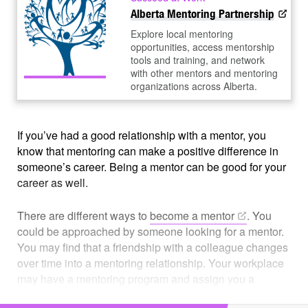
Alberta Mentoring Partnership
Explore local mentoring
opportunities, access mentorship
tools and training, and network
with other mentors and mentoring
organizations across Alberta.
If you’ve had a good relationship with a mentor, you
know that mentoring can make a positive difference in
someone’s career. Being a mentor can be good for your
career as well.
There are different ways to
become a
mentor
. You
could be approached by someone looking for a mentor.
You may find that a friendship with a colleague changes
over time into a mentoring relationship. Your workplace
may have a mentoring program and assign you a
mentee. Or you might just decide you have a lot to offer,