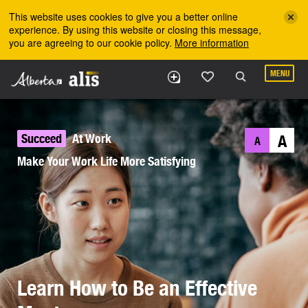
Skip to the main content
This website uses cookies to give you a better online
experience. By using this website or closing this message,
you are agreeing to our cookie policy.
More information
MENU
Succeed
At Work
A
A
Make Your Work Life More Satisfying
Learn How to Be an Effective