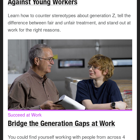
Against Young Workers
set an example for the level of success your mentee
hopes to achieve
Learn how to counter stereotypes about generation Z, tell the
difference between fair and unfair treatment, and stand out at
A mentor and mentee don't need to be in the same
work for the right reasons.
workplace or even in the same field. The main thing is
that some aspects of your career, such as your personal
skills or problem solving abilities, make you worth
learning from.
Why mentor?
People become mentors for a variety of reasons. You
may:
Succeed at Work
have benefited from having a mentor and want to
Bridge the Generation Gaps at Work
pass that benefit on to others
want to give back to your workplace, industry or
You could find yourself working with people from across 4