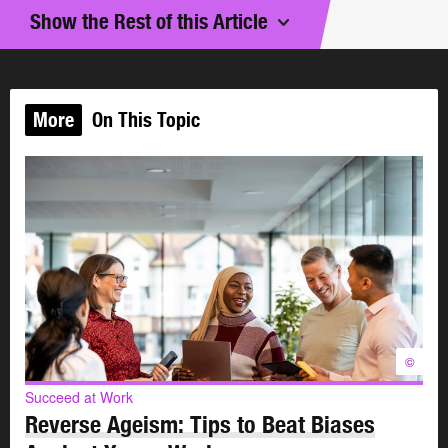
and volunteer to be a mentor.
Show the Rest of this Article
What is mentoring?
More
On This Topic
Mentors are trusted advisors who have successful
careers and proven track records. They are not usually
paid for their services.
As a mentor, your role is to:
support your mentee
help your mentee develop a career that reflects their
potential and goals
offer wisdom, knowledge, experience, constructive
©
criticism, connections and resources
Succeed at Work
focus on your mentee’s overall career directions
Reverse Ageism: Tips to Beat Biases
rather than on day-to-day concerns