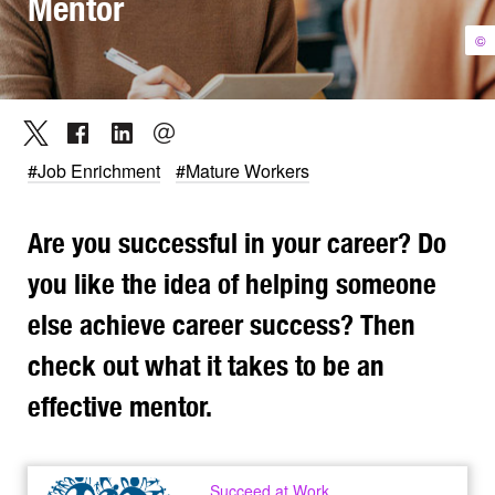
Mentor
©
#Job Enrichment
#Mature Workers
Are you successful in your career? Do
you like the idea of helping someone
else achieve career success? Then
check out what it takes to be an
effective mentor.
Succeed at Work