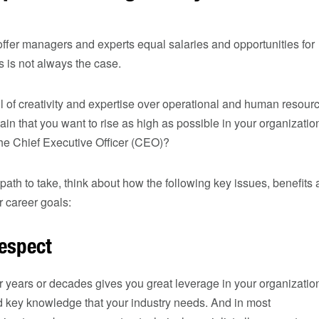
ffer managers and experts equal salaries and opportunities for
 is not always the case.
ill of creativity and expertise over operational and human resour
ain that you want to rise as high as possible in your organizati
he Chief Executive Officer (CEO)?
ath to take, think about how the following key issues, benefits
 career goals:
respect
 years or decades gives you great leverage in your organizatio
 key knowledge that your industry needs. And in most