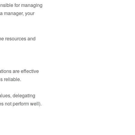
onsible for managing
s a manager, your
the resources and
tions are effective
s reliable.
lues, delegating
s not perform well).