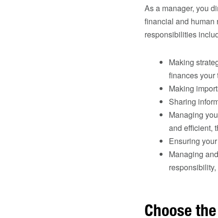
As a manager, you di
financial and human r
responsibilities inclu
Making strate
finances your
Making importa
Sharing inform
Managing your 
and efficient, 
Ensuring your 
Managing and 
responsibility
Choose the 