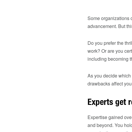
Some organizations o
advancement. But this
Do you prefer the thr
work? Or are you cert
including becoming t
As you decide which p
drawbacks affect your
Experts get 
Expertise gained over
and beyond. You hold