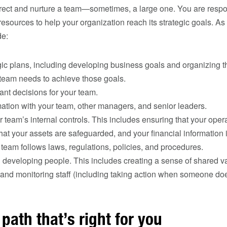
rect and nurture a team—sometimes, a large one. You are resp
esources to help your organization reach its strategic goals. A
de:
gic plans, including developing business goals and organizing 
 team needs to achieve those goals.
nt decisions for your team.
ation with your team, other managers, and senior leaders.
team’s internal controls. This includes ensuring that your opera
that your assets are safeguarded, and your financial information i
team follows laws, regulations, policies, and procedures.
developing people. This includes creating a sense of shared va
, and monitoring staff (including taking action when someone doe
path that’s right for you