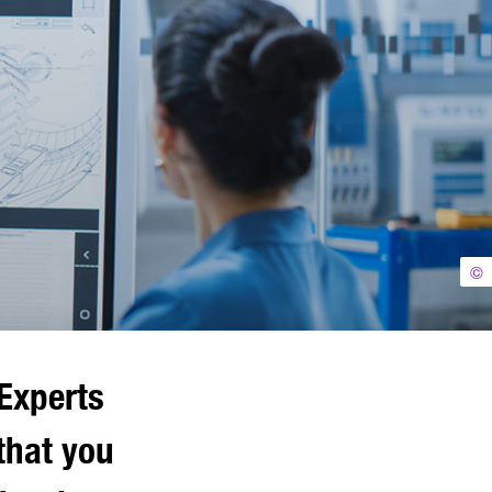
©
Experts
that you