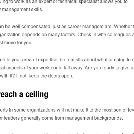
uing to work as an expert or technical specialist allows you to
ew management skills.
can be well compensated, just as career managers are. Whether 
organization depends on many factors. Check in with colleagues 
st move for you.
ted to your area of expertise, be realistic about what jumping 
cal aspects of your work could fall away. Are you ready to give 
with it? If not, keep the doors open.
each a ceiling
perts in some organizations will not make it to the most senior le
ior leaders generally come from management backgrounds.