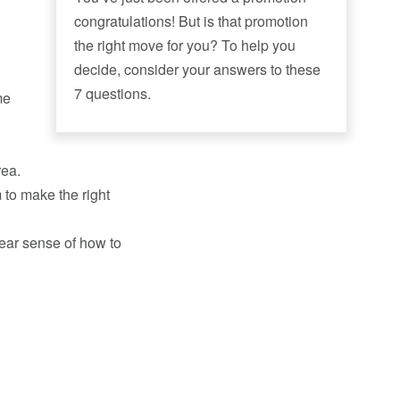
congratulations! But is that promotion
the right move for you? To help you
decide, consider your answers to these
7 questions.
me
rea.
to make the right
lear sense of how to