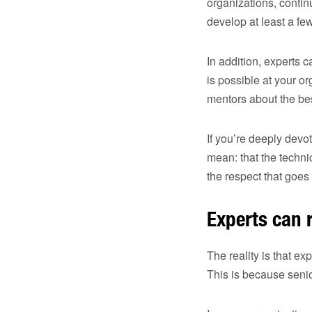
organizations, contin
develop at least a f
In addition, experts 
is possible at your 
mentors about the be
If you’re deeply devo
mean: that the techni
the respect that goes 
Experts can r
The reality is that ex
This is because sen