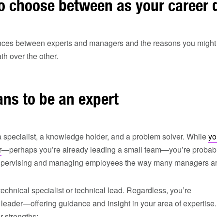
o choose between as your career 
ences between experts and managers and the reasons you might
h over the other.
ns to be an expert
a specialist, a knowledge holder, and a problem solver. While
yo
r
—perhaps you’re already leading a small team—you’re probab
 supervising and managing employees the way many managers ar
echnical specialist or technical lead. Regardless, you’re
leader—offering guidance and insight in your area of expertise.
 strengths: