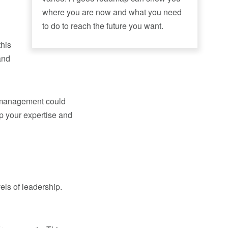
where you are now and what you need
to do to reach the future you want.
this
and
to management could
up your expertise and
vels of leadership.