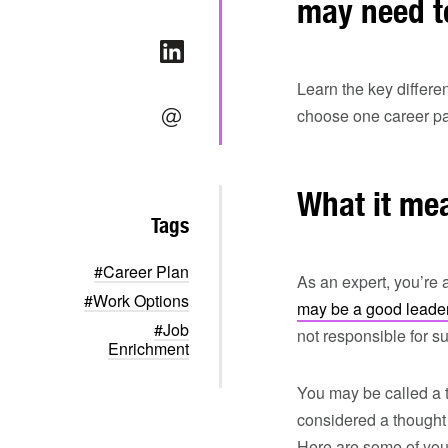
may need t
Learn the key differ
choose one career pat
What it mea
Tags
#Career Plan
As an expert, you’re 
#Work Options
may be a good leade
#Job
not responsible for
Enrichment
You may be called a t
considered a thought 
Here are some of your