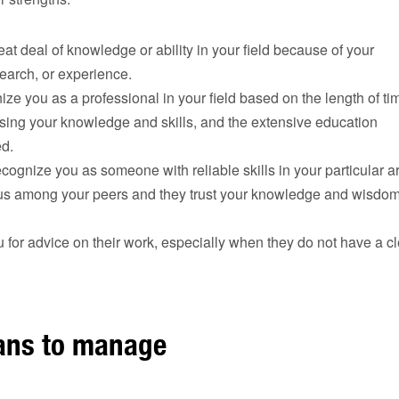
at deal of knowledge or ability in your field because of your
earch, or experience.
ze you as a professional in your field based on the length of ti
sing your knowledge and skills, and the extensive education
ed.
cognize you as someone with reliable skills in your particular a
us among your peers and they trust your knowledge and wisdom 
u for advice on their work, especially when they do not have a c
ans to manage