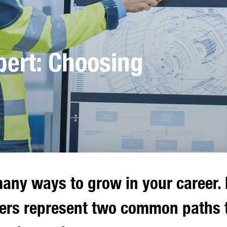
ert: Choosing
any ways to grow in your career. 
rs represent two common paths 