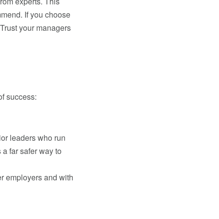
rom experts. This
mmend. If you choose
. Trust your managers
of success:
ior leaders who run
a far safer way to
her employers and with