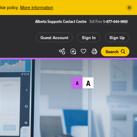
kie policy.
More information
Alberta Supports Contact Centre
Toll Free
1-877-644-9992
Guest Account
Sign In
Sign Up
Search
A
A