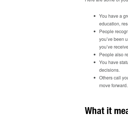
You have a gre
education, res
People recogni
you’ve been u
you’ve receiv
People also re
You have stat
decisions.
Others call yo
move forward.
What it me