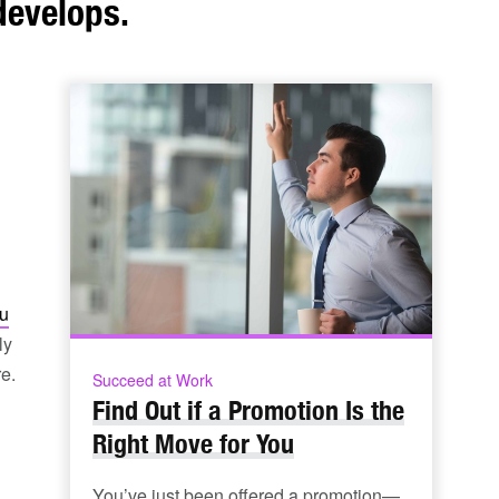
develops.
u
ly
e.
Succeed at Work
Find Out if a Promotion Is the
Right Move for You
You’ve just been offered a promotion—