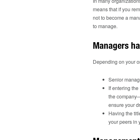
In many organization
means that if you re
not to become a manag
to manage.
Managers hav
Depending on your or
Senior manage
If entering th
the company—is
ensure your d
Having the tit
your peers in 