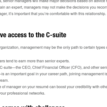
s, senior managers will make major decisions based on advice f
main an expert, managers may not make the decisions you reco
er, it’s important that you’re comfortable with this relationship
e access to the C-suite
ganization, management may be the only path to certain types 
rs tend to earn more than senior experts.
e C-suite—the CEO, Chief Financial Officer (CFO), and other sen
 an important goal in your career path, joining management is 
ream.
le of manager on your resumé can boost your credibility with ot
your professional networks.