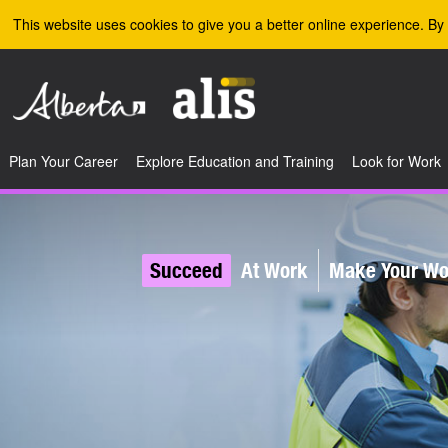
Skip to the main content
This website uses cookies to give you a better online experience. By 
Plan Your Career
Explore Education and Training
Look for Work
Succeed
At Work
Make Your Wor