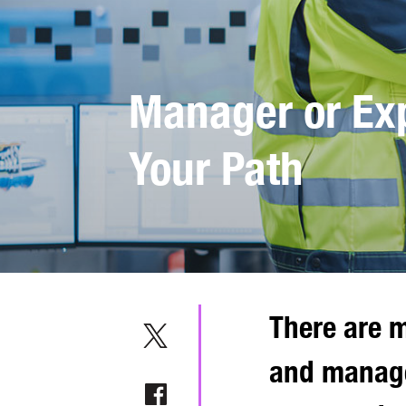
Manager or Exp
Your Path
There are m
and manage