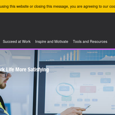
using this website or closing this message, you are agreeing to our coo
Succeed at Work
Inspire and Motivate
Tools and Resources
k Life More Satisfying