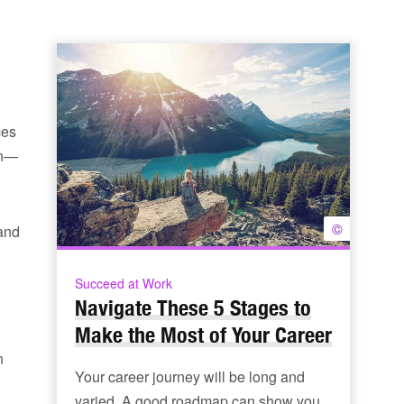
ces
on—
©
 and
Succeed at Work
Navigate These 5 Stages to
Make the Most of Your Career
n
Your career journey will be long and
varied. A good roadmap can show you