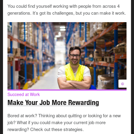
A perceived sense of entitlement
You could find yourself working with people from across 4
Difficulty accepting feedback
generations. It’s got its challenges, but you can make it work.
Low motivation or initiative
Struggles with workload and deadlines
Weak communication, collaboration, and problem-
solving skills
Issues with punctuality and deadlines
Unprofessional language, dress, or behaviour
What’s causing the disconnect?
©
Succeed at Work
Several factors may explain why gen-Z seems out of
Make Your Job More Rewarding
sync with traditional workplace norms.
Bored at work? Thinking about quitting or looking for a new
The legacy of COVID-19
job? What if you could make your current job more
rewarding? Check out these strategies.
The COVID-19 pandemic may be the main reason gen-