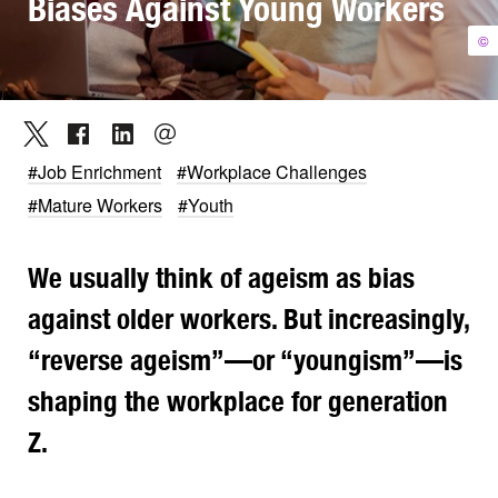
Biases Against Young Workers
©
#Job Enrichment
#Workplace Challenges
#Mature Workers
#Youth
We usually think of ageism as bias
against older workers. But increasingly,
“reverse ageism”—or “youngism”—is
shaping the workplace for generation
Z.