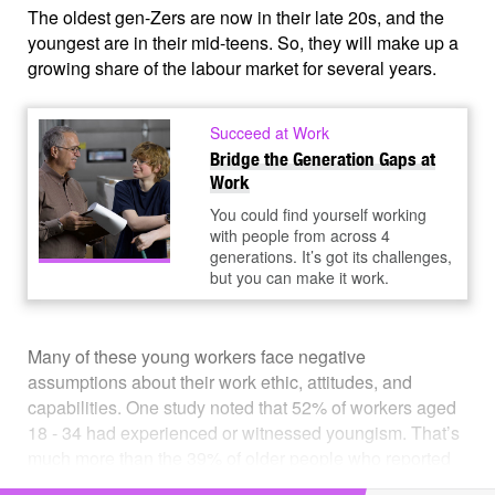
The oldest gen-Zers are now in their late 20s, and the
youngest are in their mid-teens. So, they will make up a
growing share of the labour market for several years.
Succeed at Work
Bridge the Generation Gaps at
Work
You could find yourself working
with people from across 4
generations. It’s got its challenges,
but you can make it work.
Many of these young workers face negative
assumptions about their work ethic, attitudes, and
capabilities. One study noted that 52% of workers aged
18 - 34 had experienced or witnessed youngism. That’s
much more than the 39% of older people who reported
ageism in the workplace.