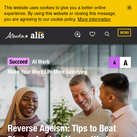
Skip to the main content
This website uses cookies to give you a better online
experience. By using this website or closing this message,
you are agreeing to our cookie policy.
More information
MENU
Succeed
At Work
A
A
Make Your Work Life More Satisfying
Reverse Ageism: Tips to Beat