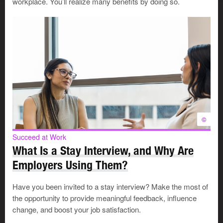
Without a doubt, this is a positive cultural shift. However,
workplace. You’ll realize many benefits by doing so.
employers may feel challenged in learning to
accommodate workers with a wide range of needs.
What discrimination can look like
Bias against younger workers is often overlooked or
rationalized. Everyone was young once, so older
workers may feel justified in their frustrations.
©
Succeed at Work
But when stereotypes lead to unfair treatment, that’s
What Is a Stay Interview, and Why Are
discrimination. Young workers, especially women, often
Employers Using Them?
report:
Have you been invited to a stay interview? Make the most of
Having their ideas or opinions dismissed
the opportunity to provide meaningful feedback, influence
Being undervalued or patronized
change, and boost your job satisfaction.
Getting passed over for opportunities or promotions