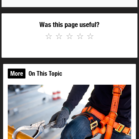
Was this page useful?
☆
☆
☆
☆
☆
More
On This Topic