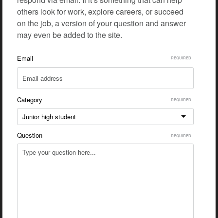
others look for work, explore careers, or succeed
on the job, a version of your question and answer
may even be added to the site.
Email
Category
Junior high student
Question