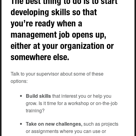
The best thing to do is to start
developing skills so that
you’re ready when a
management job opens up,
either at your organization or
somewhere else.
Talk to your supervisor about some of these
options:
Build skills
that interest you or help you
grow. Is it time for a workshop or on-the-job
training?
Take on new challenges,
such as projects
or assignments where you can use or