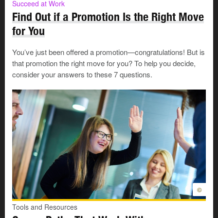
Succeed at Work
Find Out if a Promotion Is the Right Move
for You
You’ve just been offered a promotion—congratulations! But is
that promotion the right move for you? To help you decide,
consider your answers to these 7 questions.
©
Tools and Resources