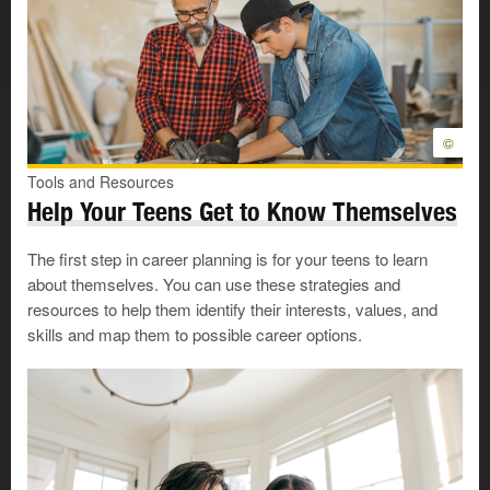
©
Tools and Resources
Help Your Teens Get to Know Themselves
The first step in career planning is for your teens to learn
about themselves. You can use these strategies and
resources to help them identify their interests, values, and
skills and map them to possible career options.