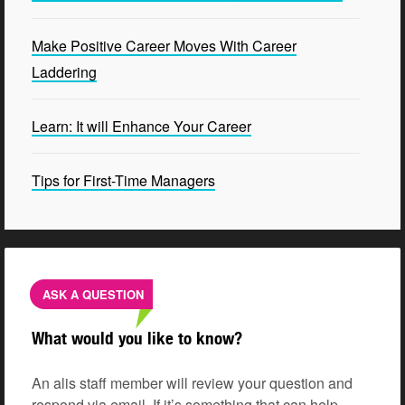
Make Positive Career Moves With Career
Laddering
Learn: It will Enhance Your Career
Tips for First-Time Managers
ASK A QUESTION
What would you like to know?
An alis staff member will review your question and
respond via email. If it’s something that can help