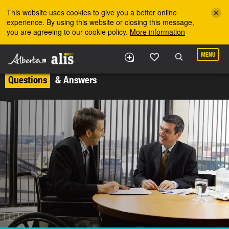
Skip to the main content
This website uses cookies to give you a better online
experience. By using this website or closing this message,
you are agreeing to our cookie policy.
More information
MENU
Questions
& Answers