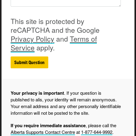
This site is protected by
reCAPTCHA and the Google
Privacy
Policy
and
Terms of
Service
apply.
Your privacy is important
. If your question is
published to alis, your identity will remain anonymous.
Your email address and any other personally identifiable
information will not be posted to the site.
If you require immediate assistance
, please call the
Alberta Supports Contact Centre
at
1-877-644-9992
.