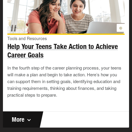
©
Tools and Resources
Help Your Teens Take Action to Achieve
Career Goals
In the fourth step of the career planning process, your teens
will make a plan and begin to take action. Here’s how you
can support them in setting goals, identifying education and
training requirements, thinking about finances, and taking
practical steps to prepare.
More