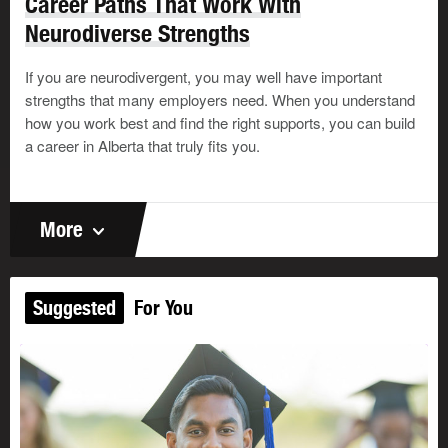
Career Paths That Work With
Neurodiverse Strengths
If you are neurodivergent, you may well have important
strengths that many employers need. When you understand
how you work best and find the right supports, you can build
a career in Alberta that truly fits you.
More
Suggested
For You