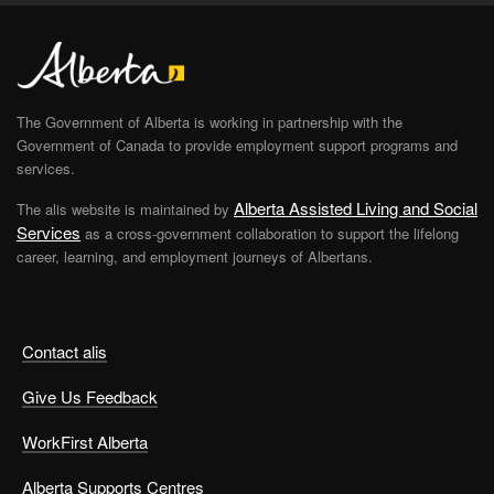
The Government of Alberta is working in partnership with the
Government of Canada to provide employment support programs and
services.
Alberta Assisted Living and Social
The alis website is maintained by
Services
as a cross-government collaboration to support the lifelong
career, learning, and employment journeys of Albertans.
Contact alis
Give Us Feedback
WorkFirst Alberta
Alberta Supports Centres