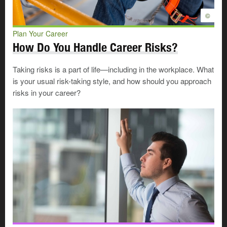
©
Plan Your Career
How Do You Handle Career Risks?
Taking risks is a part of life—including in the workplace. What
is your usual risk-taking style, and how should you approach
risks in your career?