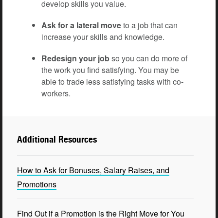
develop skills you value.
Ask for a lateral move
to a job that can
increase your skills and knowledge.
Redesign your job
so you can do more of
the work you find satisfying. You may be
able to trade less satisfying tasks with co-
workers.
Additional Resources
How to Ask for Bonuses, Salary Raises, and
Promotions
Find Out if a Promotion is the Right Move for You