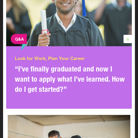
Q&A
©
Look for Work, Plan Your Career
“I’ve finally graduated and now I
want to apply what I’ve learned. How
do I get started?”