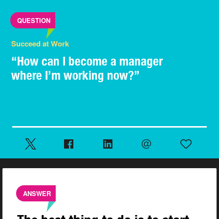
QUESTION
Succeed at Work
“How can I become a manager
where I’m working now?”
ANSWER