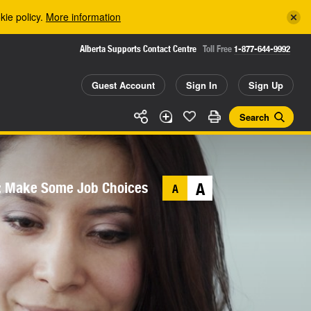
kie policy.
More information
Alberta Supports Contact Centre
Toll Free
1-877-644-9992
Guest Account
Sign In
Sign Up
Search
: Make Some Job Choices
A
A