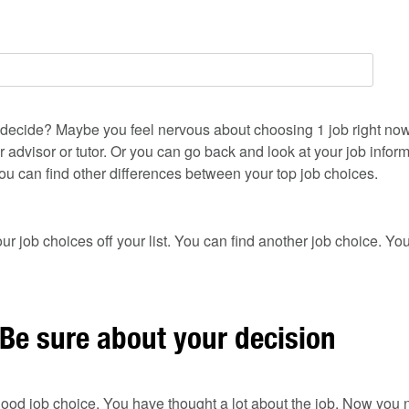
ou to decide? Maybe you feel nervous about choosing 1 job right no
r advisor or tutor. Or you can go back and look at your job infor
u can find other differences between your top job choices.
ur job choices off your list. You can find another job choice. Yo
 Be sure about your decision
ood job choice. You have thought a lot about the job. Now you n