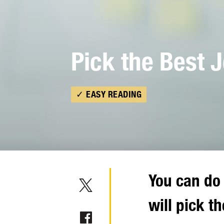
Pick the Best 
✓ EASY READING
You can do 
will pick th