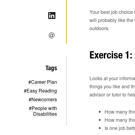
Your best job choice 
will probably like th
outdoors.
Exercise 1:
Tags
Looks at your informa
#Career Plan
things you like and t
#Easy Reading
advisor or tutor to he
#Newcomers
#People with
How many thin
Disabilities
How many thing
Is one job bet