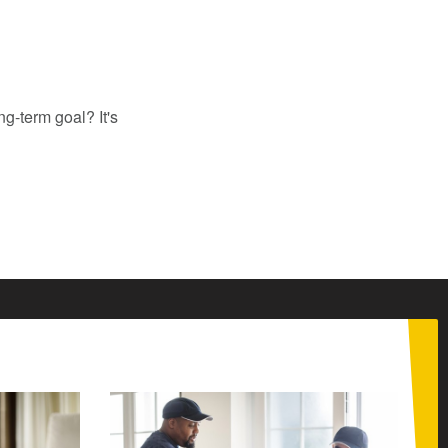
ng-term goal? It's