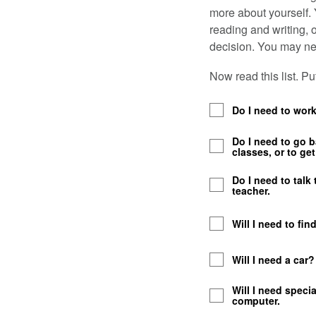
more about yourself.
reading and writing, 
decision. You may nee
Now read this list. P
Do I need to wor
Do I need to go 
classes, or to get 
Do I need to talk
teacher.
Will I need to fin
Will I need a car
Will I need speci
computer.