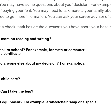
 You may have some questions about your decision. For exampl
or paying your rent. You may need to talk more to your family ab
d to get more information. You can ask your career advisor or tu
ut a check mark beside the questions you have about your best j
k more on reading and writing?
back to school? For example, for math or computer
a certificate.
 to anyone else about my decision? For example, a
d child care?
? Can I take the bus?
al equipment? For example, a wheelchair ramp or a special