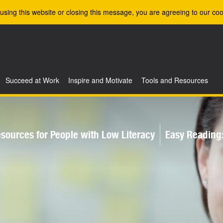
using this website or closing this message, you are agreeing to our coo
Succeed at Work
Inspire and Motivate
Tools and Resources
sources for People with Low Literacy
Easy Reading