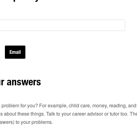
ur answers
 problem for you? For example, child care, money, reading, and wr
ds about these things. Talk to your career advisor or tutor too. 
nswers) to your problems.