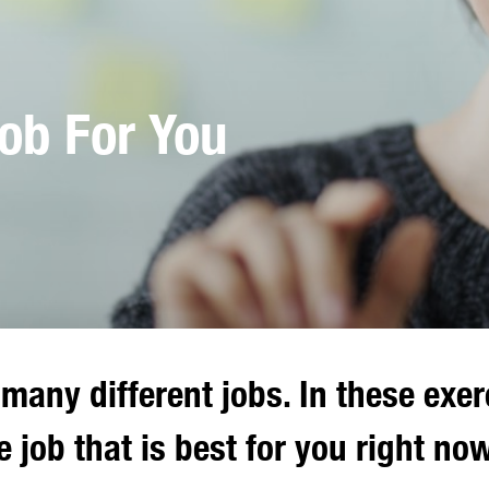
Job For You
many different jobs. In these exer
e job that is best for you right now