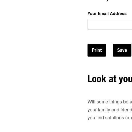
Your Email Address
Print
Look at yo
Will some things be a
your family and frien
you find solutions (a