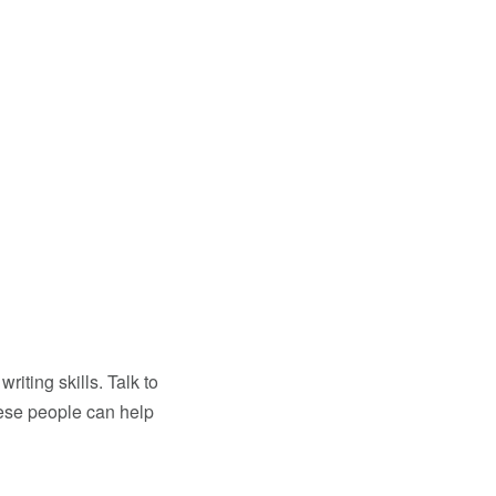
iting skills. Talk to
These people can help