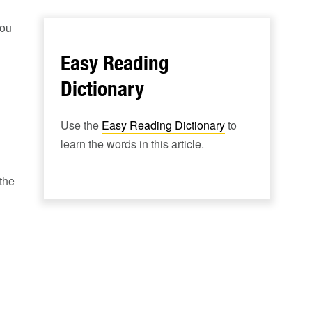
You
Easy Reading
Dictionary
Use the
Easy Reading Dictionary
to
learn the words in this article.
the