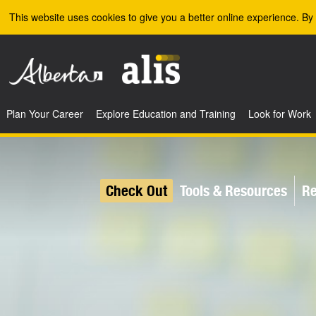
Skip to the main content
This website uses cookies to give you a better online experience. By 
Plan Your Career
Explore Education and Training
Look for Work
Check Out
Tools & Resources
Re