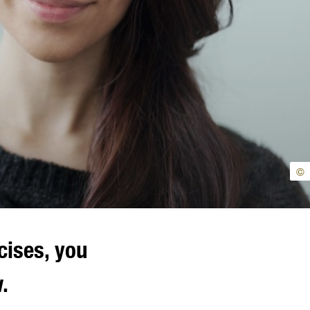
©
cises, you
.