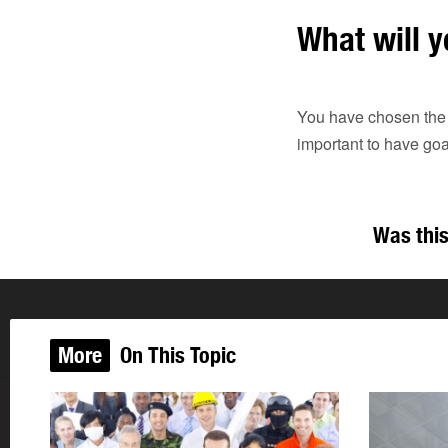
What will y
You have chosen the be
important to have go
Was this
More
On This Topic