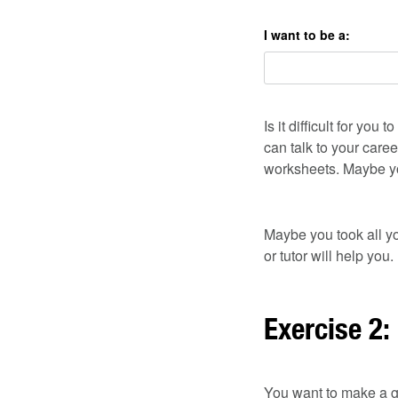
I want to be a:
Is it difficult for y
can talk to your caree
worksheets. Maybe yo
Maybe you took all yo
or tutor will help you.
Exercise 2:
You want to make a g