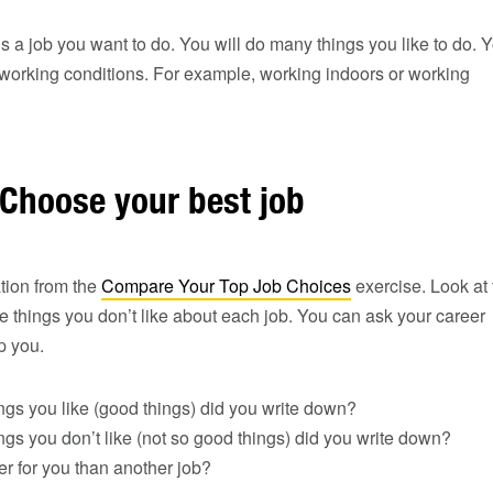
is a job you want to do. You will do many things you like to do. 
e working conditions. For example, working indoors or working
 Choose your best job
tion from the
Compare Your Top Job Choices
exercise. Look at 
he things you don’t like about each job. You can ask your career
lp you.
gs you like (good things) did you write down?
s you don’t like (not so good things) did you write down?
ter for you than another job?