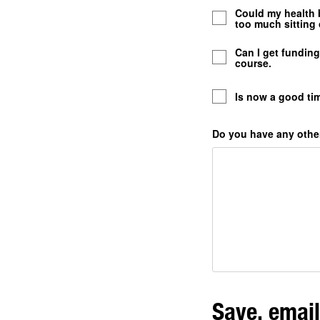
Could my health b
too much sitting 
Can I get fundin
course.
Is now a good tim
Do you have any other
Save, email