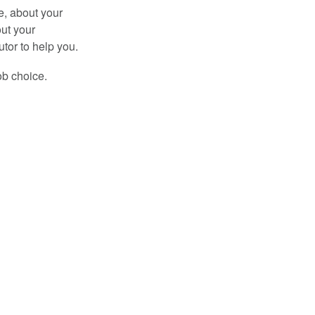
e, about your
out your
tor to help you.
ob choice.