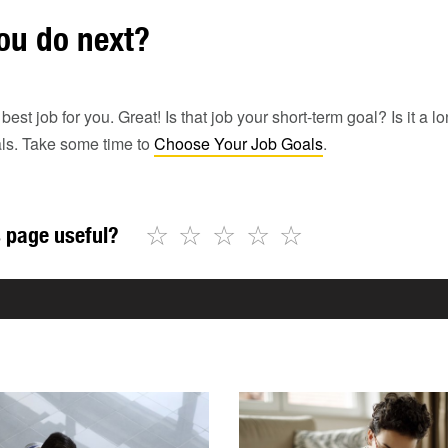
ou do next?
st job for you. Great! Is that job your short-term goal? Is it a lo
als. Take some time to
Choose Your Job Goals
.
☆
☆
☆
☆
☆
 page useful?