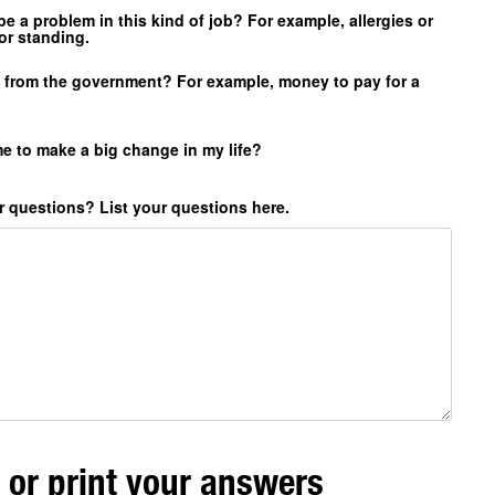
e a problem in this kind of job? For example, allergies or
or standing.
g from the government? For example, money to pay for a
e to make a big change in my life?
 questions? List your questions here.
 or print your answers