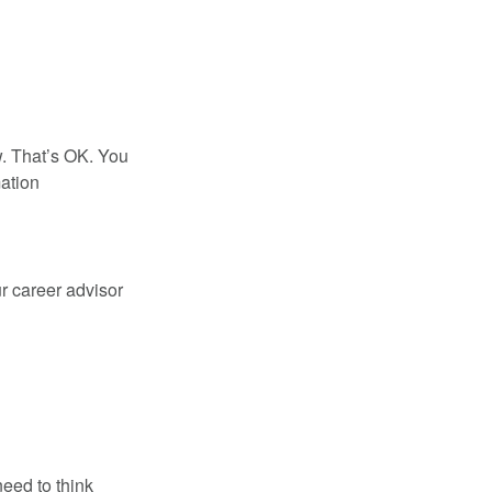
w. That’s OK. You
mation
ur career advisor
eed to think