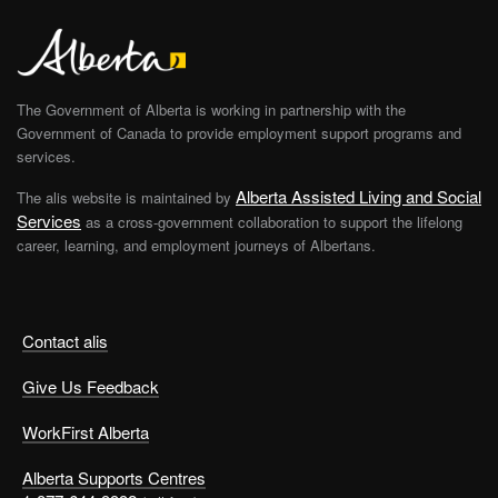
The Government of Alberta is working in partnership with the
Government of Canada to provide employment support programs and
services.
Alberta Assisted Living and Social
The alis website is maintained by
Services
as a cross-government collaboration to support the lifelong
career, learning, and employment journeys of Albertans.
Contact alis
Give Us Feedback
WorkFirst Alberta
Alberta Supports Centres