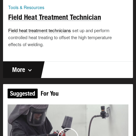
Tools & Resources
Field Heat Treatment Technician
Field heat treatment technicians
set up and perform
controlled heat treating to offset the high temperature
effects of welding.
More
Suggested
For You