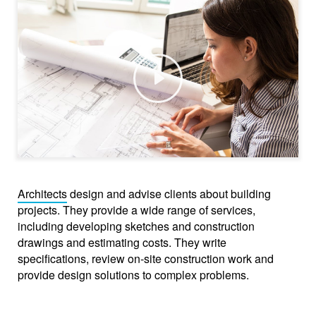
Play
Architects
design and advise clients about building
projects. They provide a wide range of services,
including developing sketches and construction
drawings and estimating costs. They write
specifications, review on-site construction work and
provide design solutions to complex problems.