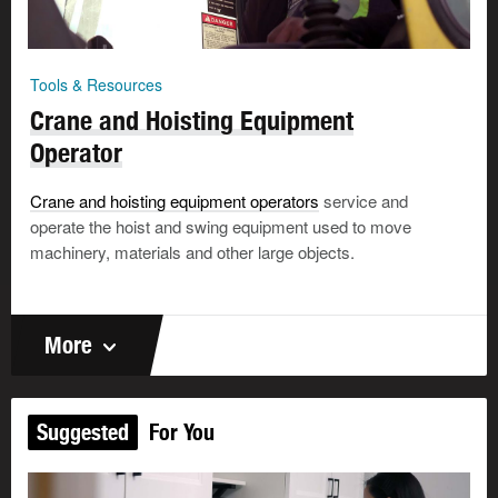
Tools & Resources
Crane and Hoisting Equipment
Operator
Crane and hoisting equipment operators
service and
operate the hoist and swing equipment used to move
machinery, materials and other large objects.
More
Suggested
For You