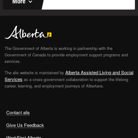
More
The Government of Alberta is working in partnership with the
Government of Canada to provide employment support programs and
services.
Alberta Assisted Living and Social
The alis website is maintained by
Services
as a cross-government collaboration to support the lifelong
career, learning, and employment journeys of Albertans.
Contact alis
Give Us Feedback
WorkFirst Alberta