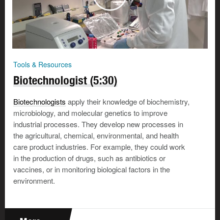
Tools & Resources
Biotechnologist (5:30)
Biotechnologists
apply their knowledge of biochemistry,
microbiology, and molecular genetics to improve
industrial processes. They develop new processes in
the agricultural, chemical, environmental, and health
care product industries. For example, they could work
in the production of drugs, such as antibiotics or
vaccines, or in monitoring biological factors in the
environment.