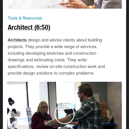
Tools & Resources
Architect (6:50)
Architects
design and advise clients about building
projects. They provide a wide range of services,
including developing sketches and construction
drawings and estimating costs. They write
specifications, review on-site construction work and
provide design solutions to complex problems.