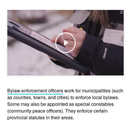
Play
Bylaw enforcement officers
work for municipalities (such
as counties, towns, and cities) to enforce local bylaws.
Some may also be appointed as special constables
(community peace officers). They enforce certain
provincial statutes in their areas.