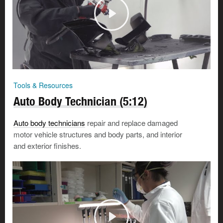
Tools & Resources
Auto Body Technician (5:12)
Auto body technicians
repair and replace damaged
motor vehicle structures and body parts, and interior
and exterior finishes.