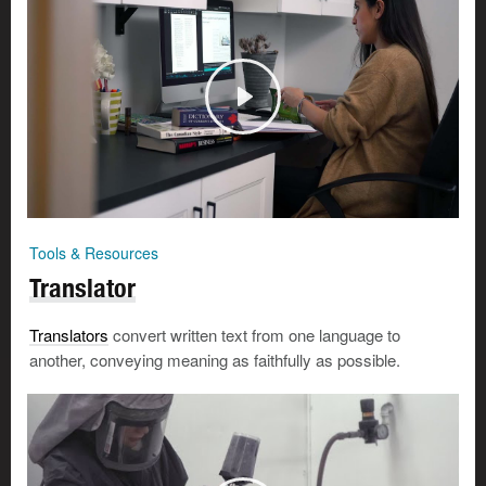
Tools & Resources
Translator
Translators
convert written text from one language to
another, conveying meaning as faithfully as possible.