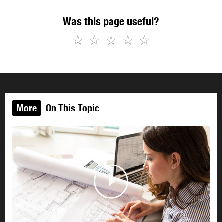
Was this page useful?
☆
☆
☆
☆
☆
More
On This Topic