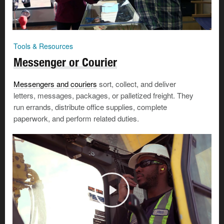
Tools & Resources
Messenger or Courier
Messengers and couriers
sort, collect, and deliver
letters, messages, packages, or palletized freight. They
run errands, distribute office supplies, complete
paperwork, and perform related duties.