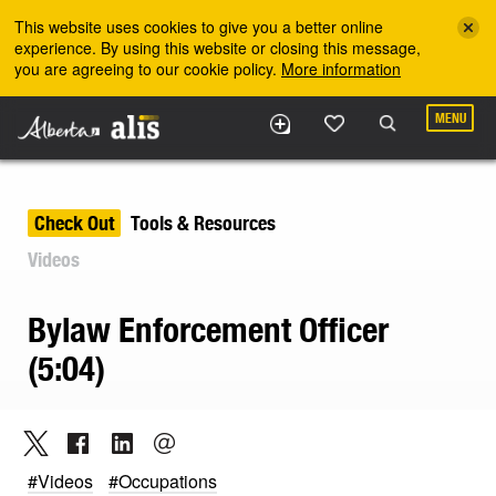
Skip to the main content
This website uses cookies to give you a better online
experience. By using this website or closing this message,
you are agreeing to our cookie policy.
More information
MENU
Check Out
Tools & Resources
Videos
Bylaw Enforcement Officer
(5:04)
#Videos
#Occupations