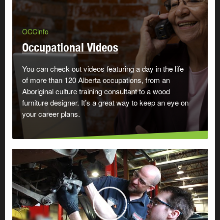
OCCinfo
Occupational Videos
You can check out videos featuring a day in the life
of more than 120 Alberta occupations, from an
Aboriginal culture training consultant to a wood
furniture designer. It’s a great way to keep an eye on
your career plans.