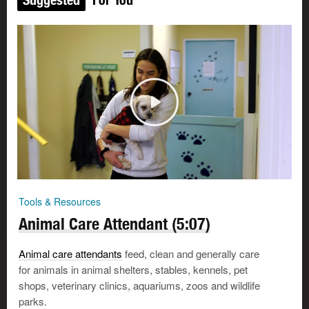
Tools & Resources
Animal Care Attendant (5:07)
Animal care attendants
feed, clean and generally care
for animals in animal shelters, stables, kennels, pet
shops, veterinary clinics, aquariums, zoos and wildlife
parks.