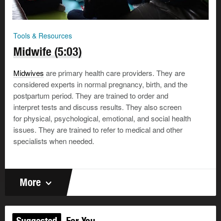
Tools & Resources
Midwife (5:03)
Midwives
are primary health care providers. They are
considered experts in normal pregnancy, birth, and the
postpartum period. They are trained to order and
interpret tests and discuss results. They also screen
for physical, psychological, emotional, and social health
issues. They are trained to refer to medical and other
specialists when needed.
More
Suggested
For You