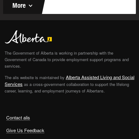
More
The Government of Alberta is working in partnership with the
Government of Canada to provide employment support programs and
services.
Alberta Assisted Living and Social
The alis website is maintained by
Services
as a cross-government collaboration to support the lifelong
career, learning, and employment journeys of Albertans.
Contact alis
Give Us Feedback