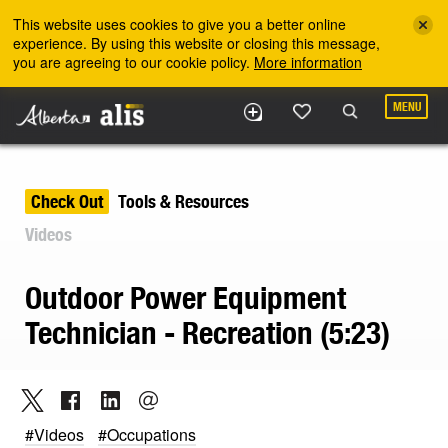
Skip to the main content
This website uses cookies to give you a better online
experience. By using this website or closing this message,
you are agreeing to our cookie policy.
More information
MENU
Check Out
Tools & Resources
Videos
Outdoor Power Equipment
Technician - Recreation (5:23)
#Videos
#Occupations