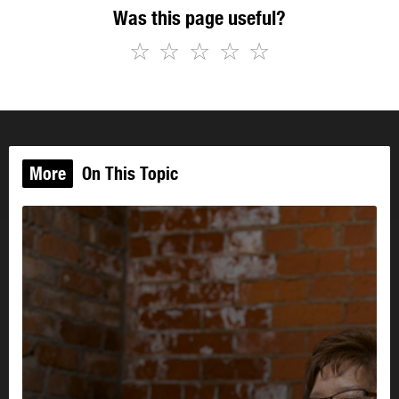
Was this page useful?
☆
☆
☆
☆
☆
More
On This Topic