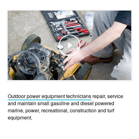
Play
Outdoor power equipment technicians
repair, service
and maintain small gasoline and diesel powered
marine, power, recreational, construction and turf
equipment.