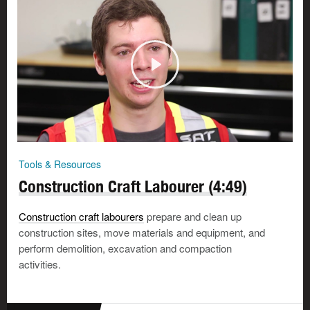
Tools & Resources
Construction Craft Labourer (4:49)
Construction craft labourers
prepare and clean up
construction sites, move materials and equipment, and
perform demolition, excavation and compaction
activities.