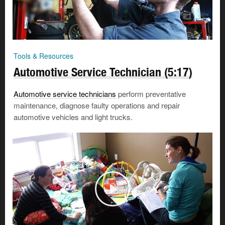
Tools & Resources
Automotive Service Technician (5:17)
Automotive service technicians
perform preventative
maintenance, diagnose faulty operations and repair
automotive vehicles and light trucks.