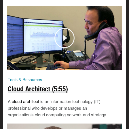
Tools & Resources
Cloud Architect (5:55)
A
cloud architect
is an information technology (IT)
professional who develops or manages an
organization’s cloud computing network and strategy.