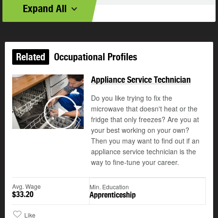
Expand All
Related
Occupational Profiles
Appliance Service Technician
Do you like trying to fix the
microwave that doesn't heat or the
©
fridge that only freezes? Are you at
Play
your best working on your own?
Then you may want to find out if an
appliance service technician is the
way to fine-tune your career.
Avg. Wage
Min. Education
$33.20
Apprenticeship
Like