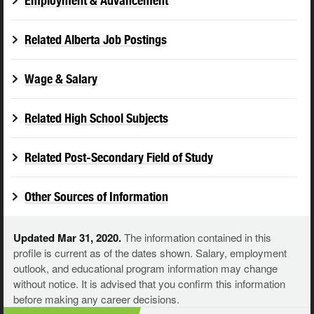
Employment & Advancement
Related Alberta Job Postings
Wage & Salary
Related High School Subjects
Related Post-Secondary Field of Study
Other Sources of Information
Updated Mar 31, 2020.
The information contained in this
profile is current as of the dates shown. Salary, employment
outlook, and educational program information may change
without notice. It is advised that you confirm this information
before making any career decisions.