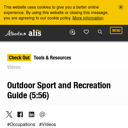
Skip to the main content
This website uses cookies to give you a better online
experience. By using this website or closing this message,
you are agreeing to our cookie policy.
More information
MENU
Check Out
Tools & Resources
Videos
Outdoor Sport and Recreation
Guide (5:56)
#Occupations
#Videos