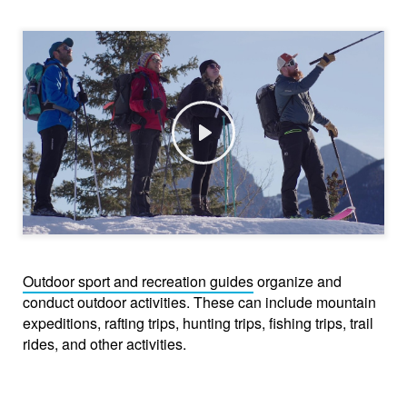
Play
Outdoor sport and recreation guides
organize and
conduct outdoor activities. These can include mountain
expeditions, rafting trips, hunting trips, fishing trips, trail
rides, and other activities.