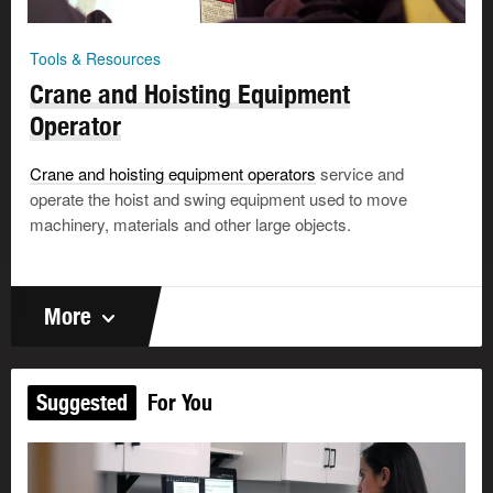
Tools & Resources
Crane and Hoisting Equipment
Operator
Crane and hoisting equipment operators
service and
operate the hoist and swing equipment used to move
machinery, materials and other large objects.
More
Suggested
For You