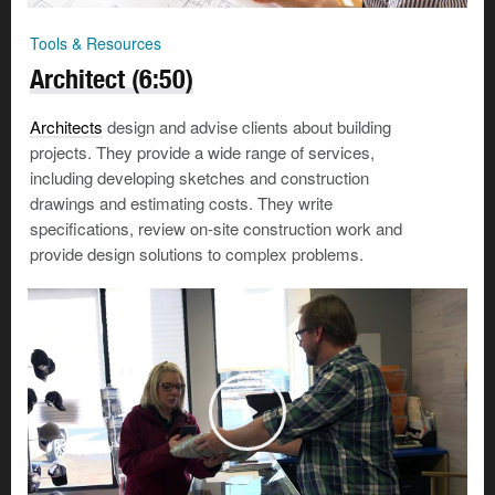
Tools & Resources
Architect (6:50)
Architects
design and advise clients about building
projects. They provide a wide range of services,
including developing sketches and construction
drawings and estimating costs. They write
specifications, review on-site construction work and
provide design solutions to complex problems.