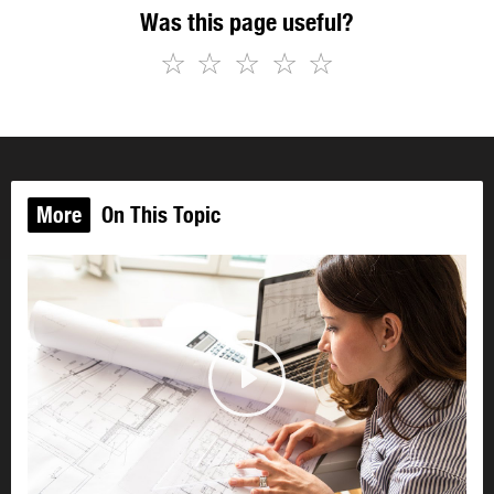
Was this page useful?
☆
☆
☆
☆
☆
More
On This Topic