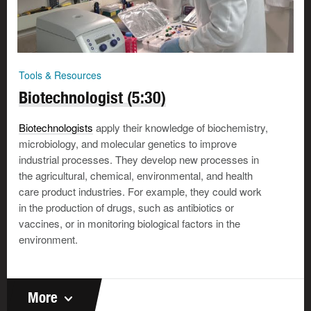
Tools & Resources
Biotechnologist (5:30)
Biotechnologists
apply their knowledge of biochemistry,
microbiology, and molecular genetics to improve
industrial processes. They develop new processes in
the agricultural, chemical, environmental, and health
care product industries. For example, they could work
in the production of drugs, such as antibiotics or
vaccines, or in monitoring biological factors in the
environment.
More