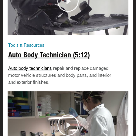
Tools & Resources
Auto Body Technician (5:12)
Auto body technicians
repair and replace damaged
motor vehicle structures and body parts, and interior
and exterior finishes.