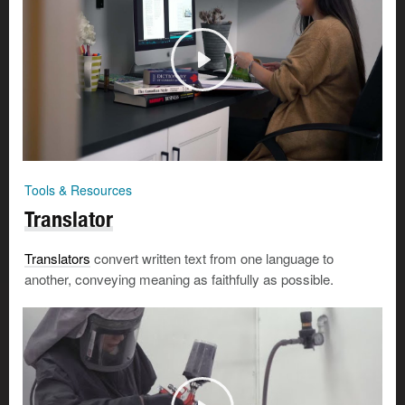
Tools & Resources
Translator
Translators
convert written text from one language to
another, conveying meaning as faithfully as possible.