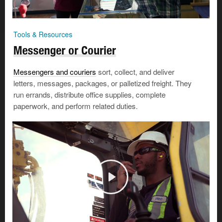
Tools & Resources
Messenger or Courier
Messengers and couriers
sort, collect, and deliver
letters, messages, packages, or palletized freight. They
run errands, distribute office supplies, complete
paperwork, and perform related duties.