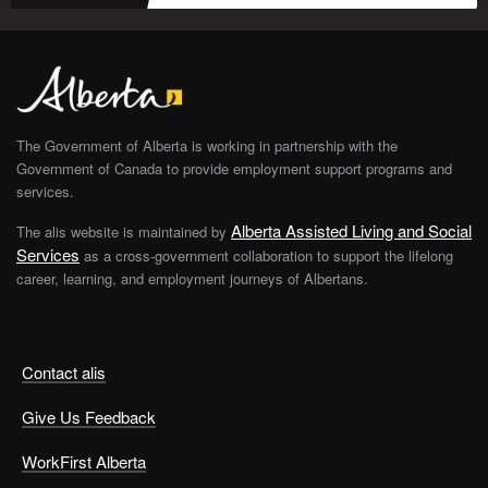
The Government of Alberta is working in partnership with the
Government of Canada to provide employment support programs and
services.
Alberta Assisted Living and Social
The alis website is maintained by
Services
as a cross-government collaboration to support the lifelong
career, learning, and employment journeys of Albertans.
Contact alis
Give Us Feedback
WorkFirst Alberta