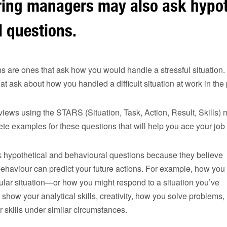
iring managers may also ask hypot
 questions.
s are ones that ask how you would handle a stressful situation
t ask about how you handled a difficult situation at work in the 
rviews using the STARS (Situation, Task, Action, Result, Skills) 
ete examples for these questions that will help you ace your job 
sk hypothetical and behavioural questions because they believe
ehaviour can predict your future actions. For example, how you
ular situation—or how you might respond to a situation you’ve
how your analytical skills, creativity, how you solve problems,
skills under similar circumstances.