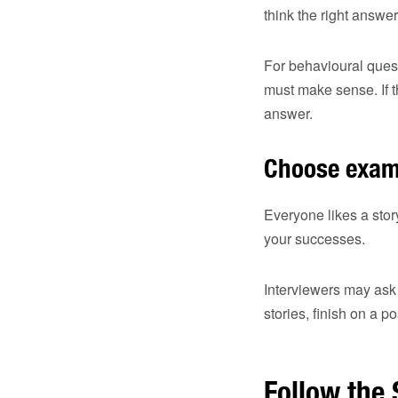
think the right answer
For behavioural quest
must make sense. If t
answer.
Choose examp
Everyone likes a stor
your successes.
Interviewers may ask 
stories, finish on a 
​​Follow th