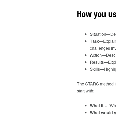
How you us
S
ituation—Des
T
ask—Explain 
challenges in
A
ction—Descri
R
esults—Expla
S
kills—Highlig
The STARS method is 
start with:
What if…
“Wha
What would 