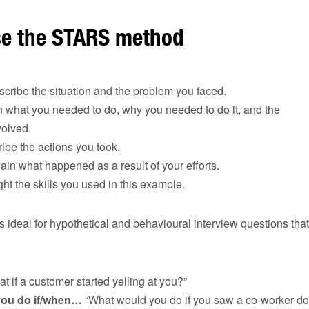
e the STARS method
cribe the situation and the problem you faced.
what you needed to do, why you needed to do it, and the
volved.
be the actions you took.
in what happened as a result of your efforts.
ht the skills you used in this example.
ideal for hypothetical and behavioural interview questions that
t if a customer started yelling at you?”
you do if/when…
“What would you do if you saw a co-worker d