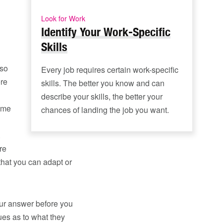
Look for Work
Identify Your Work-Specific
Skills
lso
Every job requires certain work-specific
ore
skills. The better you know and can
describe your skills, the better your
same
chances of landing the job you want.
.
re
that you can adapt or
your answer before you
lues as to what they