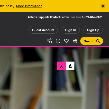
kie policy.
More information
Alberta Supports Contact Centre
Toll Free
1-877-644-9992
Guest Account
Sign In
Sign Up
Search
A
A