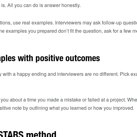
 is. All you can do is answer honestly.
ions, use real examples. Interviewers may ask follow-up questi
he examples you prepared don’t fit the question, ask for a few m
les with positive outcomes
y with a happy ending and interviewers are no different. Pick ex
you about a time you made a mistake or failed at a project. Wh
positive note by outlining what you learned or how you improved.
e STARS method