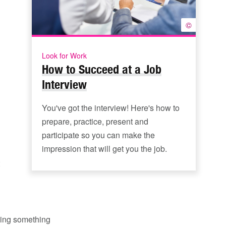
©
Look for Work
How to Succeed at a Job
Interview
You've got the interview! Here's how to
prepare, practice, present and
participate so you can make the
impression that will get you the job.
oing something