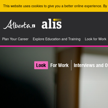
Skip to the main content
This website uses cookies to give you a better online experience. By 
Plan Your Career
Explore Education and Training
Look for Work
Look
For Work
Interviews and O