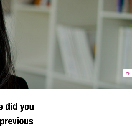
©
e did you
 previous