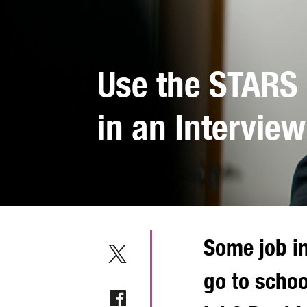
Use the STARS
in an Interview
Some job i
go to schoo