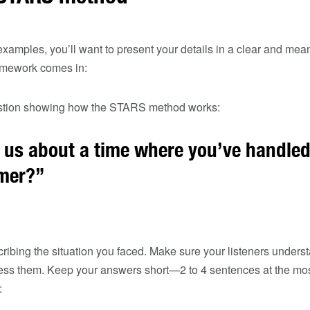
amples, you’ll want to present your details in a clear and mean
mework comes in:
stion showing how the STARS method works:
l us about a time where you’ve handle
omer?”
ribing the situation you faced. Make sure your listeners unders
ress them. Keep your answers short—2 to 4 sentences at the most 
: