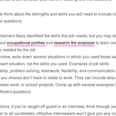
 think about the strengths and skills you will need to include in
se questions.
isement likely identified the skills this job needs, but you may a
 out
occupational profiles
and
research the employer
to learn m
s needed for the job.
erview, write down several situations in which you used those 
each situation, list the skills you used. Examples of job skills
ship, problem-solving, teamwork, flexibility, and communication
 you choose don’t have to relate to work. They can include leisu
lunteer work, or school projects. Come up with several examples 
ifferent questions.
tions, if you’re caught off guard in an interview, think through 
ir to all candidates, effective interviewers won’t give you any c