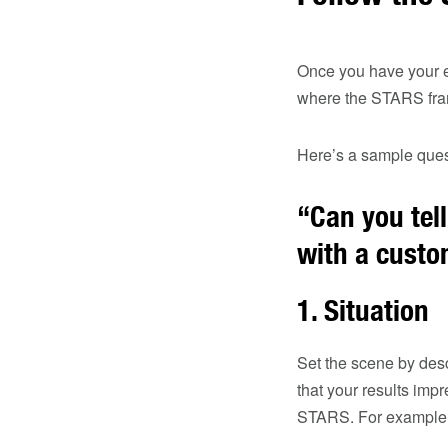
Once you have your ex
where the STARS fra
Here’s a sample que
“Can you tel
with a cust
1.
Situation
Set the scene by desc
that your results imp
STARS. For example