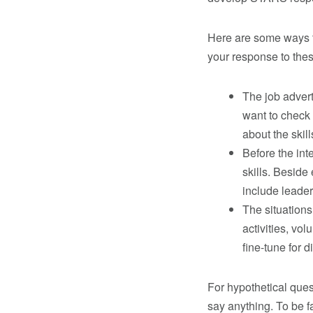
Here are some ways to
your response to the
The job advert
want to check
about the skill
Before the int
skills. Beside 
include leader
The situations
activities, vo
fine-tune for d
For hypothetical ques
say anything. To be fa