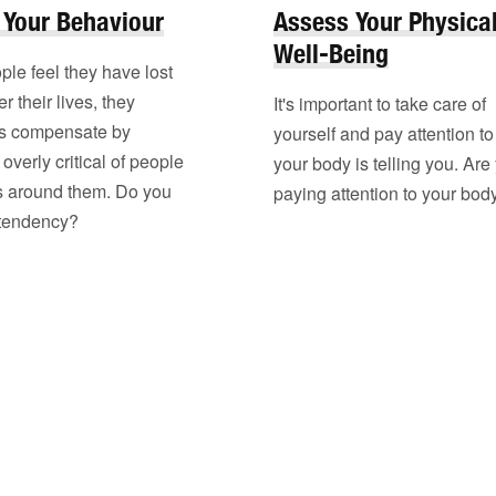
 Your Behaviour
Assess Your Physica
Well-Being
le feel they have lost
r their lives, they
It's important to take care of
s compensate by
yourself and pay attention t
verly critical of people
your body is telling you. Are
s around them. Do you
paying attention to your bod
 tendency?