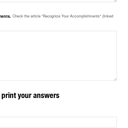
ments.
Check the article “Recognize Your Accomplishments" (linked
r print your answers