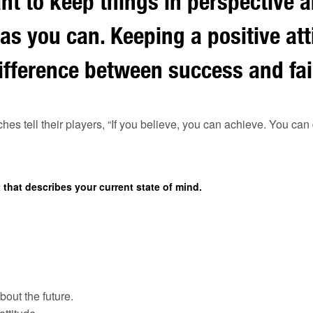
ant to keep things in perspective a
 as you can. Keeping a positive at
fference between success and fai
es tell their players, “If you believe, you can achieve. You can d
that describes your current state of mind.
bout the future.