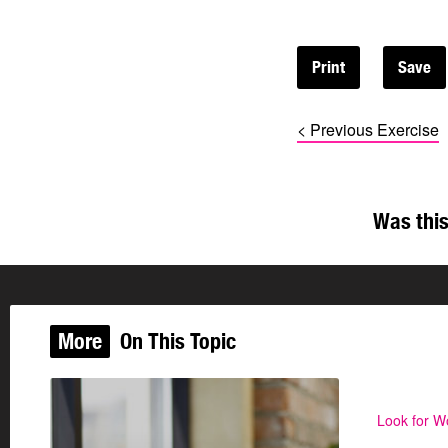
Print
< Previous Exercise
Was this
More
On This Topic
Look for W