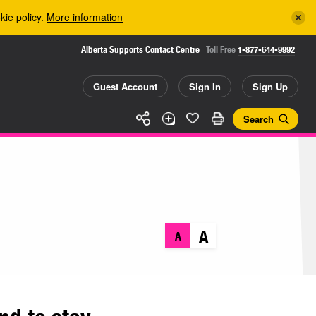
kie policy.
More information
Alberta Supports Contact Centre
Toll Free
1-877-644-9992
Guest Account
Sign In
Sign Up
Search
A
A