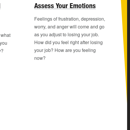
l
Assess Your Emotions
Feelings of frustration, depression,
worry, and anger will come and go
as you adjust to losing your job.
o what
How did you feel right after losing
 you
your job? How are you feeling
y?
now?