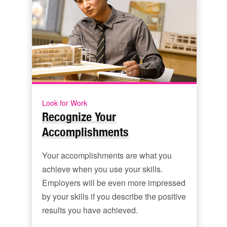
Look for Work
Recognize Your
Accomplishments
Your accomplishments are what you
achieve when you use your skills.
Employers will be even more impressed
by your skills if you describe the positive
results you have achieved.