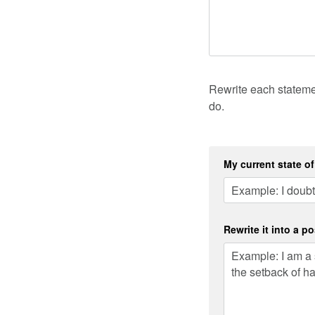
Rewrite each statemen
do.
My current state o
Rewrite it into a po