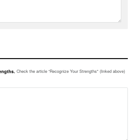
engths.
Check the article “Recognize Your Strengths" (linked above)