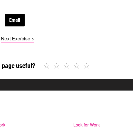
Next Exercise >
☆
☆
☆
☆
☆
 page useful?
ork
Look for Work