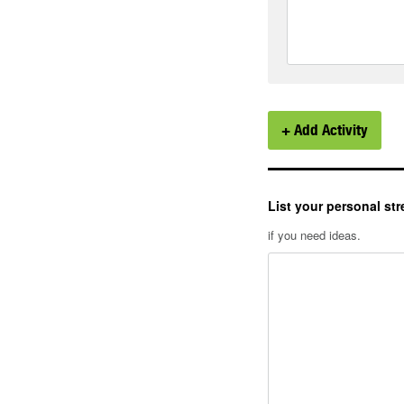
+ Add Activity
List your personal str
if you need ideas.