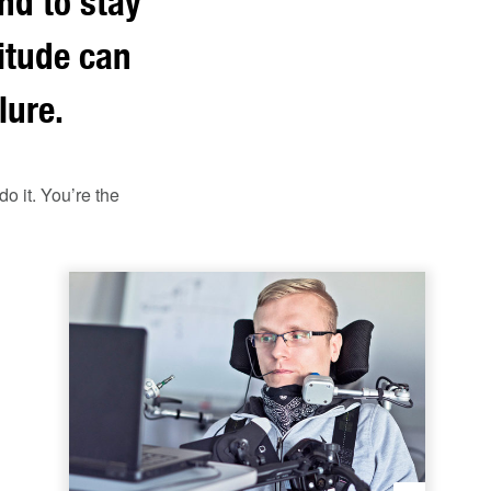
nd to stay
titude can
lure.
o it. You’re the