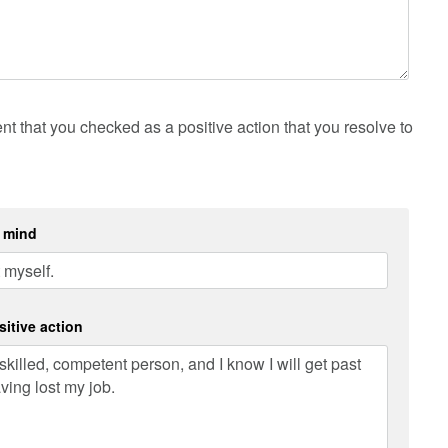
t that you checked as a positive action that you resolve to
f mind
sitive action