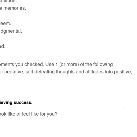
attitude.
ve memories.
.
steem.
judgmental.
ed.
ements you checked. Use 1 (or more) of the following
r negative, self-defeating thoughts and attitudes into positive,
hieving success.