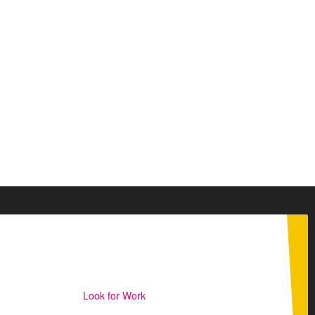
Look for Work