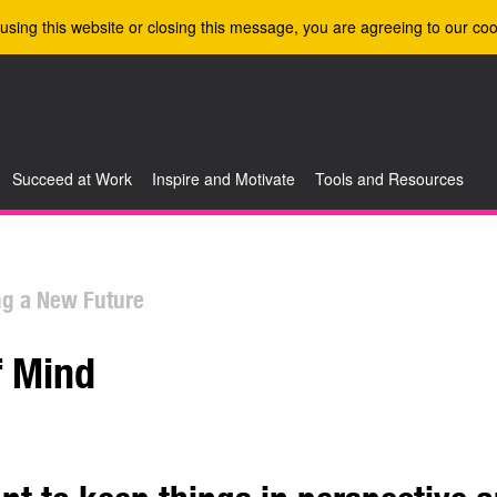
using this website or closing this message, you are agreeing to our coo
Succeed at Work
Inspire and Motivate
Tools and Resources
ng a New Future
f Mind