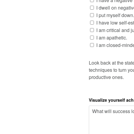
I have a negative 
I dwell on negati
I put myself down
I have low self-e
I am critical and 
I am apathetic.
I am closed-mind
Look back at the stat
techniques to turn you
productive ones.
Visualize yourself ac