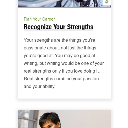
©
Plan Your Career
Recognize Your Strengths
Your strengths are the things you’re
passionate about, not just the things
you’re good at. You may be good at
writing, but writing would be one of your
real strengths only if you love doing it.
Real strengths combine your passion
and your ability.