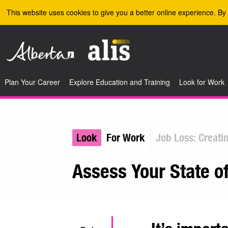
Skip to the main content
This website uses cookies to give you a better online experience. By 
Plan Your Career
Explore Education and Training
Look for Work
Look
For Work
Job Loss: Creati
Assess Your State o