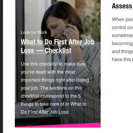
Assess
When peop
control ove
Look for Work
sometime
What to Do First After Job
becoming o
Loss — Checklist
and thing
have this
Use this checklist to make sure
you've dealt with the most
important things right after losing
your job. The sections on this
checklist correspond to the 5
things to take care of in What to
Do First After Job Loss.