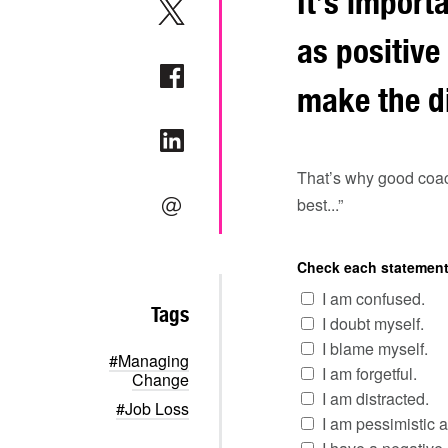
It’s import
as positive
make the di
That’s why good coach
best...”
Check each statement 
I am confused.
Tags
I doubt myself.
I blame myself.
#Managing
I am forgetful.
Change
I am distracted.
#Job Loss
I am pessimistic a