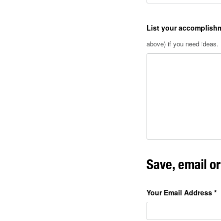
List your accomplish
above) if you need ideas.
Save, email o
Your Email Address
*