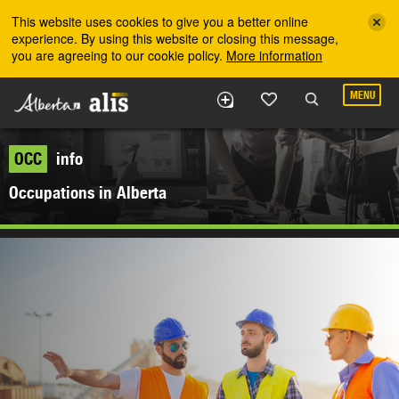
Skip to the main content
This website uses cookies to give you a better online
experience. By using this website or closing this message,
you are agreeing to our cookie policy.
More information
MENU
OCC
info
Occupations in Alberta