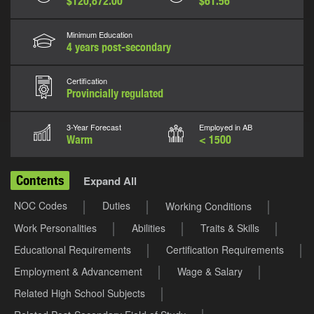
$120,872.00
$61.56
Minimum Education
4 years post-secondary
Certification
Provincially regulated
3-Year Forecast
Employed in AB
Warm
< 1500
Contents
Expand All
NOC Codes
Duties
Working Conditions
Work Personalities
Abilities
Traits & Skills
Educational Requirements
Certification Requirements
Employment & Advancement
Wage & Salary
Related High School Subjects