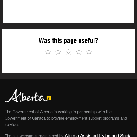
Was this page useful?
☆
☆
☆
☆
☆
The Government of Alberta is working in partnership with the
Government of Canada to provide employment support programs and
services.
Alberta Assisted Living and Social
The alis website is maintained by