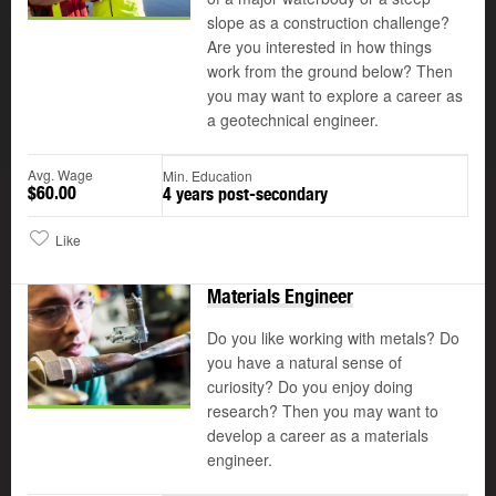
slope as a construction challenge?
Are you interested in how things
work from the ground below? Then
you may want to explore a career as
a geotechnical engineer.
Avg. Wage
Min. Education
$60.00
4 years post-secondary
Like
Materials Engineer
Do you like working with metals? Do
you have a natural sense of
curiosity? Do you enjoy doing
research? Then you may want to
develop a career as a materials
engineer.