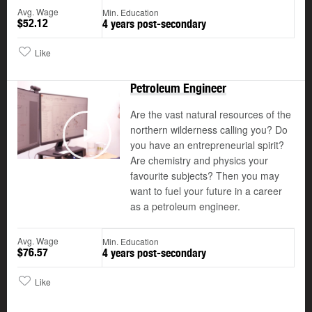
Avg. Wage
Min. Education
$52.12
4 years post-secondary
Like
Petroleum Engineer
Are the vast natural resources of the
northern wilderness calling you? Do
you have an entrepreneurial spirit?
Play
Are chemistry and physics your
favourite subjects? Then you may
want to fuel your future in a career
as a petroleum engineer.
Avg. Wage
Min. Education
$76.57
4 years post-secondary
Like