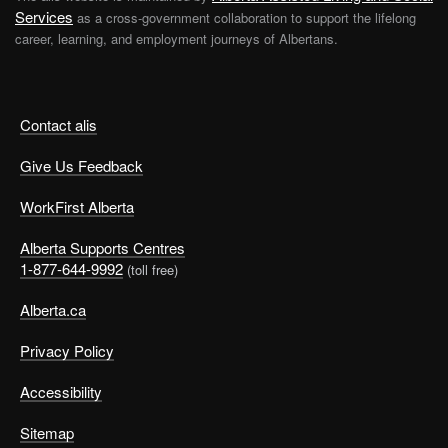
Services
as a cross-government collaboration to support the lifelong
career, learning, and employment journeys of Albertans.
Contact alis
Give Us Feedback
WorkFirst Alberta
Alberta Supports Centres
1-877-644-9992
(toll free)
Alberta.ca
Privacy Policy
Accessibility
Sitemap