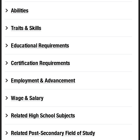
Abilities
Traits & Skills
Educational Requirements
Certification Requirements
Employment & Advancement
Wage & Salary
Related High School Subjects
Related Post-Secondary Field of Study