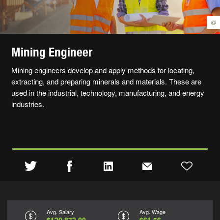
©
Mining Engineer
Mining engineers develop and apply methods for locating,
extracting, and preparing minerals and materials. These are
used in the industrial, technology, manufacturing, and energy
industries.
Avg. Salary
Avg. Wage