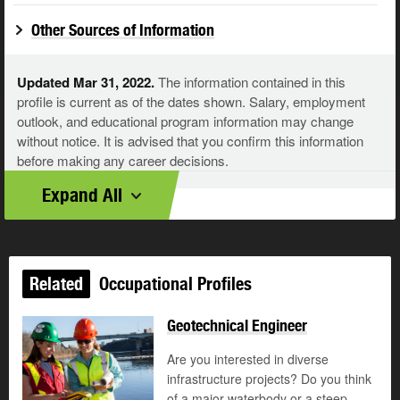
Other Sources of Information
Updated Mar 31, 2022.
The information contained in this
profile is current as of the dates shown. Salary, employment
outlook, and educational program information may change
without notice. It is advised that you confirm this information
before making any career decisions.
Expand All
Related
Occupational Profiles
Geotechnical Engineer
Are you interested in diverse
infrastructure projects? Do you think
of a major waterbody or a steep