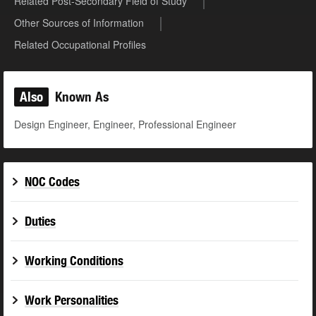
Related Post-Secondary Field of Study
Other Sources of Information
Related Occupational Profiles
Also
Known As
Design Engineer, Engineer, Professional Engineer
NOC Codes
Duties
Working Conditions
Work Personalities