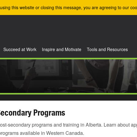
using this website or closing this message, you are agreeing to our coo
Succeed at Work
Inspire and Motivate
Tools and Resources
Secondary Programs
ost-secondary programs and training in Alberta. Learn about ap
programs available in Western Canada.