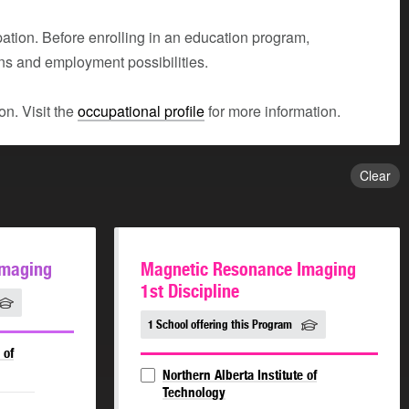
tion. Before enrolling in an education program,
ons and employment possibilities.
n. Visit the
occupational profile
for more information.
Clear
Imaging
Magnetic Resonance Imaging
1st Discipline
1 School offering this Program
 of
Northern Alberta Institute of
Technology