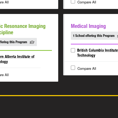
re All
Compare All
ic Resonance Imaging
Medical Imaging
cipline
1 School offering this Program
ffering this Program
British Columbia Institute
Technology
rn Alberta Institute of
ology
Compare All
re All