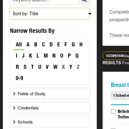
Completin
Sort by: Title
prospecti
Narrow Results By
These res
All
A
B
C
D
E
F
G
H
I
J
K
L
M
N
O
P
Q
Mag
OCCUPATION
RESULTS
Fo
R
S
T
U
V
W
X
Y
Z
0-9
Breast 
Fields of Study
1 School o
Credentials
Britis
Techn
Schools