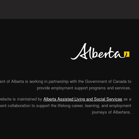
Alberta
t of Alberta is working in partnership with the Government of Canada to
provide employment support programs and services.
website is maintained by
Alberta Assisted Living and Social Services
as a
nt collaboration to support the lifelong career, learning, and employment
journeys of Albertans.