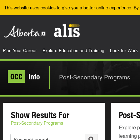
Skip to the main content
This website uses cookies to give you a better online experience. By 
Plan Your Career
Explore Education and Training
Look for Work
OCC
info
Post-Secondary Programs
Show Results For
Post-
Post-Secondary Programs
Explore p
learning 