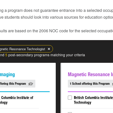
g a program does not guarantee entrance into a selected occupa
ve students should look into various sources for education opti
ults are based on the 2006 NOC code for the selected occupatio
netic Resonance Technologist
und
5
post-secondary programs matching your criteria
Imaging
Magnetic Resonance 
ffering this Program
1 School offering this Program
h Columbia Institute of
British Columbia Institute
ology
Technology