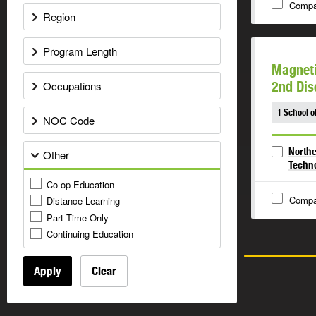
Compa
Region
Program Length
Magnet
Occupations
2nd Dis
1 School o
NOC Code
Northe
Other
Techn
Co-op Education
Compa
Distance Learning
Part Time Only
Continuing Education
Apply
Clear