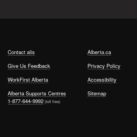
Contact alis
Alberta.ca
Give Us Feedback
Privacy Policy
WorkFirst Alberta
Accessibility
Alberta Supports Centres
Sitemap
1-877-644-9992
(toll free)