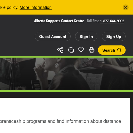
kie policy.
More information
Alberta Supports Contact Centre
Toll Free
1-877-644-9992
Guest Account
Sign In
Sign Up
Search
prenticeship programs and find information about distance