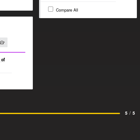
Compare All
 of
5
/
5