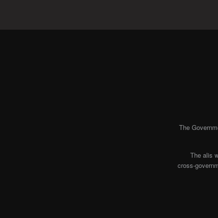
The Governmen
The alis 
cross-governme