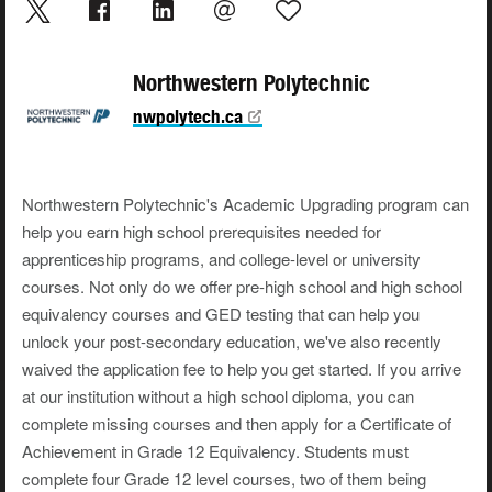
Northwestern Polytechnic
nwpolytech.ca
Northwestern Polytechnic's Academic Upgrading program can
help you earn high school prerequisites needed for
apprenticeship programs, and college-level or university
courses. Not only do we offer pre-high school and high school
equivalency courses and GED testing that can help you
unlock your post-secondary education, we've also recently
waived the application fee to help you get started. If you arrive
at our institution without a high school diploma, you can
complete missing courses and then apply for a Certificate of
Achievement in Grade 12 Equivalency. Students must
complete four Grade 12 level courses, two of them being