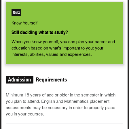
Quiz
Know Yourself
Still deciding what to study?
When you know yourself, you can plan your career and
education based on what's important to you: your
interests, abilities, values and experiences.
Admission
Requirements
Minimum 18 years of age or older in the semester in which
you plan to attend. English and Mathematics placement
assessments may be necessary in order to properly place
you in your courses.