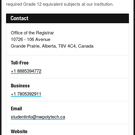
required Grade 12 equivalent subjects at our institution.
Contact
Office of the Registrar
10726 - 106 Avenue
Grande Prairie, Alberta, T8V 4C4, Canada
Toll-Free
+1 8885394772
Business
+1 7805392911
Email
studentinfo@nwpolytech.ca
Website