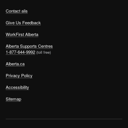
Contact alis
Give Us Feedback
WorkFirst Alberta
Alberta Supports Centres
1-877-644-9992
(toll free)
Alberta.ca
Privacy Policy
Accessibility
Sitemap