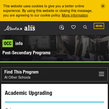
Skip to the main content
This website uses cookies to give you a better online
experience. By using this website or closing this message,
you are agreeing to our cookie policy.
More information
MENU
OCC
info
Post-Secondary Programs
Find This Program
At Other Schools
Academic Upgrading