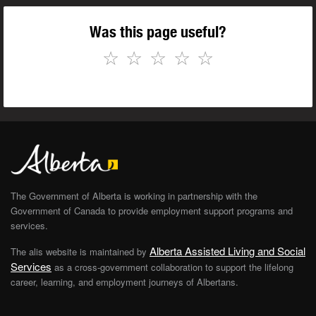
Was this page useful?
☆
☆
☆
☆
☆
The Government of Alberta is working in partnership with the
Government of Canada to provide employment support programs and
services.
Alberta Assisted Living and Social
The alis website is maintained by
Services
as a cross-government collaboration to support the lifelong
career, learning, and employment journeys of Albertans.