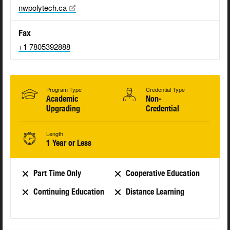
nwpolytech.ca
Fax
+1 7805392888
Program Type
Credential Type
Academic
Non-
Upgrading
Credential
Length
1 Year or Less
Part Time Only
Cooperative Education
Continuing Education
Distance Learning