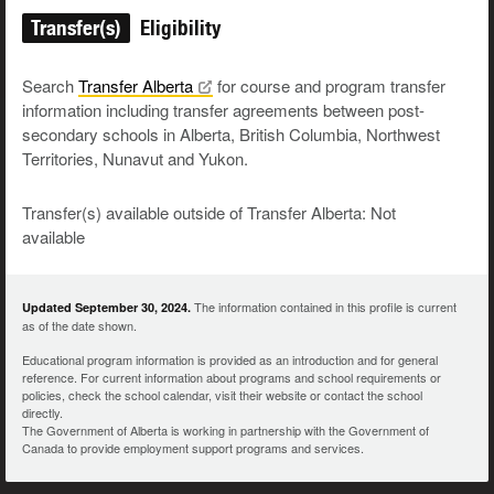
Transfer(s)
Eligibility
Search
Transfer
Alberta
for course and program transfer
information including transfer agreements between post-
secondary schools in Alberta, British Columbia, Northwest
Territories, Nunavut and Yukon.
Transfer(s) available outside of Transfer Alberta: Not
available
The information contained in this profile is current
Updated September 30, 2024.
as of the date shown.
Educational program information is provided as an introduction and for general
reference. For current information about programs and school requirements or
policies, check the school calendar, visit their website or contact the school
directly.
The Government of Alberta is working in partnership with the Government of
Canada to provide employment support programs and services.