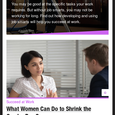
You may be good at the specific tasks your work
Bring your best skills to the job every day:
requires. But without job smarts, you may not be
working for long. Find out how developing and using
job smarts will help you succeed at work.
Be responsible. Meet deadlines and tell your
manager about accomplishments and problems.
Be reliable. Follow through on what you say you’ll
do.
Keep up to date with changes in your industry.
Improve your skills through learning activities.
Be a
team player
and find a
good balance
between
work and family responsibilities.
Manage your stress
and the stress of those you work
with.
©
2. Be a communicator
Succeed at Work
What Women Can Do to Shrink the
A two-way flow of information helps everything run more