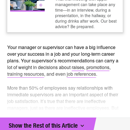
management can take place any
©
time—in an interview, during a
presentation, in the hallway, or
during drinks after work. Our best
advice? Be prepared.
Your manager or supervisor can have a big influence
over your success in a job and your long-term career
plans. Your supervisor’s recommendations can carry a
lot of weight in decisions about
raises
,
promotions
,
training resources
, and even
job references
.
More than 50% of employees say relationships with
immediate supervisors are an important aspect of their
job satisfaction. It’s true that there are ineffective
managers, just as there are ineffective employees. But
in most cases, both you and your manager are
responsible for creating an effective working
Show the Rest of this Article
relationship, one that will benefit both of you and your