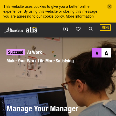
Skip to the main content
This website uses cookies to give you a better online
experience. By using this website or closing this message,
you are agreeing to our cookie policy.
More information
MENU
Succeed
At Work
A
A
Make Your Work Life More Satisfying
Manage Your Manager