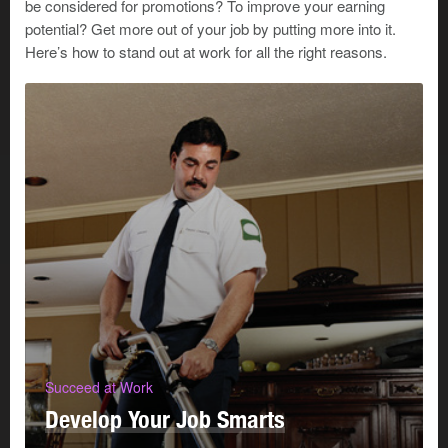
be considered for promotions? To improve your earning
important internal customer. How will you provide that
potential? Get more out of your job by putting more into it.
customer with the best possible service? Start by
Here’s how to stand out at work for all the right reasons.
considering the following questions:
What stresses and demands does your manager
experience?
What kind of environment does your manager work
in?
What is your manager’s preferred work style?
How does your work contribute to your manager’s
success?
What does your manager need from you?
Try these 4 suggestions to help you meet your
manager/customer’s needs:
Succeed at Work
Develop Your Job Smarts
1. Be professional