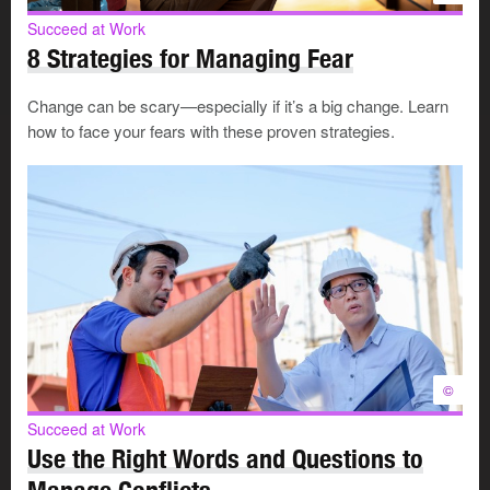
off
, let your manager know as soon as possible.
Succeed at Work
8 Strategies for Managing Fear
4. Be resourceful
Change can be scary—especially if it’s a big change. Learn
how to face your fears with these proven strategies.
Handle challenges with a “can do” attitude:
Be
creative
, share ideas, and develop
problem-
solving skills
.
Develop a Plan B for each of your projects, in case
Plan A doesn't yield the results or meet the standards
required.
Stay flexible. Willingly accept changing priorities,
assignments, and goals.
Maintain
your network
. It’s a valuable resource that
©
can save you time and help you meet challenges.
Succeed at Work
Use the Right Words and Questions to
Your manager can open doors for you or make sure they