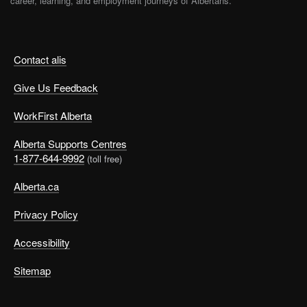
career, learning, and employment journeys of Albertans.
Contact alis
Give Us Feedback
WorkFirst Alberta
Alberta Supports Centres
1-877-644-9992
(toll free)
Alberta.ca
Privacy Policy
Accessibility
Sitemap