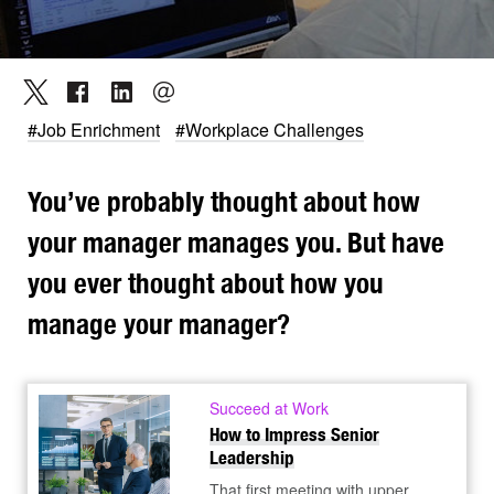
#Job Enrichment
#Workplace Challenges
You’ve probably thought about how
your manager manages you. But have
you ever thought about how you
manage your manager?
Succeed at Work
How to Impress Senior
Leadership
That first meeting with upper