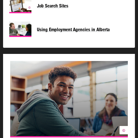
Job Search Sites
©
Using Employment Agencies in Alberta
©