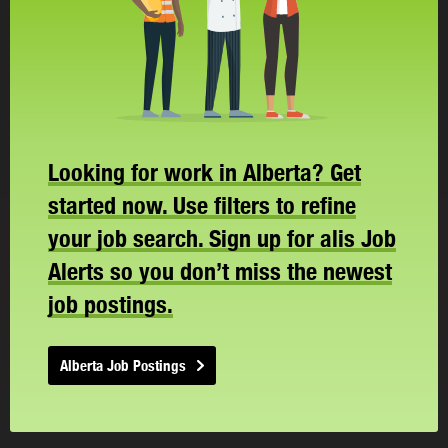
Looking for work in Alberta? Get
started now. Use filters to refine
your job search. Sign up for alis Job
Alerts so you don’t miss the newest
job postings.
Alberta Job Postings