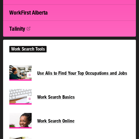
WorkFirst Alberta
Talinity
Work Search Tools
Use Alis to Find Your Top Occupations and Jobs
©
Work Search Basics
©
Work Search Online