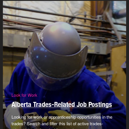
Look for Work
Alberta Trades-Related Job Postings
Looking for work or apprenticeship opportunities in the
trades? Search and filter this list of active trades-