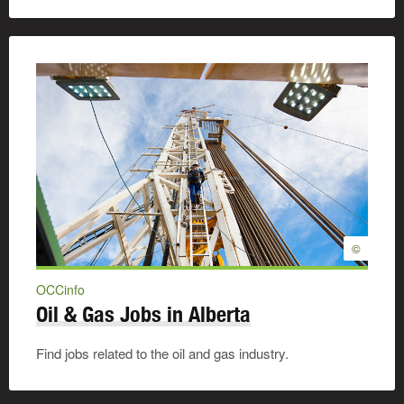
©
OCCinfo
Oil & Gas Jobs in Alberta
Find jobs related to the oil and gas industry.