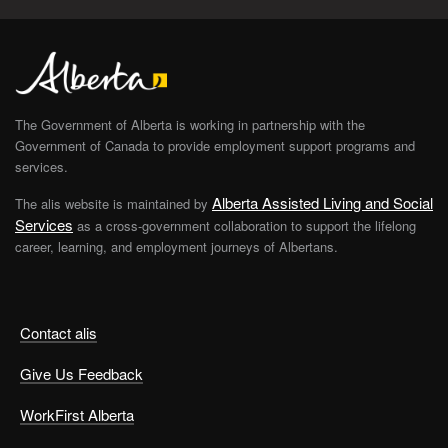
The Government of Alberta is working in partnership with the
Government of Canada to provide employment support programs and
services.
Alberta Assisted Living and Social
The alis website is maintained by
Services
as a cross-government collaboration to support the lifelong
career, learning, and employment journeys of Albertans.
Contact alis
Give Us Feedback
WorkFirst Alberta