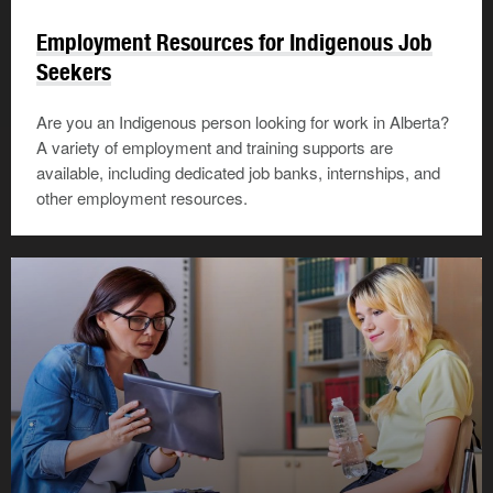
Employment Resources for Indigenous Job
Seekers
Are you an Indigenous person looking for work in Alberta?
A variety of employment and training supports are
available, including dedicated job banks, internships, and
other employment resources.