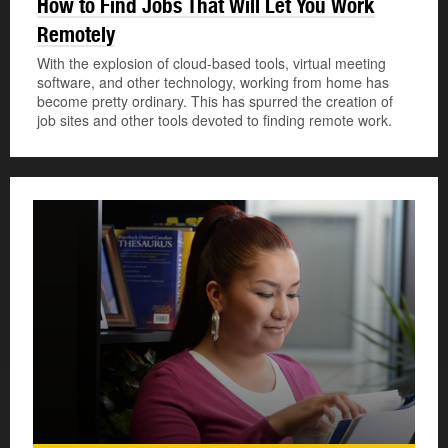
How to Find Jobs That Will Let You Work
Remotely
With the explosion of cloud-based tools, virtual meeting
software, and other technology, working from home has
become pretty ordinary. This has spurred the creation of
job sites and other tools devoted to finding remote work.