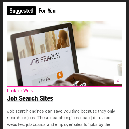
Suggested
For You
©
Look for Work
Job Search Sites
Job search engines can save you time because they only
search for jobs. These search engines scan job-related
websites, job boards and employer sites for jobs by the