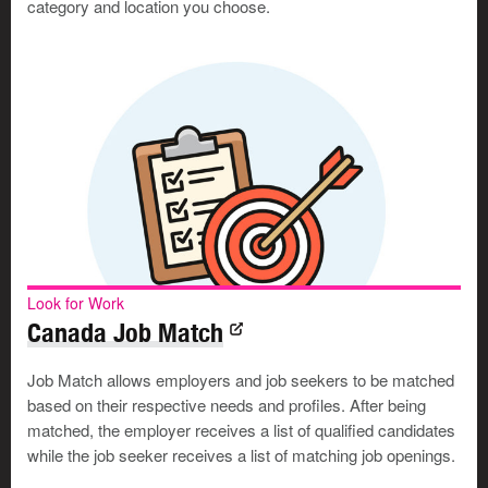
category and location you choose.
Look for Work
Canada Job Match
Job Match allows employers and job seekers to be matched
based on their respective needs and profiles. After being
matched, the employer receives a list of qualified candidates
while the job seeker receives a list of matching job openings.