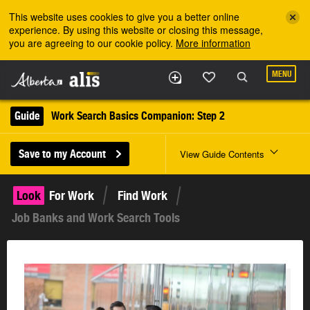
Skip to the main content
This website uses cookies to give you a better online
experience. By using this website or closing this message,
you are agreeing to our cookie policy.
More information
MENU
Guide
Work Search Basics Companion: Step 2
Save to my Account
View Guide Contents
Look
For Work
Find Work
Job Banks and Work Search Tools