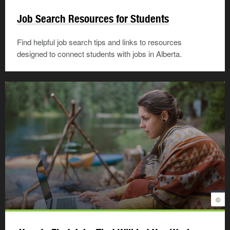
Job Search Resources for Students
Find helpful job search tips and links to resources
designed to connect students with jobs in Alberta.
©