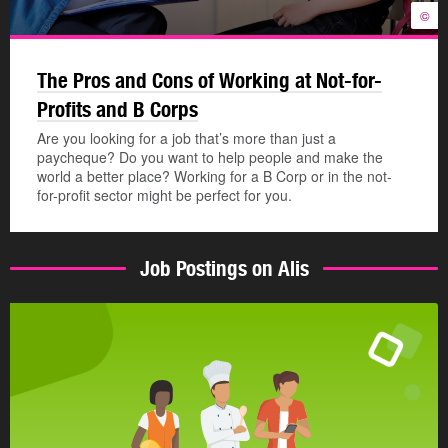
©
The Pros and Cons of Working at Not-for-
Profits and B Corps
Are you looking for a job that’s more than just a
paycheque? Do you want to help people and make the
world a better place? Working for a B Corp or in the not-
for-profit sector might be perfect for you.
Job Postings on Alis