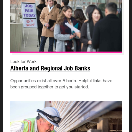
Look for Work
Alberta and Regional Job Banks
Opportunities exist all over Alberta. Helpful links have
been grouped together to get you started.