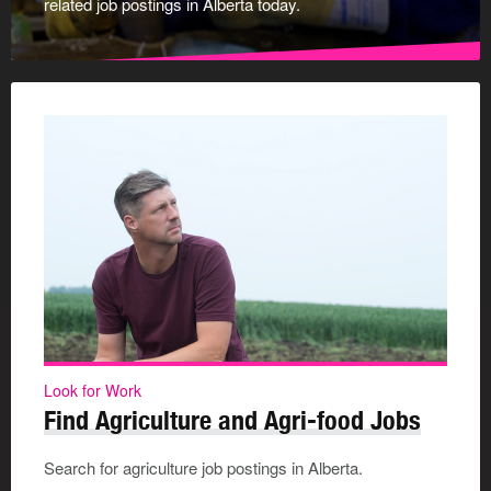
related job postings in Alberta today.
Look for Work
Find Agriculture and Agri-food Jobs
Search for agriculture job postings in Alberta.