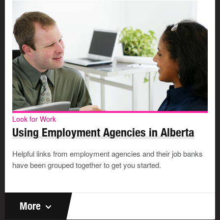
Look for Work
Using Employment Agencies in Alberta
Helpful links from employment agencies and their job banks
have been grouped together to get you started.
More