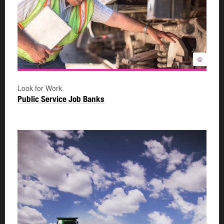
©
Look for Work
Public Service Job Banks