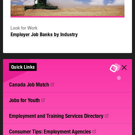
Look for Work
Employer Job Banks by Industry
Quick Links
Canada Job
Match
Jobs for
Youth
Employment and Training Services
Directory
Consumer Tips: Employment
Agencies