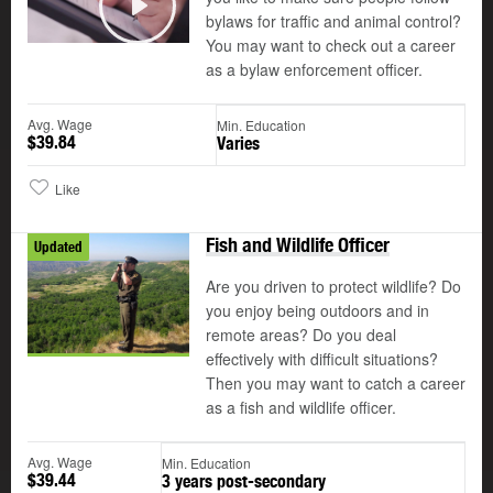
bylaws for traffic and animal control?
Play
You may want to check out a career
as a bylaw enforcement officer.
Avg. Wage
Min. Education
$39.84
Varies
Like
Fish and Wildlife Officer
Updated
Are you driven to protect wildlife? Do
you enjoy being outdoors and in
remote areas? Do you deal
effectively with difficult situations?
Then you may want to catch a career
as a fish and wildlife officer.
Avg. Wage
Min. Education
$39.44
3 years post-secondary