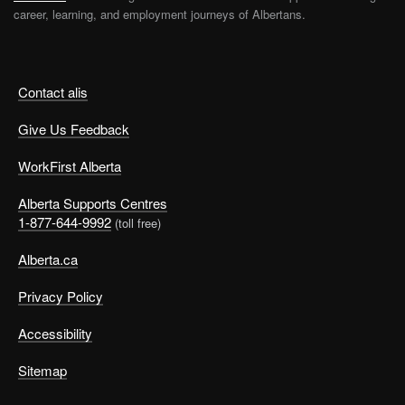
career, learning, and employment journeys of Albertans.
Contact alis
Give Us Feedback
WorkFirst Alberta
Alberta Supports Centres
1-877-644-9992
(toll free)
Alberta.ca
Privacy Policy
Accessibility
Sitemap