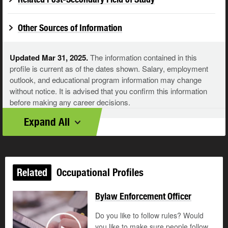
Other Sources of Information
Updated Mar 31, 2025.
The information contained in this
profile is current as of the dates shown. Salary, employment
outlook, and educational program information may change
without notice. It is advised that you confirm this information
before making any career decisions.
Expand All
Related
Occupational Profiles
Bylaw Enforcement Officer
Do you like to follow rules? Would
you like to make sure people follow