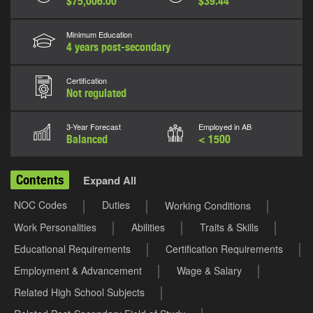
$75,006.00
$39.44
Minimum Education
4 years post-secondary
Certification
Not regulated
3-Year Forecast
Employed in AB
Balanced
< 1500
Contents
Expand All
NOC Codes
Duties
Working Conditions
Work Personalities
Abilities
Traits & Skills
Educational Requirements
Certification Requirements
Employment & Advancement
Wage & Salary
Related High School Subjects