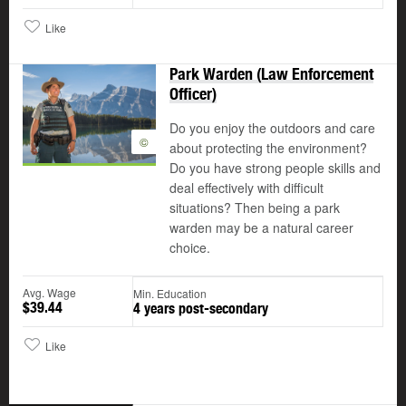
Like
Park Warden (Law Enforcement
Officer)
Do you enjoy the outdoors and care
©
about protecting the environment?
Do you have strong people skills and
deal effectively with difficult
situations? Then being a park
warden may be a natural career
choice.
Avg. Wage
Min. Education
$39.44
4 years post-secondary
Like