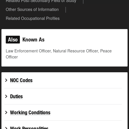
Related Post-Secondary Field of Study
Other Sources of Information
Related Occupational Profiles
Also
Known As
Law Enforcement Officer, Natural Resource Officer, Peace
Officer
NOC Codes
Duties
Working Conditions
Work Personalities