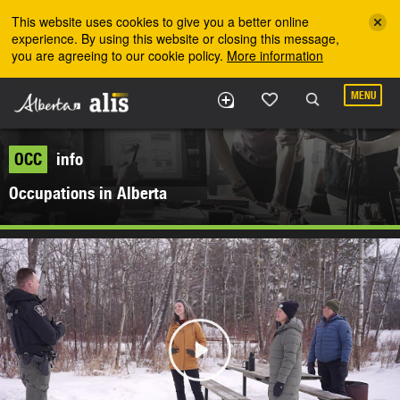
Skip to the main content
This website uses cookies to give you a better online
experience. By using this website or closing this message,
you are agreeing to our cookie policy.
More information
MENU
OCC
info
Occupations in Alberta
Play