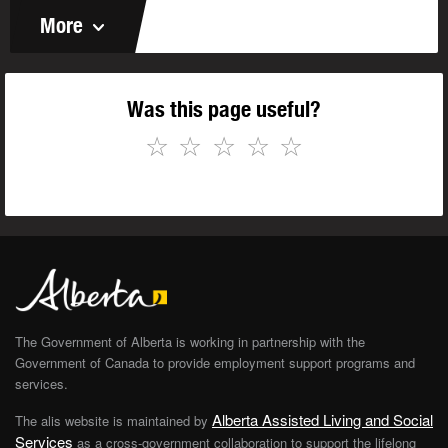
More
Was this page useful?
☆
☆
☆
☆
☆
The Government of Alberta is working in partnership with the
Government of Canada to provide employment support programs and
services.
Alberta Assisted Living and Social
The alis website is maintained by
Services
as a cross-government collaboration to support the lifelong