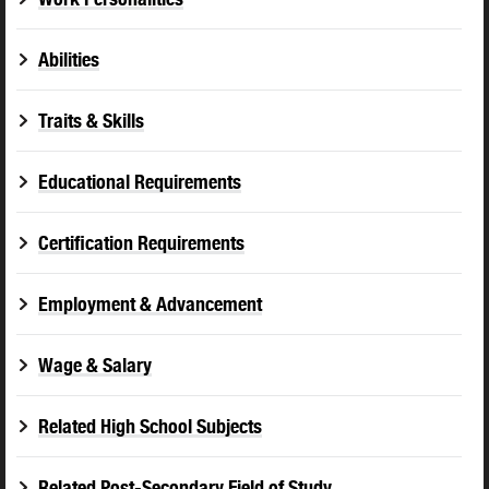
Abilities
Traits & Skills
Educational Requirements
Certification Requirements
Employment & Advancement
Wage & Salary
Related High School Subjects
Related Post-Secondary Field of Study