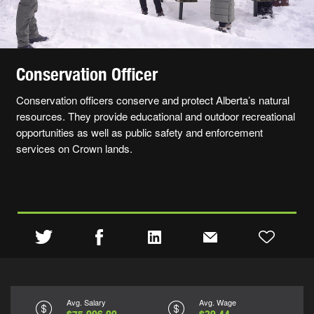
Conservation Officer
Conservation officers conserve and protect Alberta’s natural
resources. They provide educational and outdoor recreational
opportunities as well as public safety and enforcement
services on Crown lands.
Avg. Salary
Avg. Wage