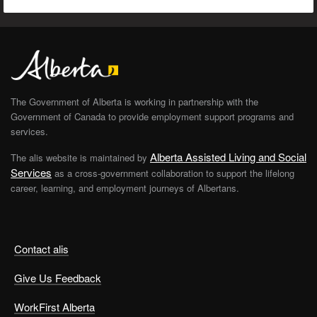
The Government of Alberta is working in partnership with the
Government of Canada to provide employment support programs and
services.
Alberta Assisted Living and Social
The alis website is maintained by
Services
as a cross-government collaboration to support the lifelong
career, learning, and employment journeys of Albertans.
Contact alis
Give Us Feedback
WorkFirst Alberta