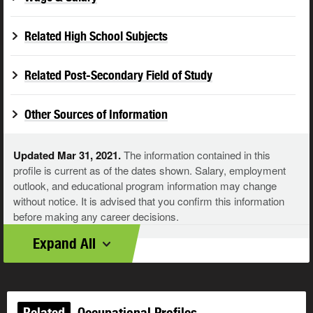
Related High School Subjects
Related Post-Secondary Field of Study
Other Sources of Information
Updated Mar 31, 2021.
The information contained in this
profile is current as of the dates shown. Salary, employment
outlook, and educational program information may change
without notice. It is advised that you confirm this information
before making any career decisions.
Expand All
Related
Occupational Profiles