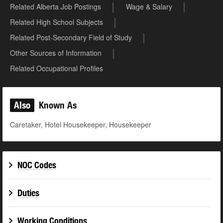
Related Alberta Job Postings
Wage & Salary
Related High School Subjects
Related Post-Secondary Field of Study
Other Sources of Information
Related Occupational Profiles
Also
Known As
Caretaker, Hotel Housekeeper, Housekeeper
NOC Codes
Duties
Working Conditions