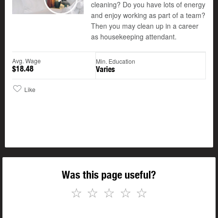
cleaning? Do you have lots of energy
Play
and enjoy working as part of a team?
Then you may clean up in a career
as housekeeping attendant.
Avg. Wage
Min. Education
$18.48
Varies
Like
Was this page useful?
☆
☆
☆
☆
☆