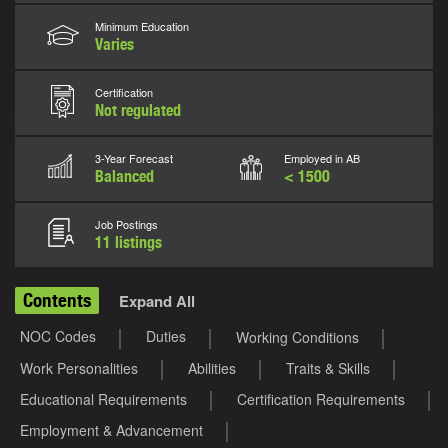
Minimum Education
Varies
Certification
Not regulated
3-Year Forecast
Employed in AB
Balanced
< 1500
Job Postings
11 listings
Contents
Expand All
NOC Codes
Duties
Working Conditions
Work Personalities
Abilities
Traits & Skills
Educational Requirements
Certification Requirements
Employment & Advancement