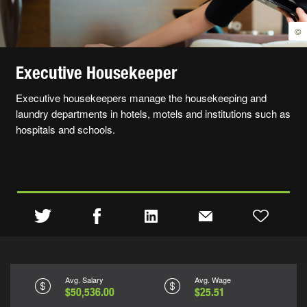
©
Executive Housekeeper
Executive housekeepers manage the housekeeping and
laundry departments in hotels, motels and institutions such as
hospitals and schools.
Avg. Salary
Avg. Wage
$50,536.00
$25.51