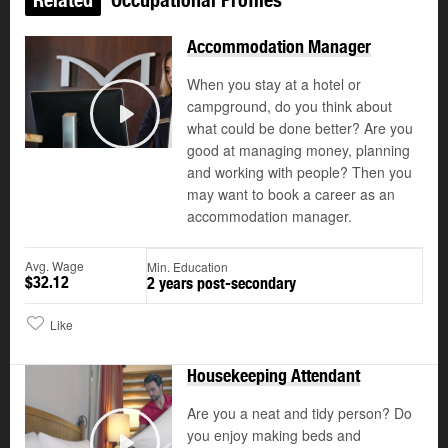
Accommodation Manager
When you stay at a hotel or
campground, do you think about
what could be done better? Are you
Play
good at managing money, planning
and working with people? Then you
may want to book a career as an
accommodation manager.
Avg. Wage
Min. Education
$32.12
2 years post-secondary
Like
Housekeeping Attendant
Are you a neat and tidy person? Do
you enjoy making beds and