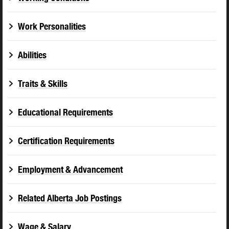
Work Personalities
Abilities
Traits & Skills
Educational Requirements
Certification Requirements
Employment & Advancement
Related Alberta Job Postings
Wage & Salary