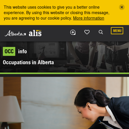
Skip to the main content
This website uses cookies to give you a better online
experience. By using this website or closing this message,
you are agreeing to our cookie policy.
More information
MENU
OCC
info
Occupations in Alberta