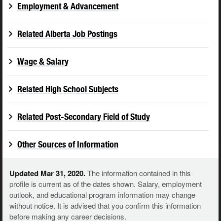
Employment & Advancement
Related Alberta Job Postings
Wage & Salary
Related High School Subjects
Related Post-Secondary Field of Study
Other Sources of Information
Updated Mar 31, 2020.
The information contained in this
profile is current as of the dates shown. Salary, employment
outlook, and educational program information may change
without notice. It is advised that you confirm this information
before making any career decisions.