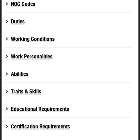
NOC Codes
Duties
Working Conditions
Work Personalities
Abilities
Traits & Skills
Educational Requirements
Certification Requirements