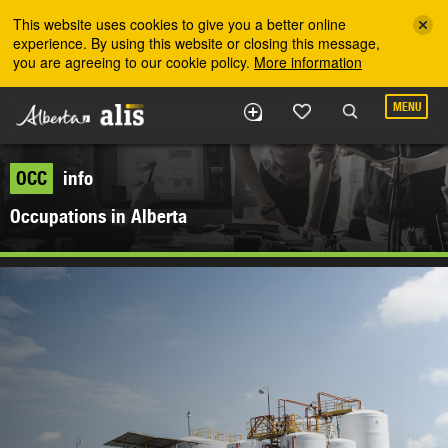
Skip to the main content
This website uses cookies to give you a better online
experience. By using this website or closing this message,
you are agreeing to our cookie policy.
More information
MENU
OCC
info
Occupations in Alberta