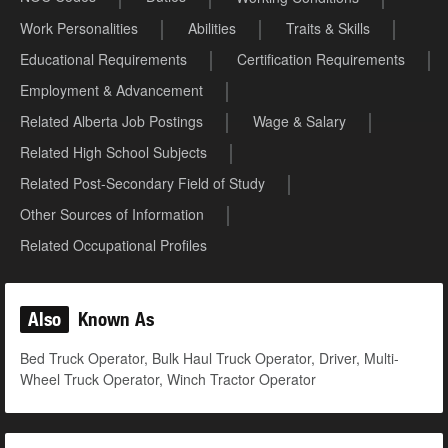
Work Personalities
Abilities
Traits & Skills
Educational Requirements
Certification Requirements
Employment & Advancement
Related Alberta Job Postings
Wage & Salary
Related High School Subjects
Related Post-Secondary Field of Study
Other Sources of Information
Related Occupational Profiles
Also
Known As
Bed Truck Operator, Bulk Haul Truck Operator, Driver, Multi-
Wheel Truck Operator, Winch Tractor Operator