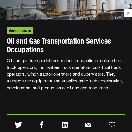
©
Apprenticeship
Oil and Gas Transportation Services
Occupations
Oil and gas transportation services occupations include bed
truck operators, multi-wheel truck operators, bulk haul truck
operators, winch tractor operators and supervisors. They
transport the equipment and supplies used in the exploration,
development and production of oil and gas resources.