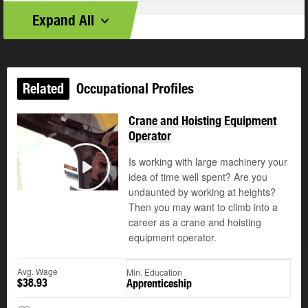
Expand All
Related
Occupational Profiles
Crane and Hoisting Equipment
Operator
Is working with large machinery your
©
idea of time well spent? Are you
Play
undaunted by working at heights?
Then you may want to climb into a
career as a crane and hoisting
equipment operator.
Avg. Wage
Min. Education
$38.93
Apprenticeship