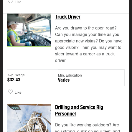
Like
Truck Driver
Are you drawn to the open road?
Can you manage your time as you
appreciate new vistas? Do you have
good vision? Then you may want to
steer toward a career as a truck
driver.
Avg. Wage
Min. Education
$32.43
Varies
Like
Drilling and Service Rig
Personnel
Do you like working outdoors? Are
©
you strong, quick on your feet, and