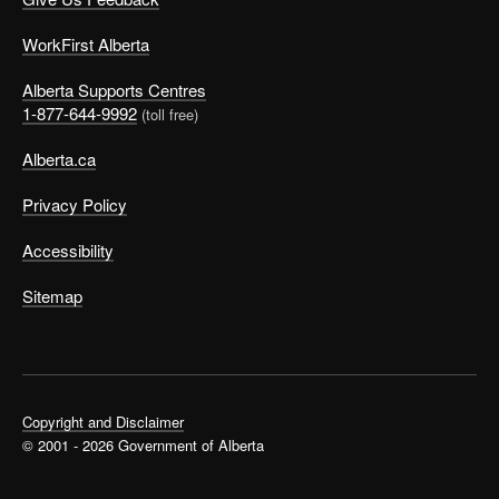
WorkFirst Alberta
Alberta Supports Centres
1-877-644-9992
(toll free)
Alberta.ca
Privacy Policy
Accessibility
Sitemap
Copyright and Disclaimer
© 2001 - 2026 Government of Alberta