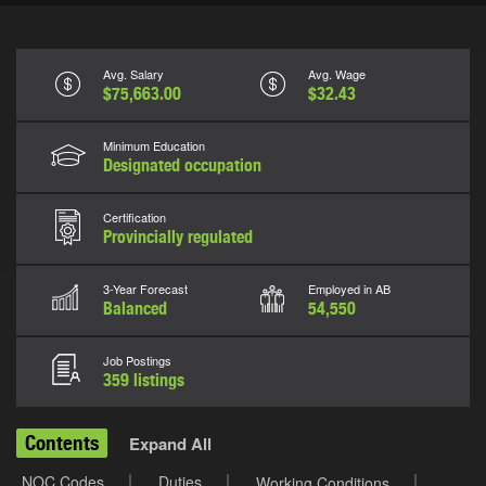
Avg. Salary
Avg. Wage
$75,663.00
$32.43
Minimum Education
Designated occupation
Certification
Provincially regulated
3-Year Forecast
Employed in AB
Balanced
54,550
Job Postings
359 listings
Contents
Expand All
NOC Codes
Duties
Working Conditions