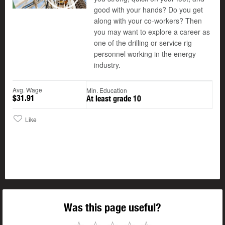
Play
good with your hands? Do you get
along with your co-workers? Then
you may want to explore a career as
one of the drilling or service rig
personnel working in the energy
industry.
Avg. Wage
Min. Education
$31.91
At least grade 10
Like
Was this page useful?