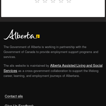
☆
☆
☆
☆
☆
The Government of Alberta is working in partnership with the
Government of Canada to provide employment support programs and
services.
Alberta Assisted Living and Social
The alis website is maintained by
Services
as a cross-government collaboration to support the lifelong
career, learning, and employment journeys of Albertans.
Contact alis
Give Us Feedback