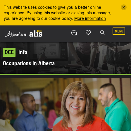
Skip to the main content
This website uses cookies to give you a better online
experience. By using this website or closing this message,
you are agreeing to our cookie policy.
More information
MENU
OCC
info
Occupations in Alberta