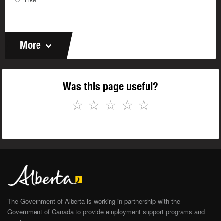
More
Was this page useful?
☆
☆
☆
☆
☆
The Government of Alberta is working in partnership with the
Government of Canada to provide employment support programs and