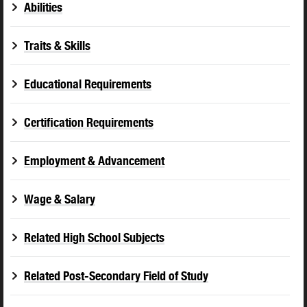
Abilities
Traits & Skills
Educational Requirements
Certification Requirements
Employment & Advancement
Wage & Salary
Related High School Subjects
Related Post-Secondary Field of Study