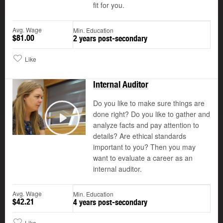
fit for you.
Avg. Wage
Min. Education
$81.00
2 years post-secondary
Like
Internal Auditor
Do you like to make sure things are
done right? Do you like to gather and
analyze facts and pay attention to
Play
details? Are ethical standards
important to you? Then you may
want to evaluate a career as an
internal auditor.
Avg. Wage
Min. Education
$42.21
4 years post-secondary
Like