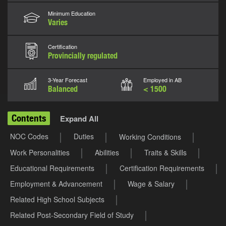
Minimum Education
Varies
Certification
Provincially regulated
3-Year Forecast
Employed in AB
Balanced
< 1500
Contents
Expand All
NOC Codes
Duties
Working Conditions
Work Personalities
Abilities
Traits & Skills
Educational Requirements
Certification Requirements
Employment & Advancement
Wage & Salary
Related High School Subjects
Related Post-Secondary Field of Study