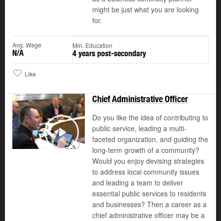
might be just what you are looking
for.
Avg. Wage
Min. Education
N/A
4 years post-secondary
Like
Chief Administrative Officer
Do you like the idea of contributing to
public service, leading a multi-
faceted organization, and guiding the
Play
long-term growth of a community?
Would you enjoy devising strategies
to address local community issues
and leading a team to deliver
essential public services to residents
and businesses? Then a career as a
chief administrative officer may be a