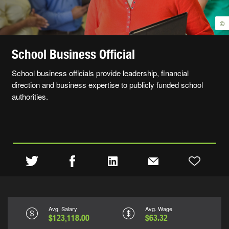
©
School Business Official
School business officials provide leadership, financial
direction and business expertise to publicly funded school
authorities.
Avg. Salary
Avg. Wage
$123,118.00
$63.32