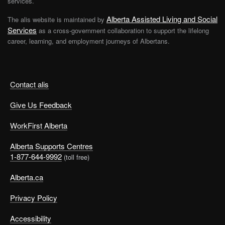
services.
Alberta Assisted Living and Social
The alis website is maintained by
Services
as a cross-government collaboration to support the lifelong
career, learning, and employment journeys of Albertans.
Contact alis
Give Us Feedback
WorkFirst Alberta
Alberta Supports Centres
1-877-644-9992
(toll free)
Alberta.ca
Privacy Policy
Accessibility