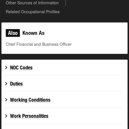
Other Sources of Information
Related Occupational Profiles
Also
Known As
Chief Financial and Business Officer
NOC Codes
Duties
Working Conditions
Work Personalities