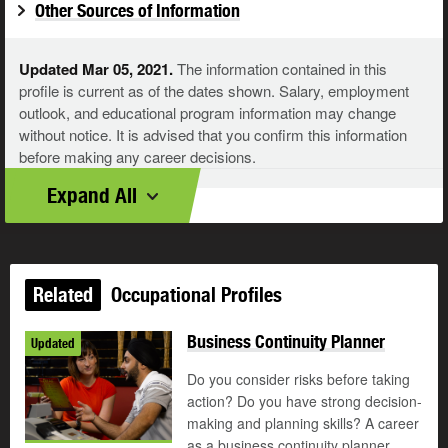
Other Sources of Information
Updated Mar 05, 2021.
The information contained in this
profile is current as of the dates shown. Salary, employment
outlook, and educational program information may change
without notice. It is advised that you confirm this information
before making any career decisions.
Expand All
Related
Occupational Profiles
Business Continuity Planner
Updated
Do you consider risks before taking
action? Do you have strong decision-
making and planning skills? A career
as a business continuity planner