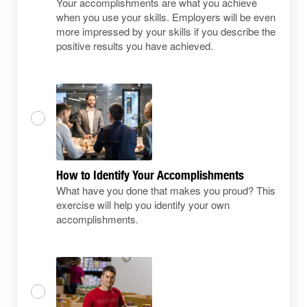
Your accomplishments are what you achieve
when you use your skills. Employers will be even
more impressed by your skills if you describe the
positive results you have achieved.
How to Identify Your Accomplishments
What have you done that makes you proud? This
exercise will help you identify your own
accomplishments.