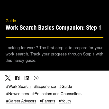
Guide
Work Search Basics Companion: Step 1
Looking for work? The first step is to prepare for your
work search. Track your progress through Step 1 with
this handy guide.
#Work Search
#Experience
#Guide
#Newcomers
#Educators and Counsellors
#Career Advisors
#Parents
#Youth