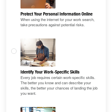
Protect Your Personal Information Online
When using the internet for your work search,
take precautions against potential risks.
Identify Your Work-Specific Skills
Every job requires certain work-specific skills.
The better you know and can describe your
skills, the better your chances of landing the job
you want.