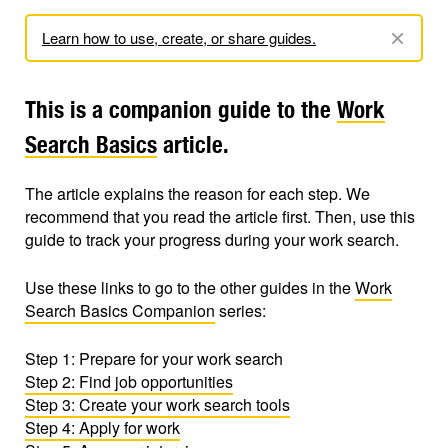
Learn how to use, create, or share guides.
This is a companion guide to the
Work
Search Basics
article.
The article explains the reason for each step. We
recommend that you read the article first. Then, use this
guide to track your progress during your work search.
Use these links to go to the other guides in the
Work
Search Basics Companion
series:
Step 1: Prepare for your work search
Step 2: Find job opportunities
Step 3: Create your work search tools
Step 4: Apply for work