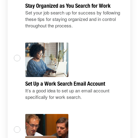
Stay Organized as You Search for Work
Set your job search up for success by following
these tips for staying organized and in control
throughout the process.
Set Up a Work Search Email Account
It’s a good idea to set up an email account
specifically for work search.