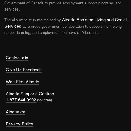
Government of Canada to provide employment support programs and
services.
Alberta Assisted Living and Social
The alis website is maintained by
Services
as a cross-government collaboration to support the lifelong
career, learning, and employment journeys of Albertans.
Contact alis
Give Us Feedback
WorkFirst Alberta
Alberta Supports Centres
1-877-644-9992
(toll free)
Alberta.ca
Privacy Policy