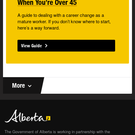
When You’re Over 45
A guide to dealing with a career change as a
mature worker. If you don’t know where to start,
here’s a way forward.
View Guide
More
The Government of Alberta is working in partnership with the