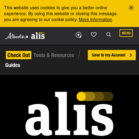
Skip to the main content
This website uses cookies to give you a better online
experience. By using this website or closing this message,
you are agreeing to our cookie policy.
More information
MENU
Check Out
Tools & Resources
Save to my Account
Guides