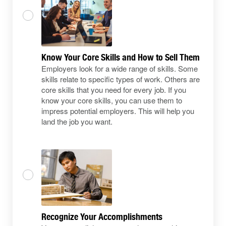
Know Your Core Skills and How to Sell Them
Employers look for a wide range of skills. Some
skills relate to specific types of work. Others are
core skills that you need for every job. If you
know your core skills, you can use them to
impress potential employers. This will help you
land the job you want.
Recognize Your Accomplishments