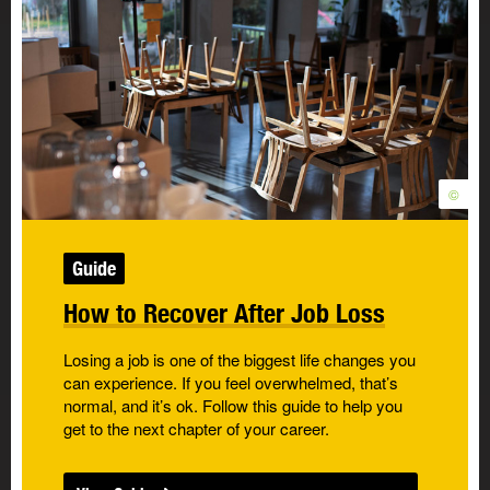
©
Guide
How to Recover After Job Loss
Losing a job is one of the biggest life changes you
can experience. If you feel overwhelmed, that’s
normal, and it’s ok. Follow this guide to help you
get to the next chapter of your career.