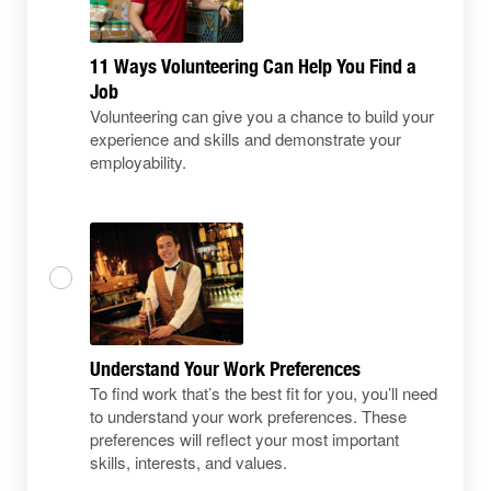
11 Ways Volunteering Can Help You Find a
Job
Volunteering can give you a chance to build your
experience and skills and demonstrate your
employability.
Understand Your Work Preferences
To find work that’s the best fit for you, you’ll need
to understand your work preferences. These
preferences will reflect your most important
skills, interests, and values.