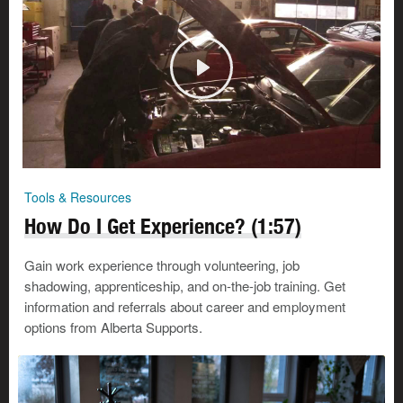
Tools & Resources
How Do I Get Experience? (1:57)
Gain work experience through volunteering, job
shadowing, apprenticeship, and on-the-job training. Get
information and referrals about career and employment
options from Alberta Supports.