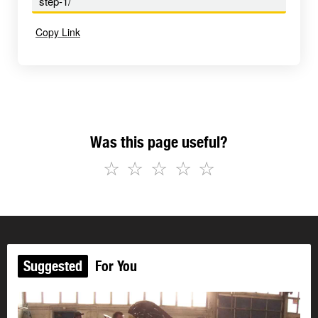
step-1/
Copy Link
Was this page useful?
☆
☆
☆
☆
☆
Suggested
For You