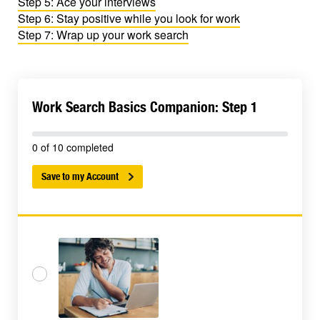
Step 5: Ace your interviews
Step 6: Stay positive while you look for work
Step 7: Wrap up your work search
Work Search Basics Companion: Step 1
0 of 10 completed
Save to my Account