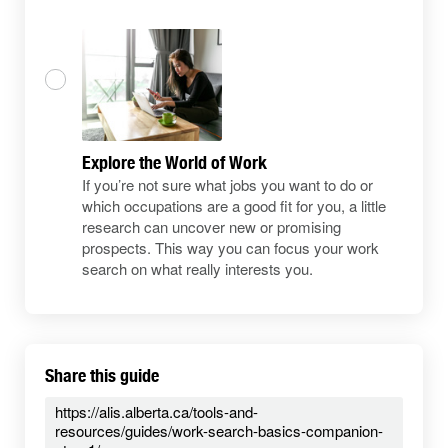
Explore the World of Work
If you’re not sure what jobs you want to do or
which occupations are a good fit for you, a little
research can uncover new or promising
prospects. This way you can focus your work
search on what really interests you.
Share this guide
https://alis.alberta.ca/tools-and-
resources/guides/work-search-basics-companion-