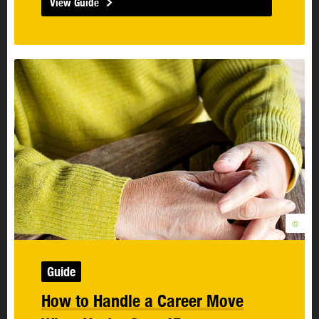
View Guide
©
Guide
How to Handle a Career Move