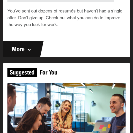
You’ve sent out dozens of resumés but haven’t had a single
offer. Don’t give up. Check out what you can do to improve
the way you look for work.
More
Suggested
For You