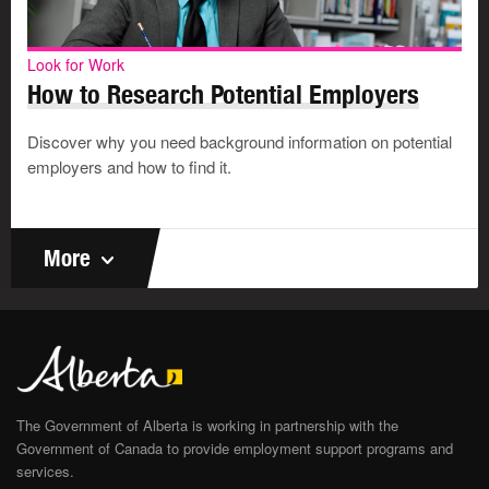
Look for Work
How to Research Potential Employers
Discover why you need background information on potential
employers and how to find it.
More
The Government of Alberta is working in partnership with the
Government of Canada to provide employment support programs and
services.