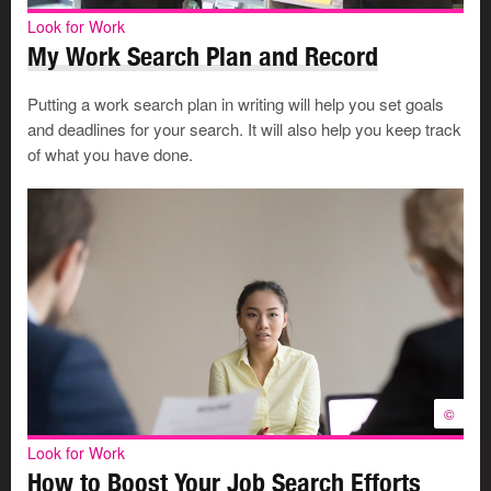
may overlook misspelled words and incomplete
Look for Work
sentences. Potential employers do not.
My Work Search Plan and Record
Do not use online acronyms such as TTFN or LOL in
any business email.
Putting a work search plan in writing will help you set goals
Do not use text messaging language or emoticons
and deadlines for your search. It will also help you keep track
(smileys and typed symbols).
of what you have done.
Clearly identify the content in the subject line of your
email so it doesn’t get mistaken for spam or junk
email.
©
Look for Work
How to Boost Your Job Search Efforts