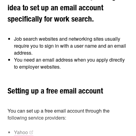
idea to set up an email account
specifically for work search.
Job search websites and networking sites usually
require you to sign in with a user name and an email
address.
You need an email address when you apply directly
to employer websites.
Setting up a free email account
You can set up a free email account through the
following service providers:
Yahoo