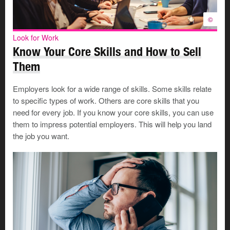
©
Look for Work
Know Your Core Skills and How to Sell
Them
Employers look for a wide range of skills. Some skills relate
to specific types of work. Others are core skills that you
need for every job. If you know your core skills, you can use
them to impress potential employers. This will help you land
the job you want.