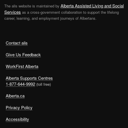
Alberta Assisted Living and Social
The alis website is maintained by
Services
as a cross-government collaboration to support the lifelong
career, learning, and employment journeys of Albertans.
Contact alis
Give Us Feedback
WorkFirst Alberta
Alberta Supports Centres
1-877-644-9992
(toll free)
Alberta.ca
Privacy Policy
Accessibility