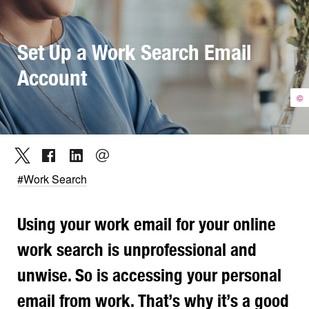
Set Up a Work Search Email
Account
©
#Work Search
Using your work email for your online
work search is unprofessional and
unwise. So is accessing your personal
email from work. That’s why it
’s
a good