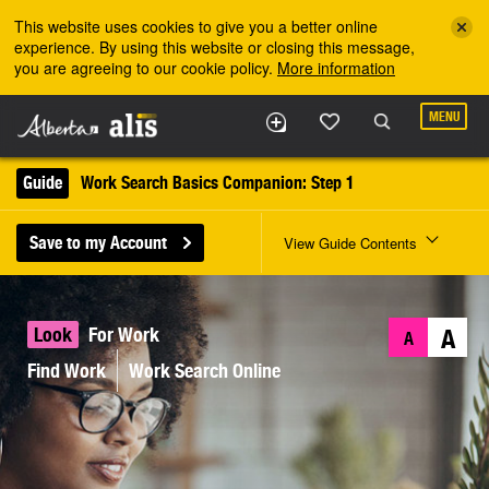
Skip to the main content
This website uses cookies to give you a better online
experience. By using this website or closing this message,
you are agreeing to our cookie policy.
More information
MENU
Guide
Work Search Basics Companion: Step 1
Save to my Account
View Guide Contents
Look
For Work
A
A
Find Work
Work Search Online