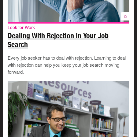
©
Look for Work
Dealing With Rejection in Your Job
Search
Every job seeker has to deal with rejection. Learning to deal
with rejection can help you keep your job search moving
forward.