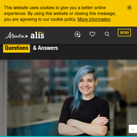
Skip to the main content
This website uses cookies to give you a better online
experience. By using this website or closing this message,
you are agreeing to our cookie policy.
More information
MENU
Questions
& Answers
©