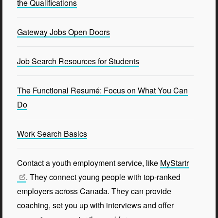
the Qualifications
Gateway Jobs Open Doors
Job Search Resources for Students
The Functional Resumé: Focus on What You Can
Do
Work Search Basics
Contact a youth employment service, like
MyStartr
. They connect young people with top-ranked
employers across Canada. They can provide
coaching, set you up with interviews and offer