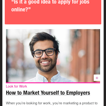
“Is it a good idea to apply for jobs
online?”
©
Look for Work
How to Market Yourself to Employers
When you’re looking for work, you’re marketing a product to