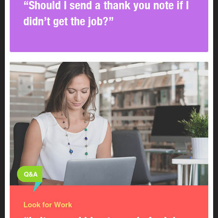
“Should I send a thank you note if I
didn’t get the job?”
Q&A
Look for Work