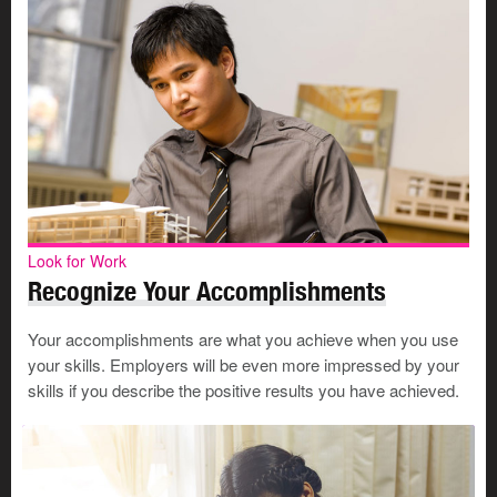
Look for Work
Recognize Your Accomplishments
Your accomplishments are what you achieve when you use
your skills. Employers will be even more impressed by your
skills if you describe the positive results you have achieved.