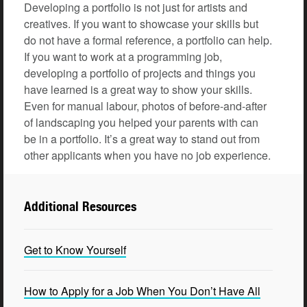
Developing a portfolio is not just for artists and
creatives. If you want to showcase your skills but
do not have a formal reference, a portfolio can help.
If you want to work at a programming job,
developing a portfolio of projects and things you
have learned is a great way to show your skills.
Even for manual labour, photos of before-and-after
of landscaping you helped your parents with can
be in a portfolio. It’s a great way to stand out from
other applicants when you have no job experience.
Additional Resources
Get to Know Yourself
How to Apply for a Job When You Don’t Have All