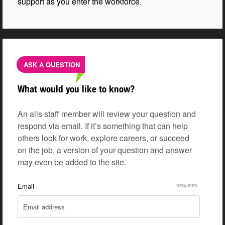
support as you enter the workforce.
ASK A QUESTION
What would you like to know?
An alis staff member will review your question and
respond via email. If it’s something that can help
others look for work, explore careers, or succeed
on the job, a version of your question and answer
may even be added to the site.
Email