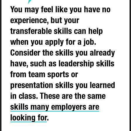
You may feel like you have no
experience, but your
transferable skills can help
when you apply for a job.
Consider the skills you already
have, such as leadership skills
from team sports or
presentation skills you learned
in class. These are the same
skills many employers are
looking for
.