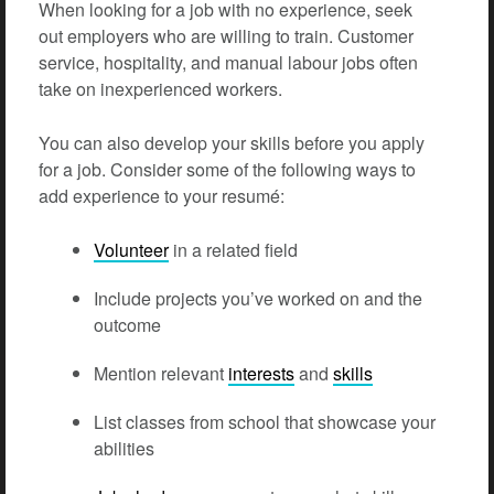
When looking for a job with no experience, seek
out employers who are willing to train. Customer
service, hospitality, and manual labour jobs often
take on inexperienced workers.
You can also develop your skills before you apply
for a job. Consider some of the following ways to
add experience to your resumé:
Volunteer
in a related field
Include projects you’ve worked on and the
outcome
Mention relevant
interests
and
skills
List classes from school that showcase your
abilities