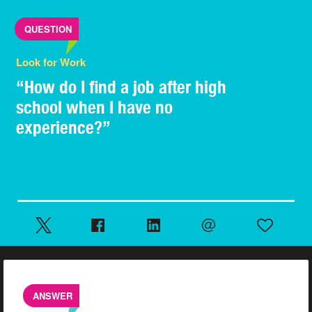
QUESTION
Look for Work
“How do I find a job after high
school when I have no
experience?”
ANSWER