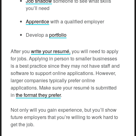
Job shadow
someone to see what skills
you’ll need
Apprentice
with a qualified employer
Develop a
portfolio
After you
write your resumé,
you will need to apply
for jobs. Applying in person to smaller businesses
is a best practice since they may not have staff and
software to support online applications. However,
larger companies typically prefer online
applications. Make sure your resumé is submitted
in
the format they prefer
.
Not only will you gain experience, but you’ll show
future employers that you’re willing to work hard to
get the job.