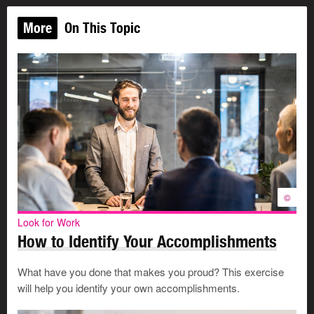
More
On This Topic
©
Look for Work
How to Identify Your Accomplishments
What have you done that makes you proud? This exercise
will help you identify your own accomplishments.