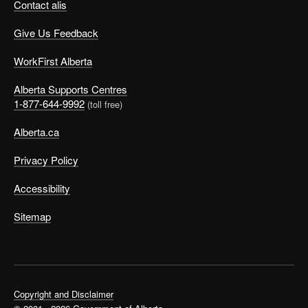
Contact alis
Give Us Feedback
WorkFirst Alberta
Alberta Supports Centres
1-877-644-9992
(toll free)
Alberta.ca
Privacy Policy
Accessibility
Sitemap
Copyright and Disclaimer