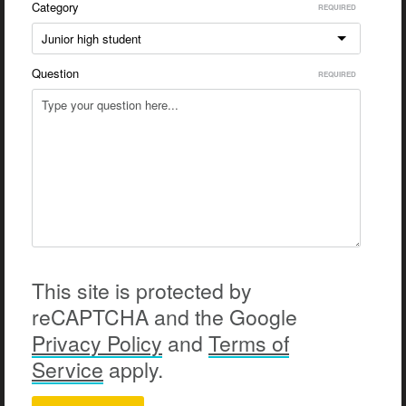
Category
Junior high student
Question
This site is protected by
reCAPTCHA and the Google
Privacy
Policy
and
Terms of
Service
apply.