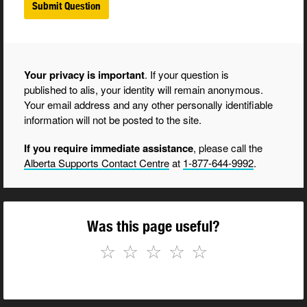
Your privacy is important
. If your question is
published to alis, your identity will remain anonymous.
Your email address and any other personally identifiable
information will not be posted to the site.
If you require immediate assistance
, please call the
Alberta Supports Contact Centre
at
1-877-644-9992
.
Was this page useful?
☆
☆
☆
☆
☆