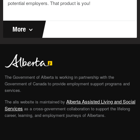
potential employers. That product is you!
More
The Government of Alberta is working in partnership with the
Government of Canada to provide employment support programs and
services.
Alberta Assisted Living and Social
The alis website is maintained by
Services
as a cross-government collaboration to support the lifelong
career, learning, and employment journeys of Albertans.