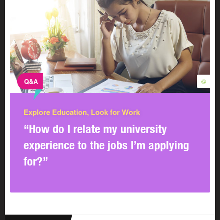
Q&A
©
Explore Education, Look for Work
“How do I relate my university
experience to the jobs I’m applying
for?”