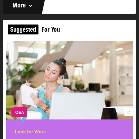
More
Suggested
For You
Q&A
©
Look for Work