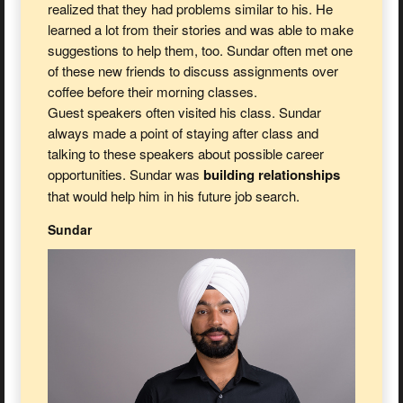
realized that they had problems similar to his. He
learned a lot from their stories and was able to make
suggestions to help them, too. Sundar often met one
of these new friends to discuss assignments over
coffee before their morning classes.
Guest speakers often visited his class. Sundar
always made a point of staying after class and
talking to these speakers about possible career
opportunities. Sundar was
building relationships
that would help him in his future job search.
Sundar