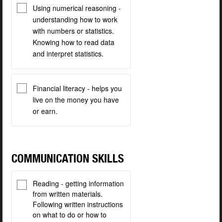
Using numerical reasoning -
understanding how to work
with numbers or statistics.
Knowing how to read data
and interpret statistics.
Financial literacy - helps you
live on the money you have
or earn.
COMMUNICATION SKILLS
Reading - getting information
from written materials.
Following written instructions
on what to do or how to