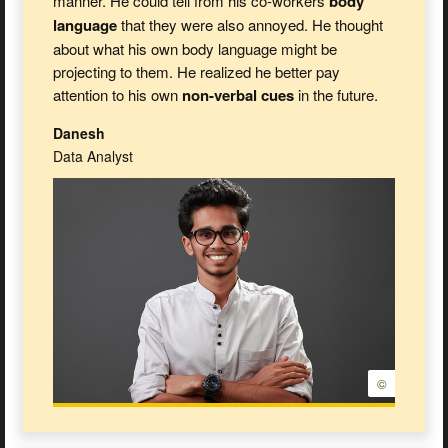
manner. He could tell from his co-workers
body
language
that they were also annoyed. He thought
about what his own body language might be
projecting to them. He realized he better pay
attention to his own
non-verbal cues
in the future.
Danesh
Data Analyst
©