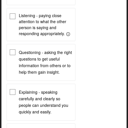
Listening - paying close
attention to what the other
person is saying and
responding appropriately.
Questioning - asking the right
questions to get useful
information from others or to
help them gain insight.
Explaining - speaking
carefully and clearly so
people can understand you
quickly and easily.