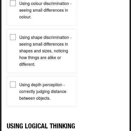
Using colour discrimination -
seeing small differences in
colour.
Using shape discrimination -
seeing small differences in
shapes and sizes, noticing
how things are alike or
different.
Using depth perception -
correctly judging distance
between objects.
USING LOGICAL THINKING