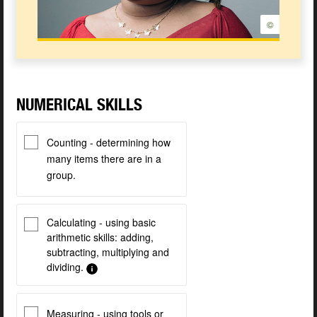
©
NUMERICAL SKILLS
Counting - determining how
many items there are in a
group.
Calculating - using basic
arithmetic skills: adding,
subtracting, multiplying and
dividing.
Measuring - using tools or