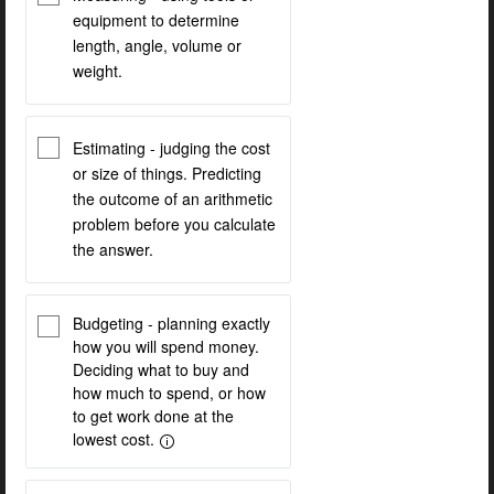
equipment to determine
length, angle, volume or
weight.
Estimating - judging the cost
or size of things. Predicting
the outcome of an arithmetic
problem before you calculate
the answer.
Budgeting - planning exactly
how you will spend money.
Deciding what to buy and
how much to spend, or how
to get work done at the
lowest cost.