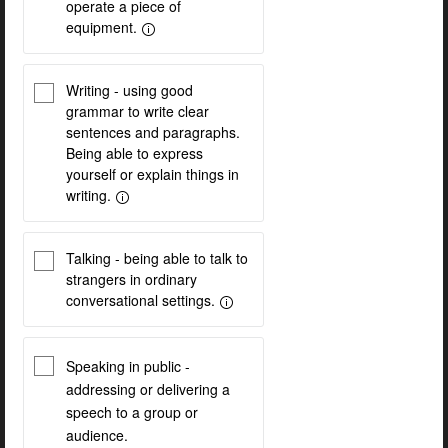
operate a piece of
equipment.
Writing - using good
grammar to write clear
sentences and paragraphs.
Being able to express
yourself or explain things in
writing.
Talking - being able to talk to
strangers in ordinary
conversational settings.
Speaking in public -
addressing or delivering a
speech to a group or
audience.