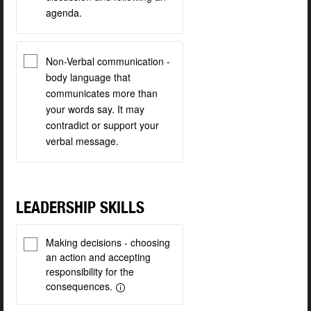
agenda.
Non-Verbal communication -
body language that
communicates more than
your words say. It may
contradict or support your
verbal message.
LEADERSHIP SKILLS
Making decisions - choosing
an action and accepting
responsibility for the
consequences.