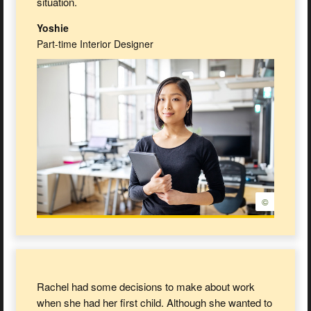
situation.
Yoshie
Part-time Interior Designer
©
Rachel had some decisions to make about work
when she had her first child. Although she wanted to