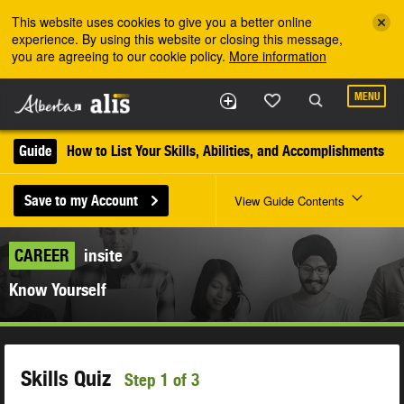
Skip to the main content
This website uses cookies to give you a better online
experience. By using this website or closing this message,
you are agreeing to our cookie policy.
More information
MENU
Guide
How to List Your Skills, Abilities, and Accomplishments
Save to my Account
View Guide Contents
CAREER
insite
Know Yourself
Skills Quiz
Step 1 of 3