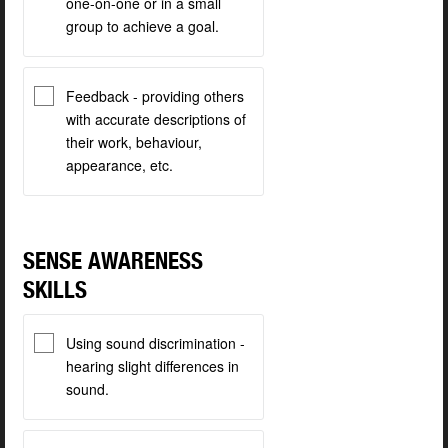
one-on-one or in a small
group to achieve a goal.
Feedback - providing others
with accurate descriptions of
their work, behaviour,
appearance, etc.
SENSE AWARENESS
SKILLS
Using sound discrimination -
hearing slight differences in
sound.