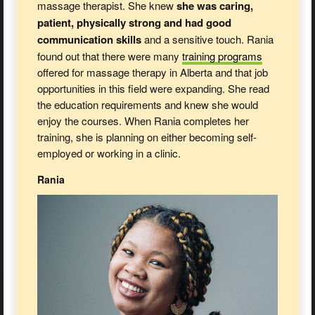
massage therapist. She knew
she was caring,
patient, physically strong and had good
communication skills
and a sensitive touch. Rania
found out that there were many
training
programs
offered for massage therapy in Alberta and that job
opportunities in this field were expanding. She read
the education requirements and knew she would
enjoy the courses. When Rania completes her
training, she is planning on either becoming self-
employed or working in a clinic.
Rania