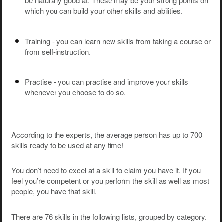
be naturally good at. These may be your strong points on
which you can build your other skills and abilities.
Training - you can learn new skills from taking a course or
from self-instruction.
Practise - you can practise and improve your skills
whenever you choose to do so.
According to the experts, the average person has up to 700
skills ready to be used at any time!
You don’t need to excel at a skill to claim you have it. If you
feel you’re competent or you perform the skill as well as most
people, you have that skill.
There are 76 skills in the following lists, grouped by category.