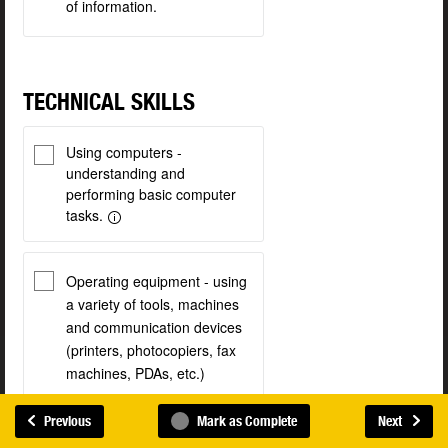
of information.
TECHNICAL SKILLS
Using computers -
understanding and
performing basic computer
tasks.
Operating equipment - using
a variety of tools, machines
and communication devices
(printers, photocopiers, fax
machines, PDAs, etc.)
Previous
Mark as Complete
Next
Maintaining equipment -