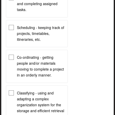
and completing assigned
tasks.
Scheduling - keeping track of
projects, timetables,
itineraries, etc.
Co-ordinating - getting
people and/or materials
moving to complete a project
in an orderly manner.
Classifying - using and
adapting a complex
organization system for the
storage and efficient retrieval