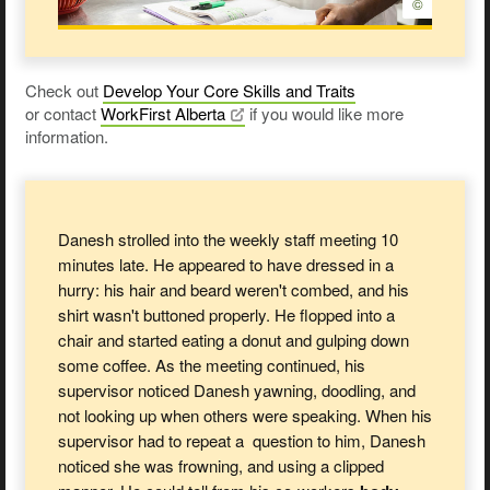
©
Check out
Develop Your Core Skills and Traits
or contact
WorkFirst
Alberta
if you would like more
information.
Danesh strolled into the weekly staff meeting 10
minutes late. He appeared to have dressed in a
hurry: his hair and beard weren't combed, and his
shirt wasn't buttoned properly. He flopped into a
chair and started eating a donut and gulping down
some coffee. As the meeting continued, his
supervisor noticed Danesh yawning, doodling, and
not looking up when others were speaking. When his
supervisor had to repeat a question to him, Danesh
noticed she was frowning, and using a clipped