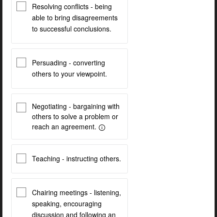
Resolving conflicts - being
able to bring disagreements
to successful conclusions.
Persuading - converting
others to your viewpoint.
Negotiating - bargaining with
others to solve a problem or
reach an agreement.
Teaching - instructing others.
Chairing meetings - listening,
speaking, encouraging
discussion and following an