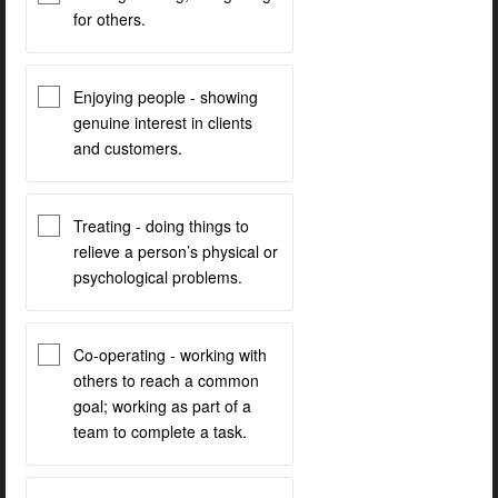
for others.
Enjoying people - showing
genuine interest in clients
and customers.
Treating - doing things to
relieve a person’s physical or
psychological problems.
Co-operating - working with
others to reach a common
goal; working as part of a
team to complete a task.