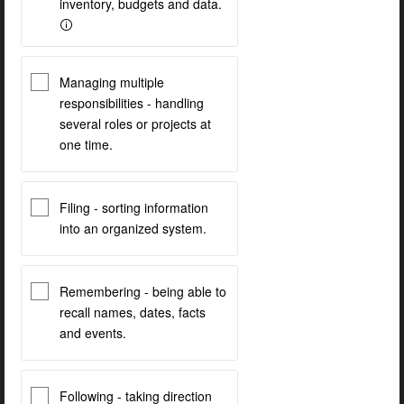
inventory, budgets and data.
Managing multiple
responsibilities - handling
several roles or projects at
one time.
Filing - sorting information
into an organized system.
Remembering - being able to
recall names, dates, facts
and events.
Following - taking direction