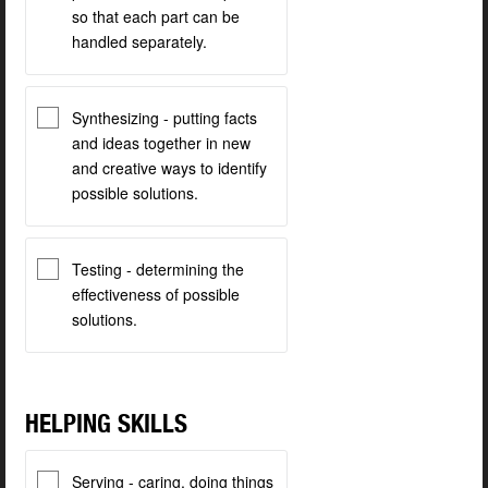
so that each part can be
handled separately.
Synthesizing - putting facts
and ideas together in new
and creative ways to identify
possible solutions.
Testing - determining the
effectiveness of possible
solutions.
HELPING SKILLS
Serving - caring, doing things