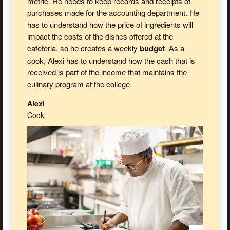
metric. He needs to keep records and receipts of
purchases made for the accounting department. He
has to understand how the price of ingredients will
impact the costs of the dishes offered at the
cafeteria, so he creates a weekly
budget
. As a
cook, Alexi has to understand how the cash that is
received is part of the income that maintains the
culinary program at the college.
Alexi
Cook