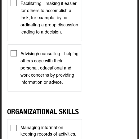
Facilitating - making it easier
for others to accomplish a
task, for example, by co-
ordinating a group discussion
leading to a decision.
Advising/counselling - helping
others cope with their
personal, educational and
work concerns by providing
information or advice.
ORGANIZATIONAL SKILLS
Managing information -
keeping records of activities,