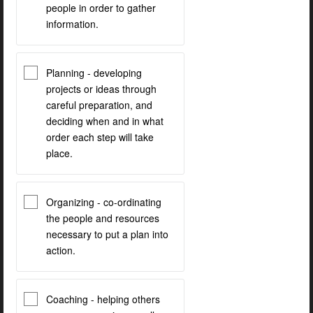
people in order to gather
information.
Planning - developing
projects or ideas through
careful preparation, and
deciding when and in what
order each step will take
place.
Organizing - co-ordinating
the people and resources
necessary to put a plan into
action.
Coaching - helping others