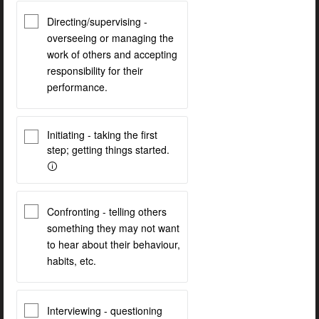
Directing/supervising -
overseeing or managing the
work of others and accepting
responsibility for their
performance.
Initiating - taking the first
step; getting things started.
Confronting - telling others
something they may not want
to hear about their behaviour,
habits, etc.
Interviewing - questioning