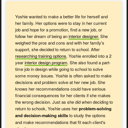
Yoshie wanted to make a better life for herself and
her family. Her options were to stay in her current
job and hope for a promotion, find a new job, or
follow her dream of being an
interior designer.
She
weighed the pros and cons and with her family's
support, she decided to return to school. After
researching training options
, Yoshie enrolled into a 2
year
interior design
program
. She also found a part-
time job in design while going to school to solve
some money issues. Yoshie is often asked to make
decisions and problem solve at her new job. She
knows her recommendations could have serious
financial consequences for her clients if she makes
the wrong decision. Just as she did when deciding to
return to schook, Yoshie uses her
problem-solving
and decision-making skills
to study the options
and make recommendations that fit each client's