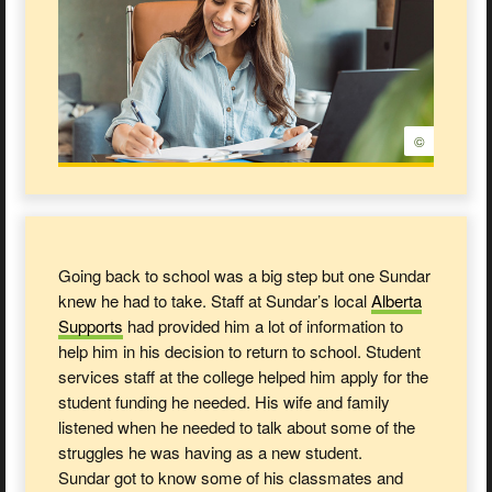
©
Going back to school was a big step but one Sundar
knew he had to take. Staff at Sundar’s local
Alberta
Supports
had provided him a lot of information to
help him in his decision to return to school. Student
services staff at the college helped him apply for the
student funding he needed. His wife and family
listened when he needed to talk about some of the
struggles he was having as a new student.
Sundar got to know some of his classmates and