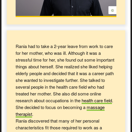
©
Rania had to take a 2-year leave from work to care
for her mother, who was ill. Although it was a
stressful time for her, she found out some important
things about herself. She realized she liked helping
elderly people and decided that it was a career path
she wanted to investigate further. She talked to
several people in the health care field who had
treated her mother. She also did some online
research about occupations in the
health care
field
.
She decided to focus on becoming a
massage
therapist
.
Rania discovered that many of her personal
characteristics fit those required to work as a