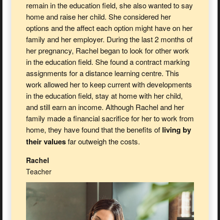
remain in the education field, she also wanted to say
home and raise her child. She considered her
options and the affect each option might have on her
family and her employer. During the last 2 months of
her pregnancy, Rachel began to look for other work
in the education field. She found a contract marking
assignments for a distance learning centre. This
work allowed her to keep current with developments
in the education field, stay at home with her child,
and still earn an income. Although Rachel and her
family made a financial sacrifice for her to work from
home, they have found that the benefits of
living by
their values
far outweigh the costs.
Rachel
Teacher