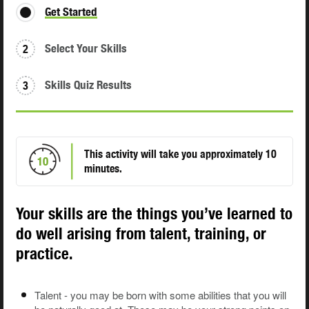
Get Started
Select Your Skills
2
Skills Quiz Results
3
This activity will take you approximately 10
10
minutes.
Your skills are the things you’ve learned to
do well arising from talent, training, or
practice.
Talent - you may be born with some abilities that you will