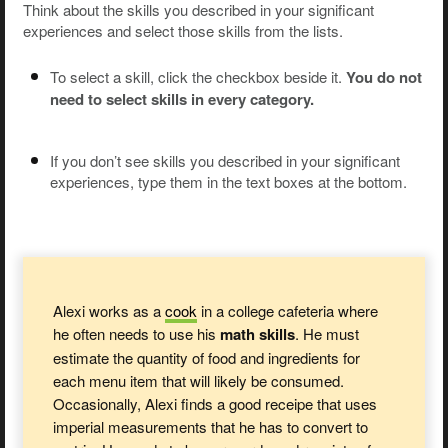
Think about the skills you described in your significant
experiences and select those skills from the lists.
To select a skill, click the checkbox beside it.
You do not
need to select skills in every category.
If you don’t see skills you described in your significant
experiences, type them in the text boxes at the bottom.
Alexi works as a
cook
in a college cafeteria where
he often needs to use his
math skills
. He must
estimate the quantity of food and ingredients for
each menu item that will likely be consumed.
Occasionally, Alexi finds a good receipe that uses
imperial measurements that he has to convert to