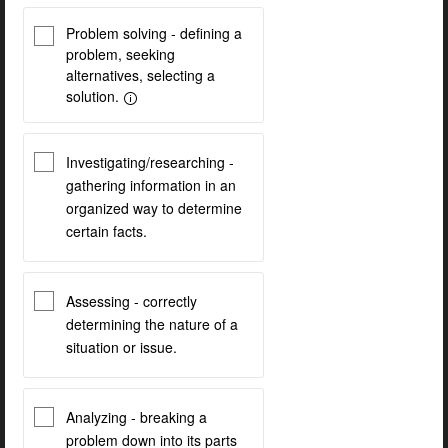
Problem solving - defining a
problem, seeking
alternatives, selecting a
solution.
Investigating/researching -
gathering information in an
organized way to determine
certain facts.
Assessing - correctly
determining the nature of a
situation or issue.
Analyzing - breaking a
problem down into its parts