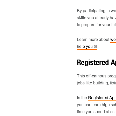
By participating in w
skills you already ha
to prepare for your fu
Learn more about
wo
help
you
.
Registered A
This off-campus progr
jobs like building, fi
In the
Registered Ap
you can earn high sch
time you spend at sch