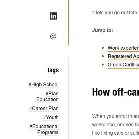
It lets you go out int
Jump to:
Work experie
Registered Ap
Green Certifi
Tags
#High School
How off-c
#Plan
Education
#Career Plan
When you enrol in an 
#Youth
workplace, or even ta
#Educational
Programs
like fixing cars or cu