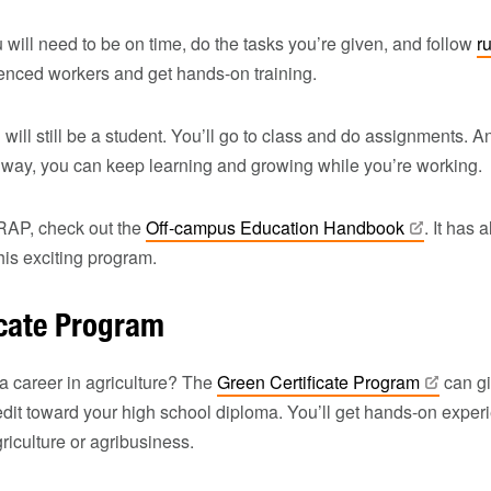
 will need to be on time, do the tasks you’re given, and follow
r
ienced workers and get hands-on training.
 will still be a student. You’ll go to class and do assignments. 
 way, you can keep learning and growing while you’re working.
RAP, check out the
Off-campus Education
Handbook
. It has 
is exciting program.
icate Program
 a career in agriculture? The
Green Certificate
Program
can gi
dit toward your high school diploma. You’ll get hands-on experi
griculture or agribusiness.