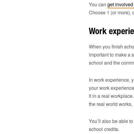
You can
get involved
Choose 1 (or more), 
Work experi
When you finish school
important to make a s
school and the commun
In work experience, y
your work experience
it in a real workplac
the real world works.
You’ll also be able to
school credits.