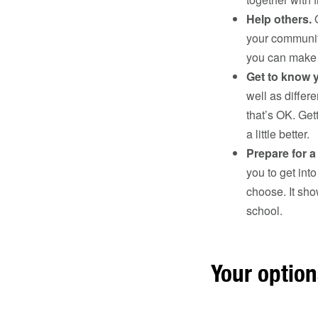
Help others.
O
your communit
you can make t
Get to know 
well as differ
that’s OK. Ge
a little better.
Prepare for a
you to get into
choose. It sho
school.
Your optio