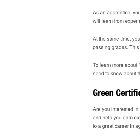
As an apprentice, you
will learn from exper
At the same time, you
passing grades. This
To learn more about 
need to know about th
Green Certif
Are you interested in
and help you earn cre
to a great career in a