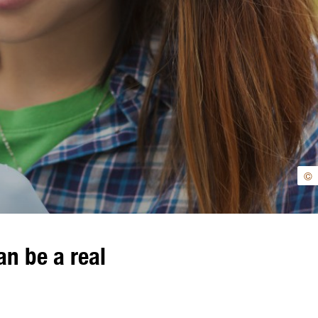
©
n be a real