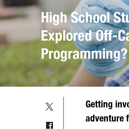
High School St
Explored Off-
Programming?
Getting inv
adventure f