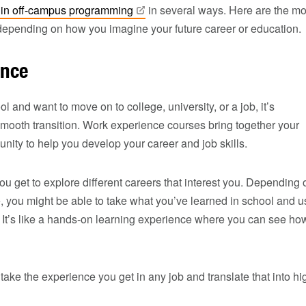
 in off-campus
programming
in several ways. Here are the mo
depending on how you imagine your future career or education.
ence
 and want to move on to college, university, or a job, it’s
mooth transition. Work experience courses bring together your
ity to help you develop your career and job skills.
ou get to explore different careers that interest you. Depending 
, you might be able to take what you’ve learned in school and u
e. It’s like a hands-on learning experience where you can see ho
 take the experience you get in any job and translate that into hi