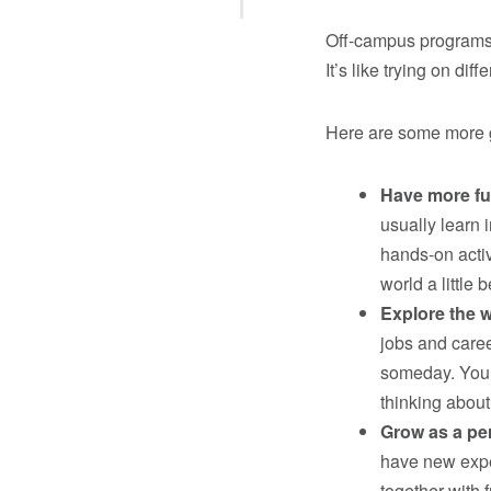
Off-campus programs 
It’s like trying on dif
Here are some more g
Have more fu
usually learn 
hands-on activ
world a little b
Explore the w
jobs and care
someday. You c
thinking about
Grow as a pe
have new expe
together with f