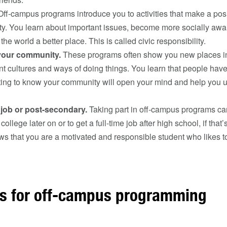
ff-campus programs introduce you to activities that make a posi
y. You learn about important issues, become more socially awa
he world a better place. This is called civic responsibility.
your community.
These programs often show you new places i
ent cultures and ways of doing things. You learn that people have
tting to know your community will open your mind and help you 
 job or post-secondary.
Taking part in off-campus programs can
 college later on or to get a full-time job after high school, if that
ws that you are a motivated and responsible student who likes to
ns for off-campus programming