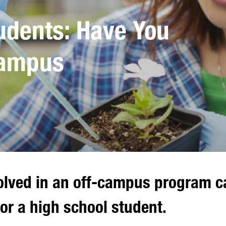
udents: Have You
Campus
olved in an off-campus program ca
or a high school student.