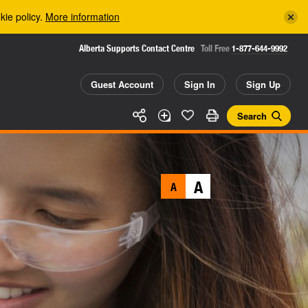
kie policy.
More information
Alberta Supports Contact Centre
Toll Free
1-877-644-9992
Guest Account
Sign In
Sign Up
Search
A
A