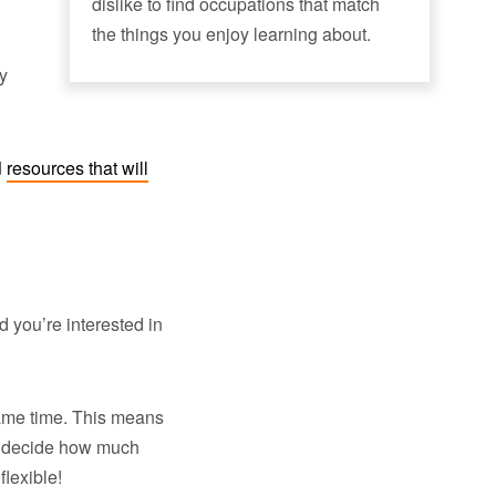
dislike to find occupations that match
the things you enjoy learning about.
ay
d
resources that will
d you’re interested in
ame time. This means
to decide how much
lexible!