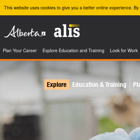
Skip to the main content
This website uses cookies to give you a better online experience. By 
Plan Your Career
Explore Education and Training
Look for Work
Explore
Education & Training
Pl