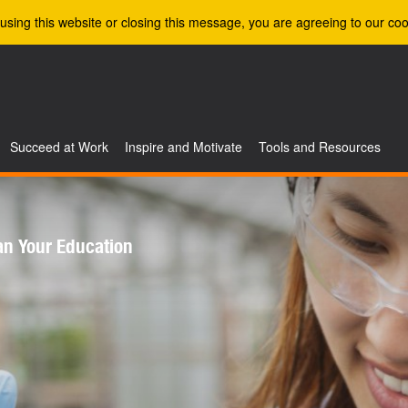
using this website or closing this message, you are agreeing to our coo
Succeed at Work
Inspire and Motivate
Tools and Resources
an Your Education