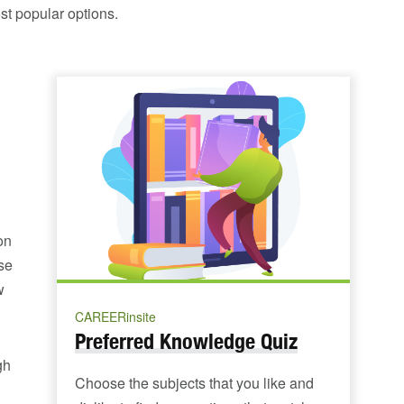
st popular options.
on
se
w
CAREERinsite
Preferred Knowledge Quiz
gh
Choose the subjects that you like and