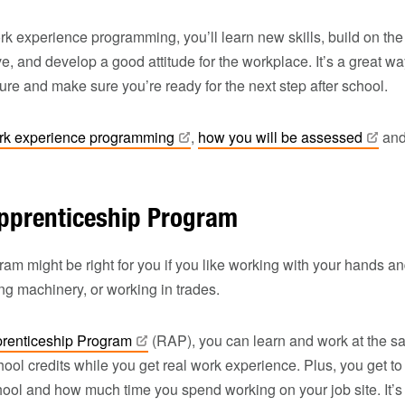
ork experience programming, you’ll learn new skills, build on the
ve, and develop a good attitude for the workplace. It’s a great w
ture and make sure you’re ready for the next step after school.
rk experience
programming
,
how you will be
assessed
an
pprenticeship Program
am might be right for you if you like working with your hands an
xing machinery, or working in trades.
prenticeship
Program
(RAP), you can learn and work at the s
ool credits while you get real work experience. Plus, you get 
ool and how much time you spend working on your job site. It’s f