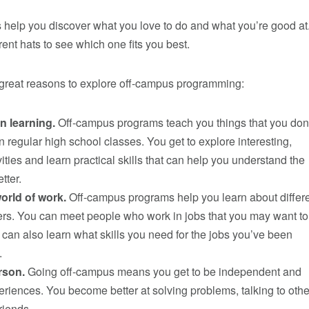
help you discover what you love to do and what you’re good at
ferent hats to see which one fits you best.
reat reasons to explore off-campus programming:
n learning.
Off-campus programs teach you things that you don
in regular high school classes. You get to explore interesting,
ities and learn practical skills that can help you understand the
etter.
orld of work.
Off-campus programs help you learn about differ
ers. You can meet people who work in jobs that you may want to
an also learn what skills you need for the jobs you’ve been
.
rson.
Going off-campus means you get to be independent and
riences. You become better at solving problems, talking to oth
riends.