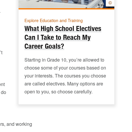
©
.
Explore Education and Training
What High School Electives
Can I Take to Reach My
Career Goals?
’t
Starting in Grade 10, you’re allowed to
choose some of your courses based on
your interests. The courses you choose
are called electives. Many options are
ent
open to you, so choose carefully.
 do
ers, and working