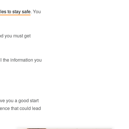
ules to stay safe
. You
And you must get
all the information you
ve you a good start
ence that could lead