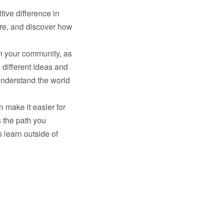
tive difference in
re, and discover how
n your community, as
 different ideas and
understand the world
 make it easier for
’s the path you
 learn outside of