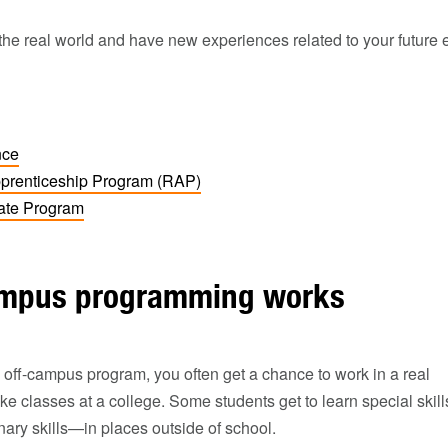
o the real world and have new experiences related to your future 
nce
prenticeship Program (RAP)
cate Program
ampus programming works
off-campus program, you often get a chance to work in a real
ke classes at a college. Some students get to learn special skil
linary skills—in places outside of school.