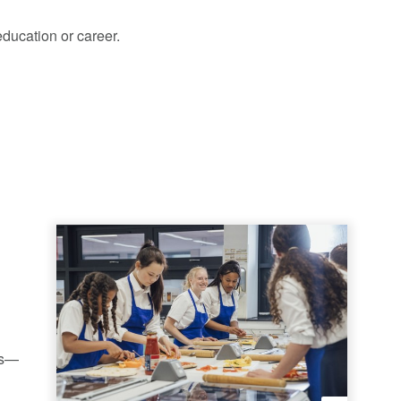
education or career.
ls—