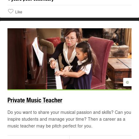
Like
©
Private Music
Teacher
Do you want to share your musical passion and skills? Can you
inspire students and manage your time? Then a career as a
music teacher may be pitch perfect for you.