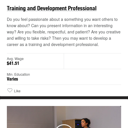
Training and Development
Professional
Do you feel passionate about a something you want others to
know about? Can you present information in an interesting
way? Are you flexible, respectful, and patient? Are you creative
and willing to take risks? Then you may want to develop a
career as a training and development professional.
Avg. Wage
$41.51
Min. Education
Varies
Like