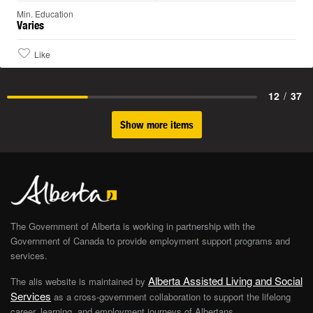
Min. Education
Varies
Like
12
/
37
Show more items
The Government of Alberta is working in partnership with the
Government of Canada to provide employment support programs and
services.
Alberta Assisted Living and Social
The alis website is maintained by
Services
as a cross-government collaboration to support the lifelong
career, learning, and employment journeys of Albertans.