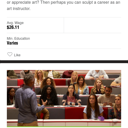
or appreciate art? Then perhaps you can sculpt a career as an
art instructor.
Avg. Wage
$26.11
Min. Education
Varies
Like