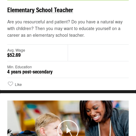
Elementary School
Teacher
Are you resourceful and patient? Do you have a natural way
with children? Then you may want to educate yourself on a
career as an elementary school teacher.
Avg. Wage
$52.69
Min. Education
4 years post-secondary
Like