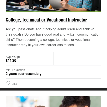
College, Technical or Vocational
Instructor
Are you passionate about helping adults learn and achieve
their goals? Do you have good oral and written communication
skills? Then becoming a college, technical, or vocational
instructor may fit your own career aspirations.
Avg. Wage
$44.20
Min. Education
2 years post-secondary
Like