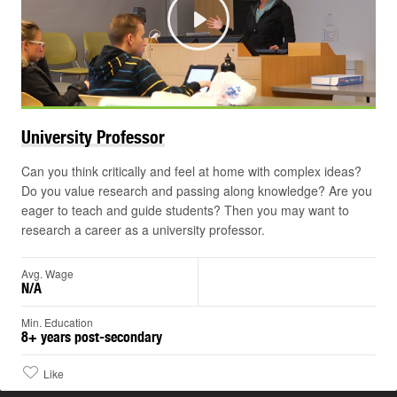
Play
University
Professor
Can you think critically and feel at home with complex ideas?
Do you value research and passing along knowledge? Are you
eager to teach and guide students? Then you may want to
research a career as a university professor.
Avg. Wage
N/A
Min. Education
8+ years post-secondary
Like