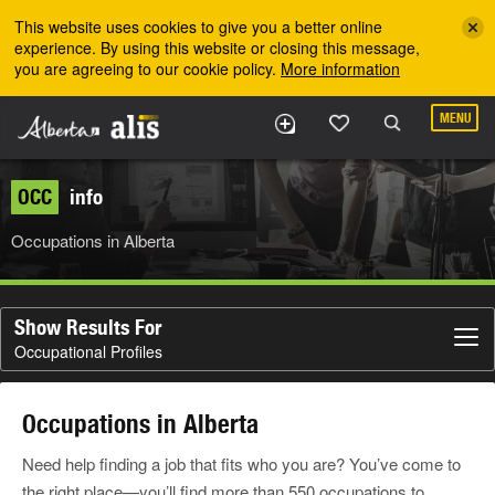
Skip to the main content
This website uses cookies to give you a better online
experience. By using this website or closing this message,
you are agreeing to our cookie policy.
More information
MENU
OCC
info
Occupations in Alberta
Show Results For
Occupational Profiles
Occupations in Alberta
Need help finding a job that fits who you are? You’ve come to
the right place—you’ll find more than 550 occupations to