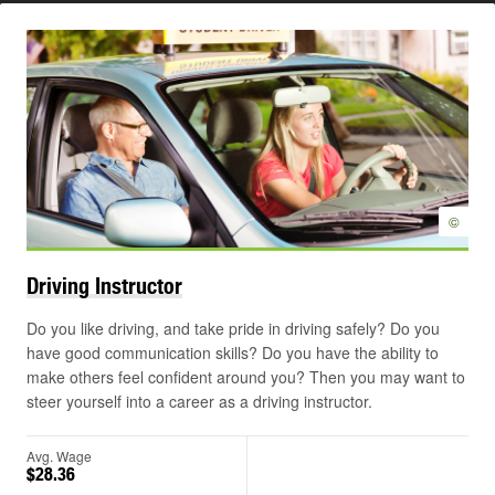
©
Driving
Instructor
Do you like driving, and take pride in driving safely? Do you
have good communication skills? Do you have the ability to
make others feel confident around you? Then you may want to
steer yourself into a career as a driving instructor.
Avg. Wage
$28.36