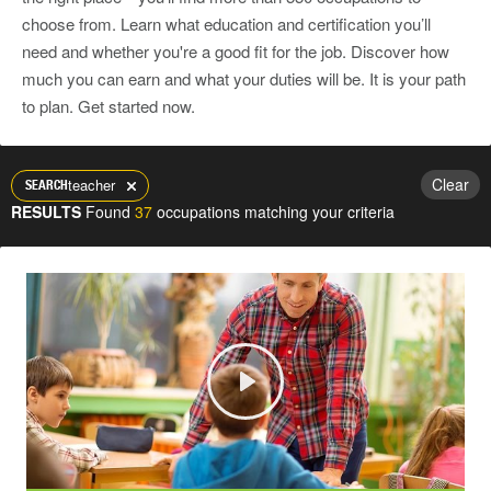
choose from. Learn what education and certification you’ll
need and whether you're a good fit for the job. Discover how
much you can earn and what your duties will be. It is your path
to plan. Get started now.
Clear
teacher
SEARCH
RESULTS
Found
37
occupations matching your criteria
Play