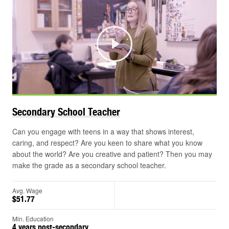
Play
Secondary School
Teacher
Can you engage with teens in a way that shows interest,
caring, and respect? Are you keen to share what you know
about the world? Are you creative and patient? Then you may
make the grade as a secondary school teacher.
Avg. Wage
$51.77
Min. Education
4 years post-secondary