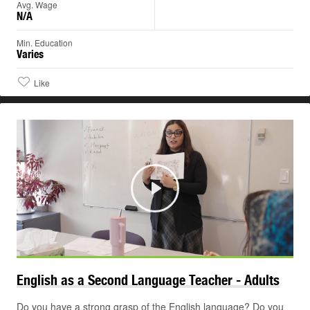
Avg. Wage
N/A
Min. Education
Varies
Like
Play
English as a Second Language Teacher -
Adults
Do you have a strong grasp of the English language? Do you