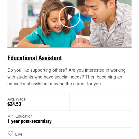
Play
©
Educational
Assistant
Do you like supporting others? Are you interested in working
with students who have special needs? Then becoming an
educational assistant may be the career for you.
Avg. Wage
$24.53
Min. Education
1 year post-secondary
Like