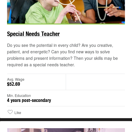
Play
©
Special Needs
Teacher
Do you see the potential in every child? Are you creative,
patient, and energetic? Can you find new ways to solve
problems and present information? Then your skills may be
required as a special needs teacher.
Avg. Wage
$52.69
Min. Education
4 years post-secondary
Like