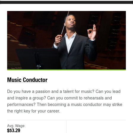
Music
Conductor
Do you have a passion and a talent for music? Can you lead
and inspire a group? Can you commit to rehearsals and
performances? Then becoming a music conductor may strike
the right key for your career.
Avg. Wage
$53.29