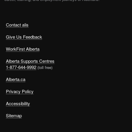
Contact alis
Give Us Feedback
WorkFirst Alberta
Alberta Supports Centres
1-877-644-9992
(toll free)
Alberta.ca
Privacy Policy
Accessibility
Sitemap