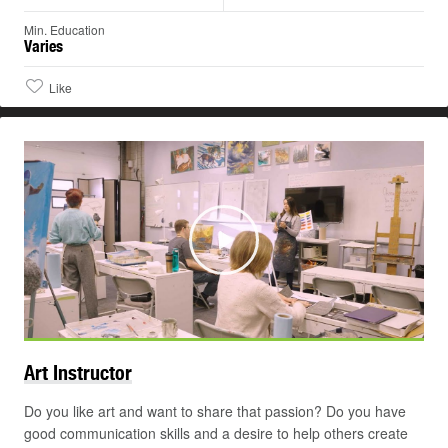
Min. Education
Varies
Like
Play
Art
Instructor
Do you like art and want to share that passion? Do you have
good communication skills and a desire to help others create