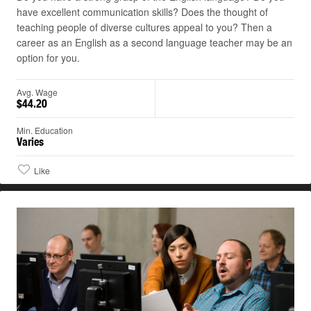
have excellent communication skills? Does the thought of
teaching people of diverse cultures appeal to you? Then a
career as an English as a second language teacher may be an
option for you.
Avg. Wage
$44.20
Min. Education
Varies
Like