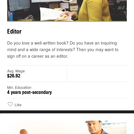
Editor
Do you love a well-written book? Do you have an inquiring
mind and a wide range of interests? Then you may want to
sign off on a career as an editor.
Avg. Wage
$26.92
Min. Education
4 years post-secondary
Like