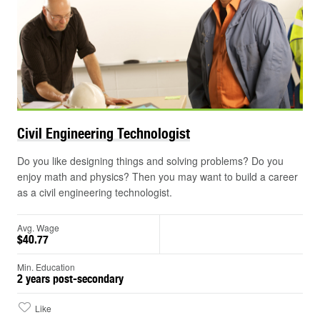
Civil Engineering
Technologist
Do you like designing things and solving problems? Do you
enjoy math and physics? Then you may want to build a career
as a civil engineering technologist.
Avg. Wage
$40.77
Min. Education
2 years post-secondary
Like