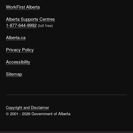
WorkFirst Alberta
Alberta Supports Centres
1-877-644-9992
(toll free)
Alberta.ca
Privacy Policy
Accessibility
Sitemap
Copyright and Disclaimer
© 2001 - 2026 Government of Alberta