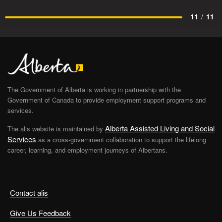
11
/
11
The Government of Alberta is working in partnership with the
Government of Canada to provide employment support programs and
services.
Alberta Assisted Living and Social
The alis website is maintained by
Services
as a cross-government collaboration to support the lifelong
career, learning, and employment journeys of Albertans.
Contact alis
Give Us Feedback