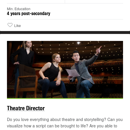
Min. Education
4 years post-secondary
Like
Theatre
Director
Do you love everything about theatre and storytelling? Can you
visualize how a script can be brought to life? Are you able to