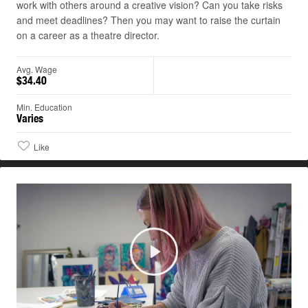
work with others around a creative vision? Can you take risks
and meet deadlines? Then you may want to raise the curtain
on a career as a theatre director.
Avg. Wage
$34.40
Min. Education
Varies
Like
Play