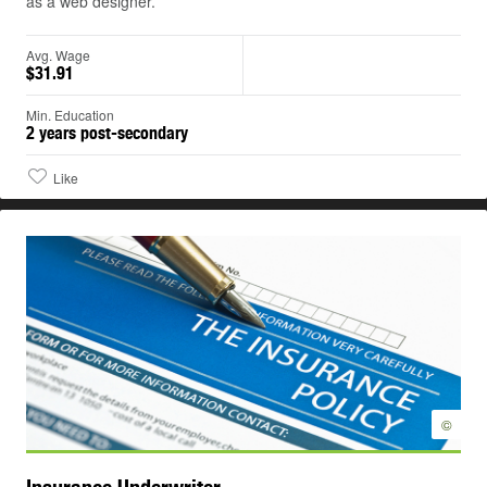
as a web designer.
Avg. Wage
$31.91
Min. Education
2 years post-secondary
Like
©