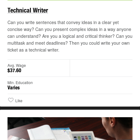
Technical
Writer
Can you write sentences that convey ideas in a clear yet
concise way? Can you present complex ideas in a way anyone
can understand? Are you a logical and critical thinker? Can you
multitask and meet deadlines? Then you could write your own
ticket as a technical writer.
Avg. Wage
$37.60
Min. Education
Varies
Like