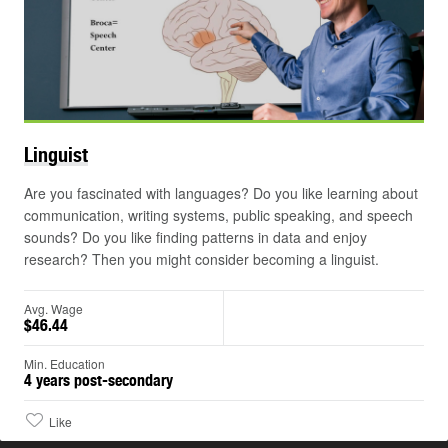
Linguist
Are you fascinated with languages? Do you like learning about
communication, writing systems, public speaking, and speech
sounds? Do you like finding patterns in data and enjoy
research? Then you might consider becoming a linguist.
Avg. Wage
$46.44
Min. Education
4 years post-secondary
Like