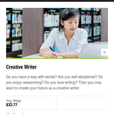
©
Creative
Writer
Do you have a way with words? Are you self-disciplined? Do
you enjoy researching? Do you love writing? Then you may
want to create your future as a creative writer.
Avg. Wage
$32.77