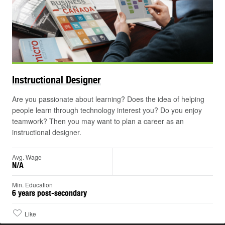
Instructional
Designer
Are you passionate about learning? Does the idea of helping
people learn through technology interest you? Do you enjoy
teamwork? Then you may want to plan a career as an
instructional designer.
Avg. Wage
N/A
Min. Education
6 years post-secondary
Like