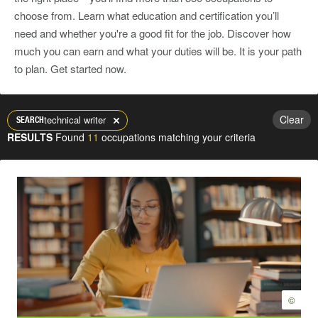
choose from. Learn what education and certification you’ll
need and whether you're a good fit for the job. Discover how
much you can earn and what your duties will be. It is your path
to plan. Get started now.
Clear
technical writer
SEARCH
RESULTS
Found
11
occupations matching your criteria
©