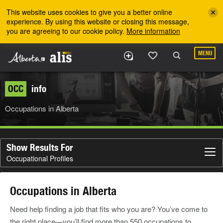
Skip to the main content
This website uses cookies to give you a better online
experience. By using this website or closing this message,
you are agreeing to our cookie policy.
More information
MENU
OCC
info
Occupations in Alberta
Show Results For
Occupational Profiles
Occupations in Alberta
Need help finding a job that fits who you are? You’ve come to
the right place—you’ll find more than 550 occupations to