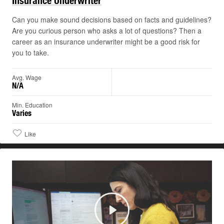
Insurance
Underwriter
Can you make sound decisions based on facts and guidelines?
Are you curious person who asks a lot of questions? Then a
career as an insurance underwriter might be a good risk for
you to take.
Avg. Wage
N/A
Min. Education
Varies
Like
Play