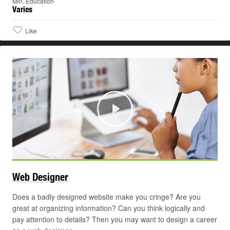
Min. Education
Varies
Like
Play
©
Web
Designer
Does a badly designed website make you cringe? Are you
great at organizing information? Can you think logically and
pay attention to details? Then you may want to design a career