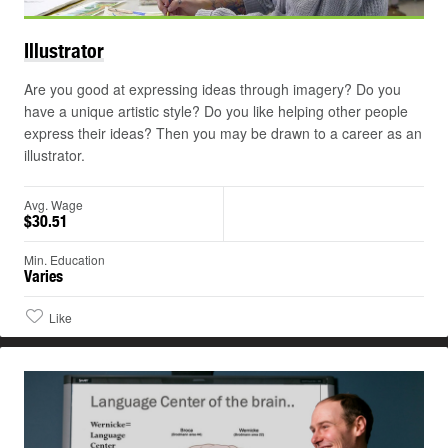
Illustrator
Are you good at expressing ideas through imagery? Do you
have a unique artistic style? Do you like helping other people
express their ideas? Then you may be drawn to a career as an
illustrator.
Avg. Wage
$30.51
Min. Education
Varies
Like