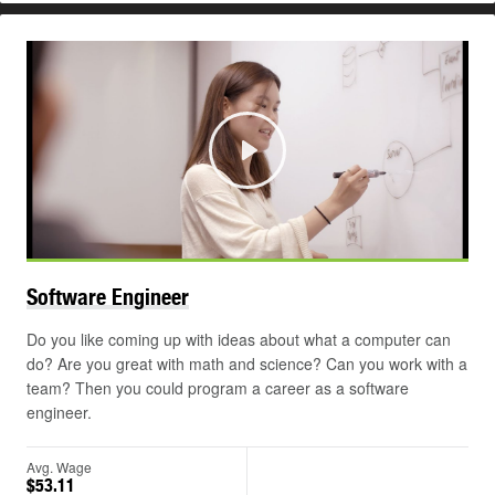
Play
Software
Engineer
Do you like coming up with ideas about what a computer can
do? Are you great with math and science? Can you work with a
team? Then you could program a career as a software
engineer.
Avg. Wage
$53.11