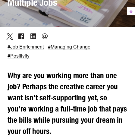
Multiple Jobs
©
#Job Enrichment
#Managing Change
#Positivity
Why are you working more than one
job? Perhaps the creative career you
want isn’t self-supporting yet, so
you’re working a full-time job that pays
the bills while pursuing your dream in
your off hours.