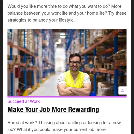
service representative
to climb the career ladder to
Would you like more time to do what you want to do? More
financial planning
, would it make sense to give up 1
balance between your work life and your home life? Try these
job and spend that time
upskilling
?
strategies to balance your lifestyle.
If you’re working 3 part-time jobs in
retail sales
, could
1 of them become full-time work? Would that improve
your financial situation by making you eligible for
benefits? Could you progress from there into a full-
time job as a
retail store manager
?
Build a manageable schedule
©
Managing multiple commitments can start with
Succeed at Work
something simple, like using a single calendar to track
Make Your Job More Rewarding
shifts, deadlines, commute times, and family
commitments. If you live in the suburbs, but both your
Bored at work? Thinking about quitting or looking for a new
jobs are downtown, laying your schedule out visually
job? What if you could make your current job more
might show you ways that you can group your hours to