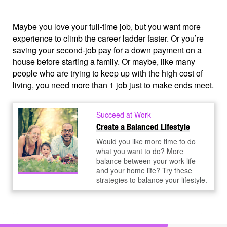
Maybe you love your full-time job, but you want more
experience to climb the career ladder faster. Or you’re
saving your second-job pay for a down payment on a
house before starting a family. Or maybe, like many
people who are trying to keep up with the high cost of
living, you need more than 1 job just to make ends meet.
Succeed at Work
Create a Balanced Lifestyle
Would you like more time to do
what you want to do? More
balance between your work life
and your home life? Try these
strategies to balance your lifestyle.
How do you juggle jobs, work toward your goals, and