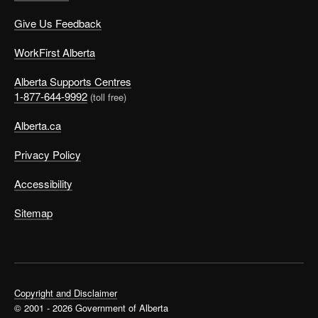
on workdays, support good nutrition, and save money
Give Us Feedback
(by not buying meals or snacks).
Include physical exercise:
You don’t always have
WorkFirst Alberta
to go to the gym to get exercise. Walk from one job to
the next or go for a walk on your meal break. Take the
Alberta Supports Centres
stairs instead of the elevator, and do short workouts
1-877-644-9992
(toll free)
at your desk or work station.
Alberta.ca
Try mindfulness:
Mindful
practices
can help
manage stress. Mindfulness-based stress reduction
Privacy Policy
has been well studied and shown to reduce the
effects of stress on physical and mental health. Even
Accessibility
5 minutes a day of intentional mindfulness can
improve your health.
Sitemap
Schedule relationship time:
Humans are social
creatures. Healthy relationships support our own
mental health. How do you find time for relationships
when you’re working multiple jobs? Use the
strategies we’ve talked about, such as flexible
Copyright and Disclaimer
scheduling, and make time to eat well, exercise, rest,
© 2001 - 2026 Government of Alberta