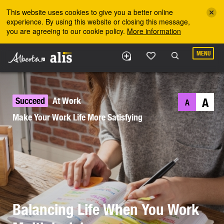
Skip to the main content
This website uses cookies to give you a better online
experience. By using this website or closing this message,
you are agreeing to our cookie policy.
More information
MENU
Succeed
At Work
A
A
Make Your Work Life More Satisfying
Balancing Life When You Work